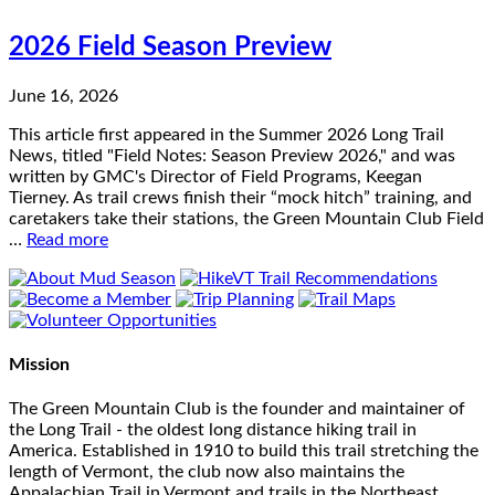
2026 Field Season Preview
June 16, 2026
This article first appeared in the Summer 2026 Long Trail
News, titled "Field Notes: Season Preview 2026," and was
written by GMC's Director of Field Programs, Keegan
Tierney. As trail crews finish their “mock hitch” training, and
caretakers take their stations, the Green Mountain Club Field
…
Read more
Mission
The Green Mountain Club is the founder and maintainer of
the Long Trail - the oldest long distance hiking trail in
America. Established in 1910 to build this trail stretching the
length of Vermont, the club now also maintains the
Appalachian Trail in Vermont and trails in the Northeast