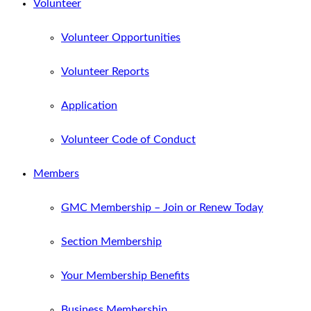
Volunteer
Volunteer Opportunities
Volunteer Reports
Application
Volunteer Code of Conduct
Members
GMC Membership – Join or Renew Today
Section Membership
Your Membership Benefits
Business Membership