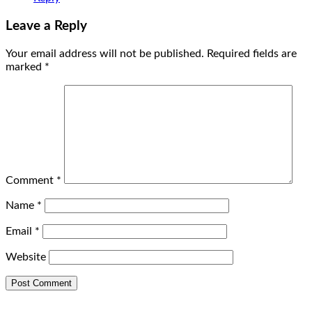
Leave a Reply
Your email address will not be published.
Required fields are
marked
*
Comment
*
Name
*
Email
*
Website