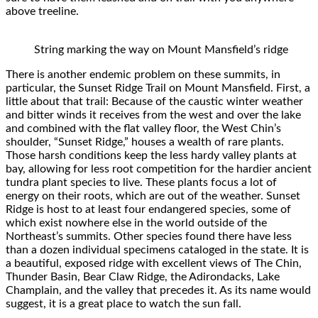
above treeline.
String marking the way on Mount Mansfield’s ridge
There is another endemic problem on these summits, in
particular, the Sunset Ridge Trail on Mount Mansfield. First, a
little about that trail: Because of the caustic winter weather
and bitter winds it receives from the west and over the lake
and combined with the flat valley floor, the West Chin’s
shoulder, “Sunset Ridge,” houses a wealth of rare plants.
Those harsh conditions keep the less hardy valley plants at
bay, allowing for less root competition for the hardier ancient
tundra plant species to live. These plants focus a lot of
energy on their roots, which are out of the weather. Sunset
Ridge is host to at least four endangered species, some of
which exist nowhere else in the world outside of the
Northeast’s summits. Other species found there have less
than a dozen individual specimens cataloged in the state. It is
a beautiful, exposed ridge with excellent views of The Chin,
Thunder Basin, Bear Claw Ridge, the Adirondacks, Lake
Champlain, and the valley that precedes it. As its name would
suggest, it is a great place to watch the sun fall.