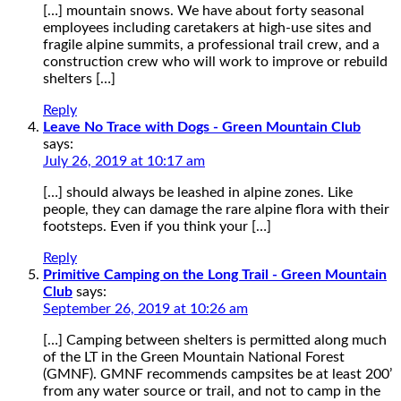
[…] mountain snows. We have about forty seasonal
employees including caretakers at high-use sites and
fragile alpine summits, a professional trail crew, and a
construction crew who will work to improve or rebuild
shelters […]
Reply
Leave No Trace with Dogs - Green Mountain Club
says:
July 26, 2019 at 10:17 am
[…] should always be leashed in alpine zones. Like
people, they can damage the rare alpine flora with their
footsteps. Even if you think your […]
Reply
Primitive Camping on the Long Trail - Green Mountain
Club
says:
September 26, 2019 at 10:26 am
[…] Camping between shelters is permitted along much
of the LT in the Green Mountain National Forest
(GMNF). GMNF recommends campsites be at least 200’
from any water source or trail, and not to camp in the