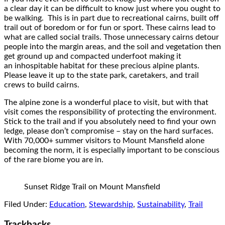
a clear day it can be difficult to know just where you ought to
be walking. This is in part due to recreational cairns, built off
trail out of boredom or for fun or sport. These cairns lead to
what are called social trails. Those unnecessary cairns detour
people into the margin areas, and the soil and vegetation then
get ground up and compacted underfoot making it
an inhospitable habitat for these precious alpine plants.
Please leave it up to the state park, caretakers, and trail
crews to build cairns.
The alpine zone is a wonderful place to visit, but with that
visit comes the responsibility of protecting the environment.
Stick to the trail and if you absolutely need to find your own
ledge, please don’t compromise – stay on the hard surfaces.
With 70,000+ summer visitors to Mount Mansfield alone
becoming the norm, it is especially important to be conscious
of the rare biome you are in.
Sunset Ridge Trail on Mount Mansfield
Filed Under:
Education
,
Stewardship
,
Sustainability
,
Trail
Trackbacks