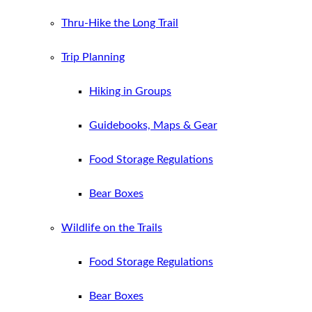
Thru-Hike the Long Trail
Trip Planning
Hiking in Groups
Guidebooks, Maps & Gear
Food Storage Regulations
Bear Boxes
Wildlife on the Trails
Food Storage Regulations
Bear Boxes