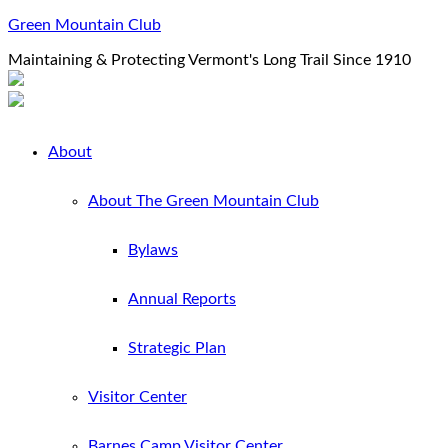
Green Mountain Club
Maintaining & Protecting Vermont's Long Trail Since 1910
About
About The Green Mountain Club
Bylaws
Annual Reports
Strategic Plan
Visitor Center
Barnes Camp Visitor Center