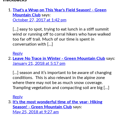
That's a Wrap on This Year's Field Season! - Green
Mountain Club
says:
October 27, 2017 at 1:42 pm
[…] easy to spot, trying to eat lunch in a stiff summit
wind or running off to corral hikers who have walked
too far off trail. Much of our time is spent in
conversation with […]
Reply
Leave No Trace in Winter - Green Mountain Club
says:
January 21, 2018 at 5:17 pm
[…] season and it’s important to be aware of changing
conditions. This is also relevant in the alpine zone
where there may not be as much snow coverage.
Trampling vegetation and compacting soil are big […]
Reply
It's the most wonderful time of the year- Hiking
Season! - Green Mountain Club
says:
May 25, 2018 at 9:27 am