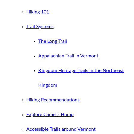
Hiking 101
Trail Systems
The Long Trail
Appalachian Trail in Vermont
Kingdom Heritage Trails in the Northeast
Kingdom
Hiking Recommendations
Explore Camel’s Hump
Accessible Trails around Vermont