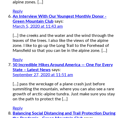
alpine zones. […]
Reply
An Interview With Our Youngest Monthly Donor -
Green Mountain Club
says:
March 5, 2020 at 11:43 am
[…] the creeks and the water and the wind through the
leaves of the trees. I also like the views of the alpine
zone. I like to go up the Long Trail to the Forehead of
Mansfield so that you can be in the alpine zone. […]
Reply
50 Incredible Hikes Around America — One For Every
State – Latest News
says:
September 27, 2020 at 11:51 am
[…] pass the wreckage of a plane crash just before
summiting the mountain, where you can also see a rare
growth of arctic-alpine tundra. Just make sure you stay
on the path to protect the […]
Reply
Balancing Social Distancing and Trail Protection During