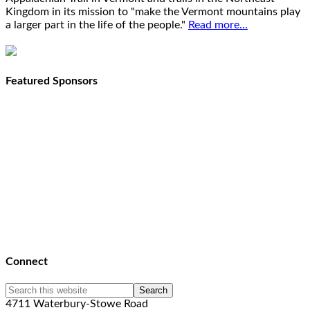
Kingdom in its mission to "make the Vermont mountains play
a larger part in the life of the people."
Read more...
Featured Sponsors
Connect
4711 Waterbury-Stowe Road