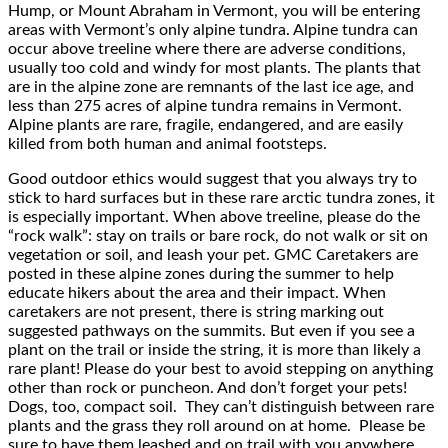
Hump, or Mount Abraham in Vermont, you will be entering
areas with Vermont’s only alpine tundra. Alpine tundra can
occur above treeline where there are adverse conditions,
usually too cold and windy for most plants. The plants that
are in the alpine zone are remnants of the last ice age, and
less than 275 acres of alpine tundra remains in Vermont.
Alpine plants are rare, fragile, endangered, and are easily
killed from both human and animal footsteps.
Good outdoor ethics would suggest that you always try to
stick to hard surfaces but in these rare arctic tundra zones, it
is especially important. When above treeline, please do the
“rock walk”: stay on trails or bare rock, do not walk or sit on
vegetation or soil, and leash your pet. GMC Caretakers are
posted in these alpine zones during the summer to help
educate hikers about the area and their impact. When
caretakers are not present, there is string marking out
suggested pathways on the summits. But even if you see a
plant on the trail or inside the string, it is more than likely a
rare plant! Please do your best to avoid stepping on anything
other than rock or puncheon. And don’t forget your pets!
Dogs, too, compact soil. They can’t distinguish between rare
plants and the grass they roll around on at home. Please be
sure to have them leashed and on trail with you anywhere