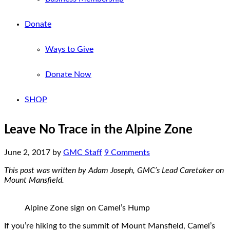
Donate
Ways to Give
Donate Now
SHOP
Leave No Trace in the Alpine Zone
June 2, 2017
by
GMC Staff
9 Comments
This post was written by Adam Joseph, GMC’s Lead Caretaker on
Mount Mansfield.
Alpine Zone sign on Camel’s Hump
If you’re hiking to the summit of Mount Mansfield, Camel’s