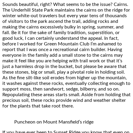
Sounds beautiful, right? What seems to be the issue? Cairns.
The Underhill State Park maintains the cairns on the ridge for
winter white-out travelers but every year tens of thousands
of visitors to the park ascend the trail, adding rocks and
making the cairns excessively bulky in spring, summer, and
fall. Be it for the sake of family tradition, superstition, or
good luck, I can certainly understand the appeal. In fact,
before I worked for Green Mountain Club I’m ashamed to
report that I was once a recreational cairn builder. Having
everyone in the family add a small stone to the cairns may
make it feel like you are helping with trail work or that it’s
just a harmless drop in the bucket, but please be aware that
these stones, big or small, play a pivotal role in holding soil.
As the fine silt-like soil erodes from higher up the mountain,
it washes against these rocks, eventually collecting enough to
support moss, then sandwort, sedge, bilberry, and so on.
Repopulating these areas starts small. Aside from holding that
precious soil, these rocks provide wind and weather shelter
for the plants that take root there.
Puncheon on Mount Mansfield’s ridge
If you have ever been to Sunset Ridge you know that even on