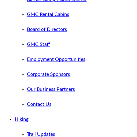
GMC Rental Cabins
Board of Directors
GMC Staff
Employment Opportunities
Corporate Sponsors
Our Business Partners
Contact Us
Hiking
Trail Updates