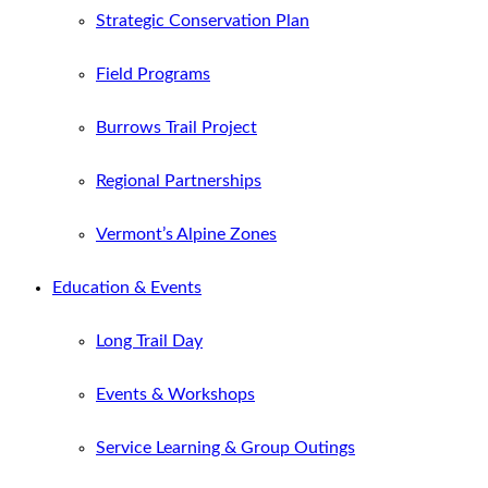
Strategic Conservation Plan
Field Programs
Burrows Trail Project
Regional Partnerships
Vermont’s Alpine Zones
Education & Events
Long Trail Day
Events & Workshops
Service Learning & Group Outings