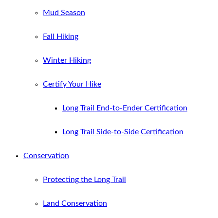
Mud Season
Fall Hiking
Winter Hiking
Certify Your Hike
Long Trail End-to-Ender Certification
Long Trail Side-to-Side Certification
Conservation
Protecting the Long Trail
Land Conservation