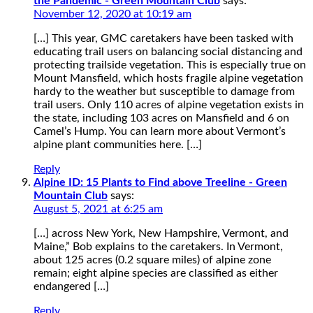
the Pandemic - Green Mountain Club
says:
November 12, 2020 at 10:19 am
[…] This year, GMC caretakers have been tasked with
educating trail users on balancing social distancing and
protecting trailside vegetation. This is especially true on
Mount Mansfield, which hosts fragile alpine vegetation
hardy to the weather but susceptible to damage from
trail users. Only 110 acres of alpine vegetation exists in
the state, including 103 acres on Mansfield and 6 on
Camel’s Hump. You can learn more about Vermont’s
alpine plant communities here. […]
Reply
Alpine ID: 15 Plants to Find above Treeline - Green
Mountain Club
says:
August 5, 2021 at 6:25 am
[…] across New York, New Hampshire, Vermont, and
Maine,” Bob explains to the caretakers. In Vermont,
about 125 acres (0.2 square miles) of alpine zone
remain; eight alpine species are classified as either
endangered […]
Reply