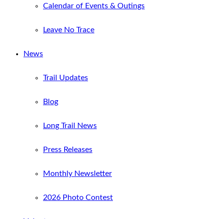
Calendar of Events & Outings
Leave No Trace
News
Trail Updates
Blog
Long Trail News
Press Releases
Monthly Newsletter
2026 Photo Contest