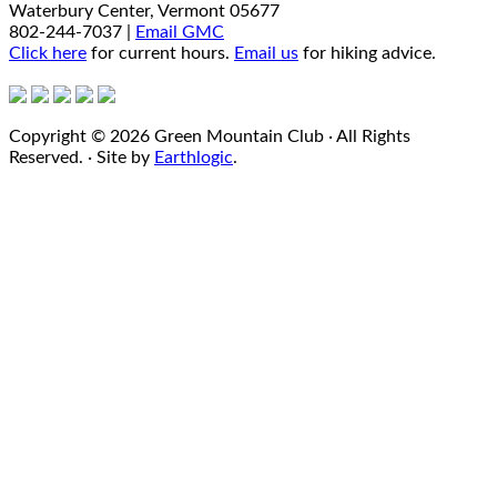
Waterbury Center, Vermont 05677
802-244-7037 |
Email GMC
Click here
for current hours.
Email us
for hiking advice.
Copyright © 2026 Green Mountain Club · All Rights
Reserved. · Site by
Earthlogic
.