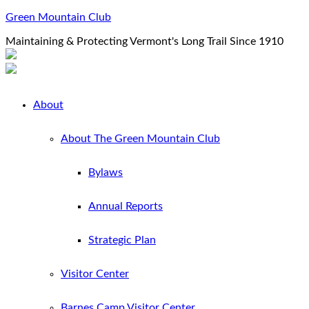
Green Mountain Club
Maintaining & Protecting Vermont's Long Trail Since 1910
About
About The Green Mountain Club
Bylaws
Annual Reports
Strategic Plan
Visitor Center
Barnes Camp Visitor Center