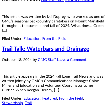
November 26, 2024
by
Guest Author
Leave a Comment
This article was written by Izzi Duprey, who worked as one of
GMC’s seasonal backcountry caretakers on Mount Mansfield
throughout the summer and fall of 2024. What does a Green
[…]
Filed Under:
Education
,
From the Field
Trail Talk: Waterbars and Drainage
October 18, 2024
by
GMC Staff
Leave a Comment
This article appears in the 2024 Fall Long Trail News and was
written jointly by GMC’s Communications Manager Chloe
Miller and Education and Volunteer Coordinator Lorne
Currier. When Keegan Tierney, […]
Filed Under:
Education
,
Featured
,
From the Field
,
Stewardship
,
Trail