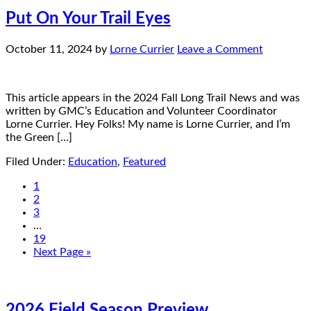
Put On Your Trail Eyes
October 11, 2024
by
Lorne Currier
Leave a Comment
This article appears in the 2024 Fall Long Trail News and was
written by GMC’s Education and Volunteer Coordinator
Lorne Currier. Hey Folks! My name is Lorne Currier, and I’m
the Green […]
Filed Under:
Education
,
Featured
1
2
3
…
19
Next Page »
2026 Field Season Preview