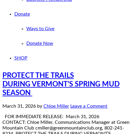
Donate
Ways to Give
Donate Now
SHOP
PROTECT THE TRAILS
DURING VERMONT’S SPRING MUD
SEASON
March 31, 2026
by
Chloe Miller
Leave a Comment
FOR IMMEDIATE RELEASE: March 31, 2026
CONTACT: Chloe Miller, Communications Manager at Green
Mountain Club cmiller@greenmountainclub.org, 802-241-
8234 PROTECT THE TRAILS DURING VERMONT’S