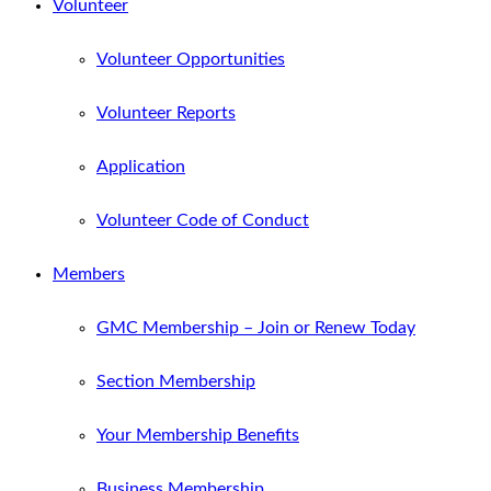
Volunteer
Volunteer Opportunities
Volunteer Reports
Application
Volunteer Code of Conduct
Members
GMC Membership – Join or Renew Today
Section Membership
Your Membership Benefits
Business Membership