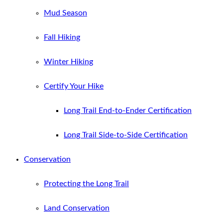
Mud Season
Fall Hiking
Winter Hiking
Certify Your Hike
Long Trail End-to-Ender Certification
Long Trail Side-to-Side Certification
Conservation
Protecting the Long Trail
Land Conservation