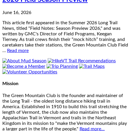
June 16, 2026
This article first appeared in the Summer 2026 Long Trail
News, titled "Field Notes: Season Preview 2026," and was
written by GMC's Director of Field Programs, Keegan
Tierney. As trail crews finish their “mock hitch” training, and
caretakers take their stations, the Green Mountain Club Field
…
Read more
Mission
The Green Mountain Club is the founder and maintainer of
the Long Trail - the oldest long distance hiking trail in
America. Established in 1910 to build this trail stretching the
length of Vermont, the club now also maintains the
Appalachian Trail in Vermont and trails in the Northeast
Kingdom in its mission to "make the Vermont mountains play
a larger part in the life of the people."
Read more...