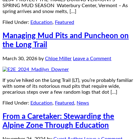
SPRING MUD SEASON Waterbury Center, Vermont – As
spring arrives and snow melts, […]
Filed Under:
Education
,
Featured
Managing Mud Pits and Puncheon on
the Long Trail
March 30, 2026
by
Chloe Miller
Leave a Comment
If you’ve hiked on the Long Trail (LT), you’re probably familiar
with some of its notorious mud pits that require wide,
precarious steps over a few random logs that dot […]
Filed Under:
Education
,
Featured
,
News
From a Caretaker: Stewarding the
Alpine Zone Through Education