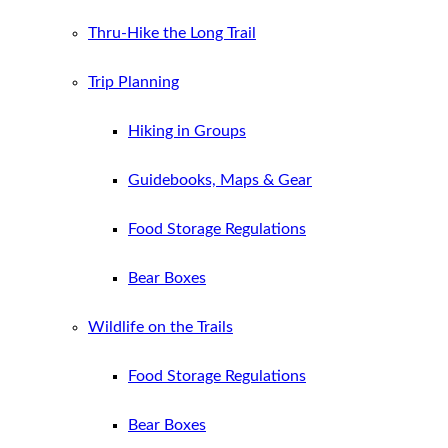
Thru-Hike the Long Trail
Trip Planning
Hiking in Groups
Guidebooks, Maps & Gear
Food Storage Regulations
Bear Boxes
Wildlife on the Trails
Food Storage Regulations
Bear Boxes