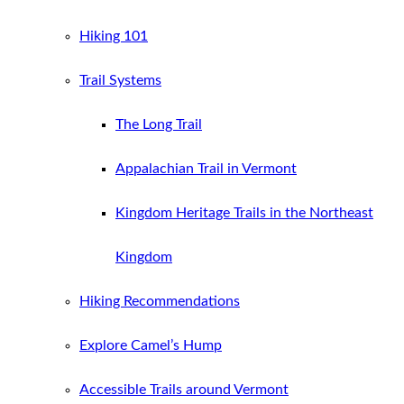
Hiking 101
Trail Systems
The Long Trail
Appalachian Trail in Vermont
Kingdom Heritage Trails in the Northeast
Kingdom
Hiking Recommendations
Explore Camel’s Hump
Accessible Trails around Vermont