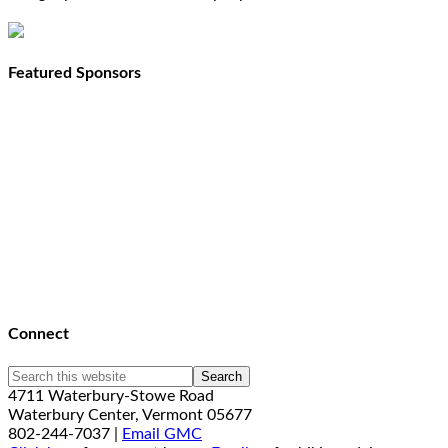
Featured Sponsors
Connect
4711 Waterbury-Stowe Road
Waterbury Center, Vermont 05677
802-244-7037 |
Email GMC