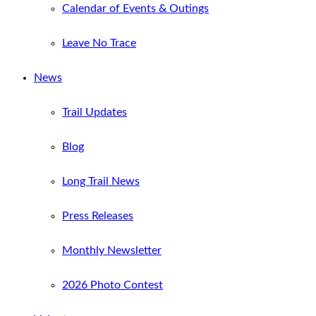
Calendar of Events & Outings
Leave No Trace
News
Trail Updates
Blog
Long Trail News
Press Releases
Monthly Newsletter
2026 Photo Contest