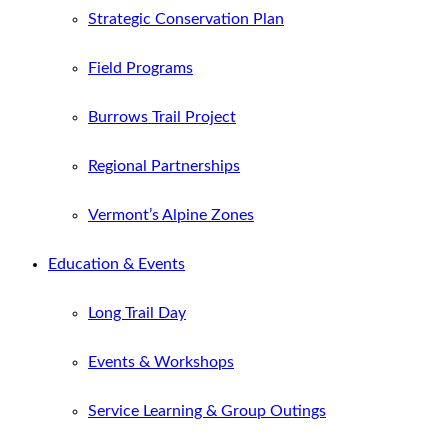
Strategic Conservation Plan
Field Programs
Burrows Trail Project
Regional Partnerships
Vermont’s Alpine Zones
Education & Events
Long Trail Day
Events & Workshops
Service Learning & Group Outings