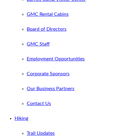
GMC Rental Cabins
Board of Directors
GMC Staff
Employment Opportunities
Corporate Sponsors
Our Business Partners
Contact Us
Hiking
Trail Updates