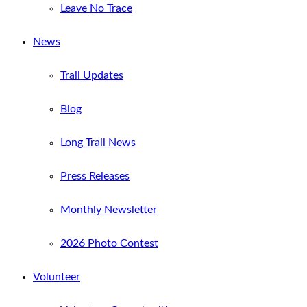
Leave No Trace
News
Trail Updates
Blog
Long Trail News
Press Releases
Monthly Newsletter
2026 Photo Contest
Volunteer