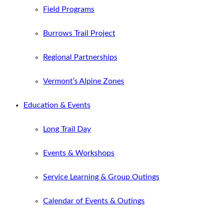
Field Programs
Burrows Trail Project
Regional Partnerships
Vermont’s Alpine Zones
Education & Events
Long Trail Day
Events & Workshops
Service Learning & Group Outings
Calendar of Events & Outings