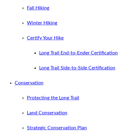
Fall Hiking
Winter Hiking
Certify Your Hike
Long Trail End-to-Ender Certification
Long Trail Side-to-Side Certification
Conservation
Protecting the Long Trail
Land Conservation
Strategic Conservation Plan