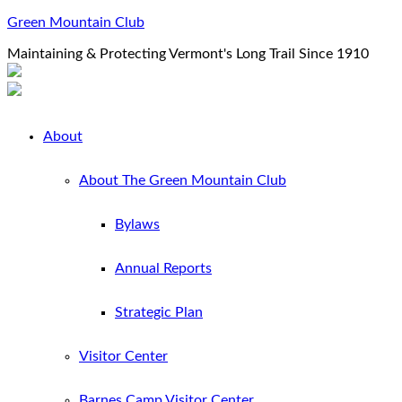
Green Mountain Club
Maintaining & Protecting Vermont's Long Trail Since 1910
About
About The Green Mountain Club
Bylaws
Annual Reports
Strategic Plan
Visitor Center
Barnes Camp Visitor Center