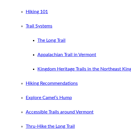
Hiking 101
Trail Systems
The Long Trail
Appalachian Trail in Vermont
Kingdom Heritage Trails in the Northeast Ki
Hiking Recommendations
Explore Camel’s Hump
Accessible Trails around Vermont
Thru-Hike the Long Trail