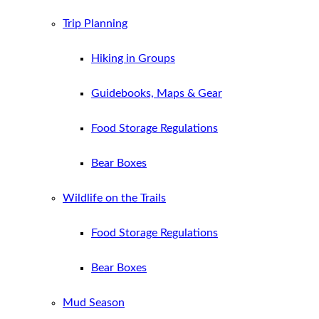
Trip Planning
Hiking in Groups
Guidebooks, Maps & Gear
Food Storage Regulations
Bear Boxes
Wildlife on the Trails
Food Storage Regulations
Bear Boxes
Mud Season