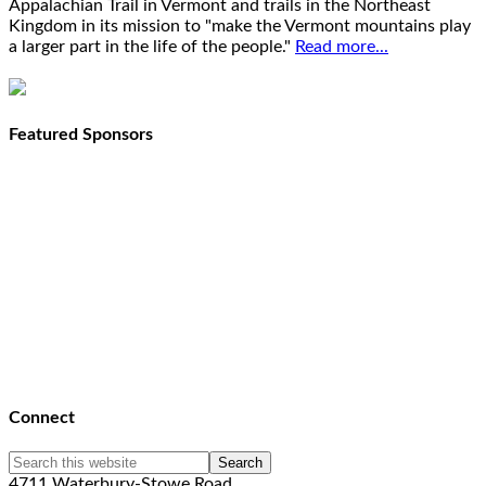
Appalachian Trail in Vermont and trails in the Northeast
Kingdom in its mission to "make the Vermont mountains play
a larger part in the life of the people."
Read more...
Featured Sponsors
Connect
4711 Waterbury-Stowe Road