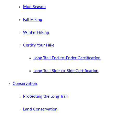
Mud Season
Fall Hiking
Winter Hiking
Certify Your Hike
Long Trail End-to-Ender Certification
Long Trail Side-to-Side Certification
Conservation
Protecting the Long Trail
Land Conservation