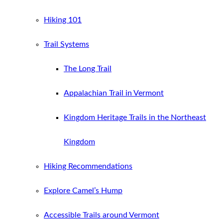
Hiking 101
Trail Systems
The Long Trail
Appalachian Trail in Vermont
Kingdom Heritage Trails in the Northeast
Kingdom
Hiking Recommendations
Explore Camel’s Hump
Accessible Trails around Vermont