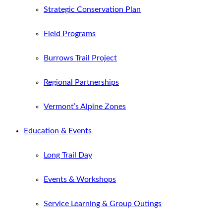
Strategic Conservation Plan
Field Programs
Burrows Trail Project
Regional Partnerships
Vermont’s Alpine Zones
Education & Events
Long Trail Day
Events & Workshops
Service Learning & Group Outings