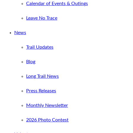
Calendar of Events & Outings
Leave No Trace
News
Trail Updates
Blog
Long Trail News
Press Releases
Monthly Newsletter
2026 Photo Contest