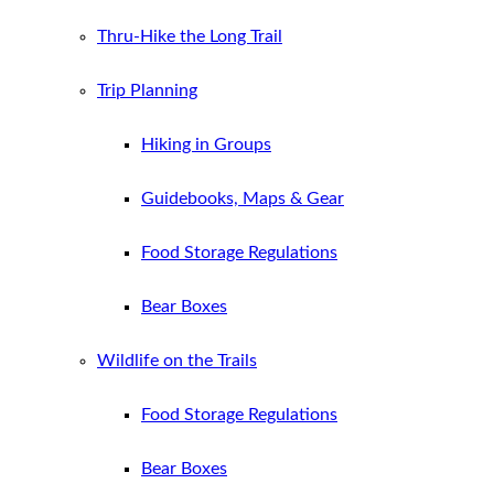
Thru-Hike the Long Trail
Trip Planning
Hiking in Groups
Guidebooks, Maps & Gear
Food Storage Regulations
Bear Boxes
Wildlife on the Trails
Food Storage Regulations
Bear Boxes