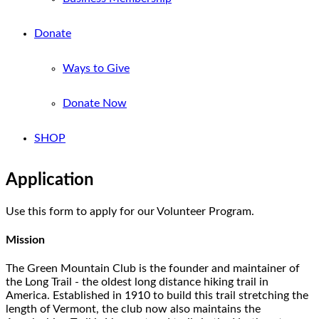
Donate
Ways to Give
Donate Now
SHOP
Application
Use this form to apply for our Volunteer Program.
Mission
The Green Mountain Club is the founder and maintainer of
the Long Trail - the oldest long distance hiking trail in
America. Established in 1910 to build this trail stretching the
length of Vermont, the club now also maintains the