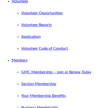
Volunteer
Volunteer Opportunities
Volunteer Reports
Application
Volunteer Code of Conduct
Members
GMC Membership – Join or Renew Today
Section Membership
Your Membership Benefits
Business Membership