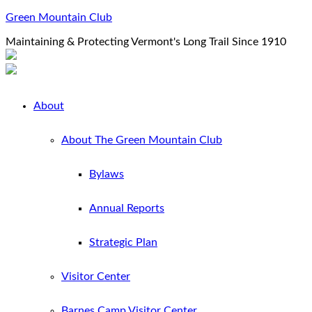
Green Mountain Club
Maintaining & Protecting Vermont's Long Trail Since 1910
About
About The Green Mountain Club
Bylaws
Annual Reports
Strategic Plan
Visitor Center
Barnes Camp Visitor Center