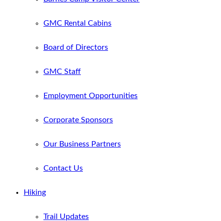
GMC Rental Cabins
Board of Directors
GMC Staff
Employment Opportunities
Corporate Sponsors
Our Business Partners
Contact Us
Hiking
Trail Updates