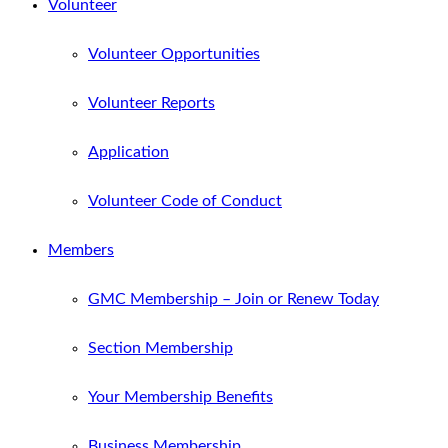
Volunteer
Volunteer Opportunities
Volunteer Reports
Application
Volunteer Code of Conduct
Members
GMC Membership – Join or Renew Today
Section Membership
Your Membership Benefits
Business Membership