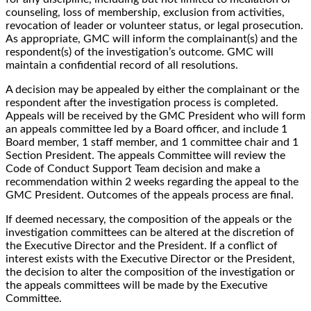
counseling, loss of membership, exclusion from activities,
revocation of leader or volunteer status, or legal prosecution.
As appropriate, GMC will inform the complainant(s) and the
respondent(s) of the investigation’s outcome. GMC will
maintain a confidential record of all resolutions.
A decision may be appealed by either the complainant or the
respondent after the investigation process is completed.
Appeals will be received by the GMC President who will form
an appeals committee led by a Board officer, and include 1
Board member, 1 staff member, and 1 committee chair and 1
Section President. The appeals Committee will review the
Code of Conduct Support Team decision and make a
recommendation within 2 weeks regarding the appeal to the
GMC President. Outcomes of the appeals process are final.
If deemed necessary, the composition of the appeals or the
investigation committees can be altered at the discretion of
the Executive Director and the President. If a conflict of
interest exists with the Executive Director or the President,
the decision to alter the composition of the investigation or
the appeals committees will be made by the Executive
Committee.