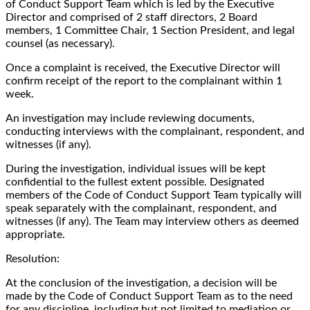
of Conduct Support Team which is led by the Executive
Director and comprised of 2 staff directors, 2 Board
members, 1 Committee Chair, 1 Section President, and legal
counsel (as necessary).
Once a complaint is received, the Executive Director will
confirm receipt of the report to the complainant within 1
week.
An investigation may include reviewing documents,
conducting interviews with the complainant, respondent, and
witnesses (if any).
During the investigation, individual issues will be kept
confidential to the fullest extent possible. Designated
members of the Code of Conduct Support Team typically will
speak separately with the complainant, respondent, and
witnesses (if any). The Team may interview others as deemed
appropriate.
Resolution:
At the conclusion of the investigation, a decision will be
made by the Code of Conduct Support Team as to the need
for any discipline, including but not limited to mediation or