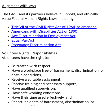
Alignment with laws
The GMC and its partners believe in, uphold, and ethically
value Federal Human Rights Laws including:
Title VII of the Civil Rights Act of 1964, as amended
Americans with Disabilities Act of 1990
Age Discrimination in Employment Act
Equal Pay Act
Pregnancy Discrimination Act
Volunteer Rights, Responsibilities
Volunteers have the right to:
Be treated with respect,
Have a workplace free of harassment, discrimination, or
hostile conditions,
Receive a suitable assignment,
Receive training and necessary support,
Have qualified supervision,
Have safe working conditions,
Have their time used effectively, and
Report incidents of harassment, discrimination, or