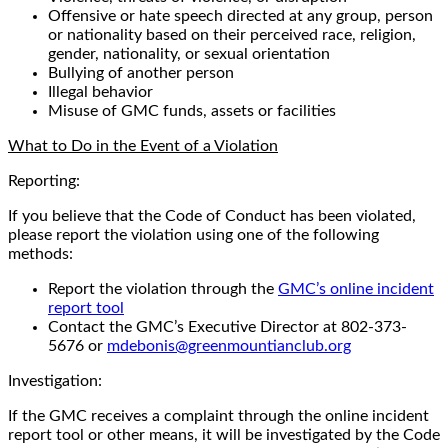
Offensive or hate speech directed at any group, person
or nationality based on their perceived race, religion,
gender, nationality, or sexual orientation
Bullying of another person
Illegal behavior
Misuse of GMC funds, assets or facilities
What to Do in the Event of a Violation
Reporting:
If you believe that the Code of Conduct has been violated,
please report the violation using one of the following
methods:
Report the violation through the
GMC’s online incident
report tool
Contact the GMC’s Executive Director at 802-373-
5676 or
mdebonis@greenmountianclub.org
Investigation:
If the GMC receives a complaint through the online incident
report tool or other means, it will be investigated by the Code