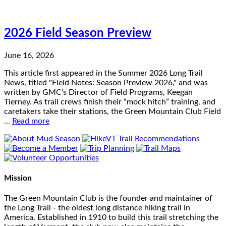
2026 Field Season Preview
June 16, 2026
This article first appeared in the Summer 2026 Long Trail
News, titled "Field Notes: Season Preview 2026," and was
written by GMC's Director of Field Programs, Keegan
Tierney. As trail crews finish their “mock hitch” training, and
caretakers take their stations, the Green Mountain Club Field
…
Read more
Mission
The Green Mountain Club is the founder and maintainer of
the Long Trail - the oldest long distance hiking trail in
America. Established in 1910 to build this trail stretching the