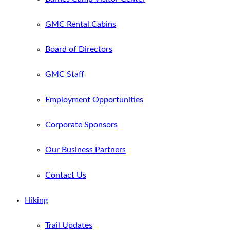
GMC Rental Cabins
Board of Directors
GMC Staff
Employment Opportunities
Corporate Sponsors
Our Business Partners
Contact Us
Hiking
Trail Updates