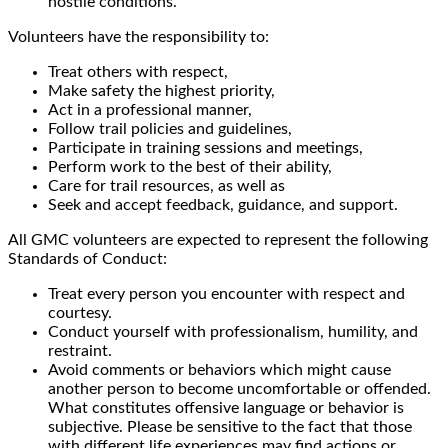
hostile conditions.
Volunteers have the responsibility to:
Treat others with respect,
Make safety the highest priority,
Act in a professional manner,
Follow trail policies and guidelines,
Participate in training sessions and meetings,
Perform work to the best of their ability,
Care for trail resources, as well as
Seek and accept feedback, guidance, and support.
All GMC volunteers are expected to represent the following
Standards of Conduct:
Treat every person you encounter with respect and
courtesy.
Conduct yourself with professionalism, humility, and
restraint.
Avoid comments or behaviors which might cause
another person to become uncomfortable or offended.
What constitutes offensive language or behavior is
subjective. Please be sensitive to the fact that those
with different life experiences may find actions or