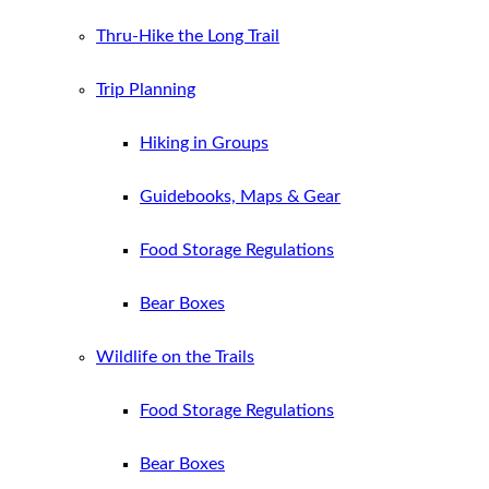
Thru-Hike the Long Trail
Trip Planning
Hiking in Groups
Guidebooks, Maps & Gear
Food Storage Regulations
Bear Boxes
Wildlife on the Trails
Food Storage Regulations
Bear Boxes