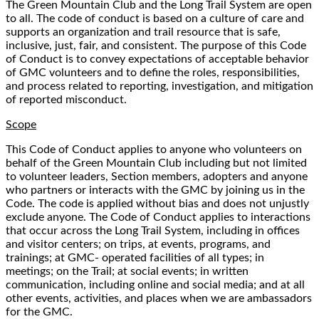
The Green Mountain Club and the Long Trail System are open
to all. The code of conduct is based on a culture of care and
supports an organization and trail resource that is safe,
inclusive, just, fair, and consistent. The purpose of this Code
of Conduct is to convey expectations of acceptable behavior
of GMC volunteers and to define the roles, responsibilities,
and process related to reporting, investigation, and mitigation
of reported misconduct.
Scope
This Code of Conduct applies to anyone who volunteers on
behalf of the Green Mountain Club including but not limited
to volunteer leaders, Section members, adopters and anyone
who partners or interacts with the GMC by joining us in the
Code. The code is applied without bias and does not unjustly
exclude anyone. The Code of Conduct applies to interactions
that occur across the Long Trail System, including in offices
and visitor centers; on trips, at events, programs, and
trainings; at GMC- operated facilities of all types; in
meetings; on the Trail; at social events; in written
communication, including online and social media; and at all
other events, activities, and places when we are ambassadors
for the GMC.