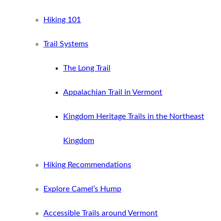
Hiking 101
Trail Systems
The Long Trail
Appalachian Trail in Vermont
Kingdom Heritage Trails in the Northeast
Kingdom
Hiking Recommendations
Explore Camel’s Hump
Accessible Trails around Vermont