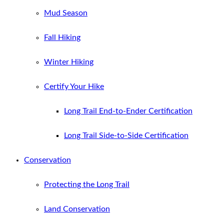
Mud Season
Fall Hiking
Winter Hiking
Certify Your Hike
Long Trail End-to-Ender Certification
Long Trail Side-to-Side Certification
Conservation
Protecting the Long Trail
Land Conservation