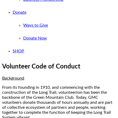
Donate
Ways to Give
Donate Now
SHOP
Volunteer Code of Conduct
Background
From its founding in 1910, and commencing with the
construction of the Long Trail, volunteerism has been the
backbone of the Green Mountain Club. Today, GMC
volunteers donate thousands of hours annually and are part
of collective ecosystem of partners and people, working
together to complete the function of keeping the Long Trail
System vibrant.