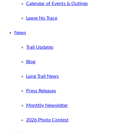
Calendar of Events & Outings
Leave No Trace
News
Trail Updates
Blog
Long Trail News
Press Releases
Monthly Newsletter
2026 Photo Contest