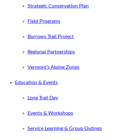
Strategic Conservation Plan
Field Programs
Burrows Trail Project
Regional Partnerships
Vermont’s Alpine Zones
Education & Events
Long Trail Day
Events & Workshops
Service Learning & Group Outings