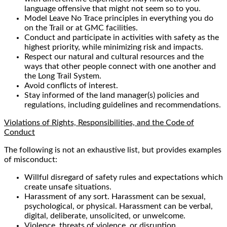
language offensive that might not seem so to you.
Model Leave No Trace principles in everything you do
on the Trail or at GMC facilities.
Conduct and participate in activities with safety as the
highest priority, while minimizing risk and impacts.
Respect our natural and cultural resources and the
ways that other people connect with one another and
the Long Trail System.
Avoid conflicts of interest.
Stay informed of the land manager(s) policies and
regulations, including guidelines and recommendations.
Violations of Rights, Responsibilities, and the Code of
Conduct
The following is not an exhaustive list, but provides examples
of misconduct:
Willful disregard of safety rules and expectations which
create unsafe situations.
Harassment of any sort. Harassment can be sexual,
psychological, or physical. Harassment can be verbal,
digital, deliberate, unsolicited, or unwelcome.
Violence, threats of violence, or disruption