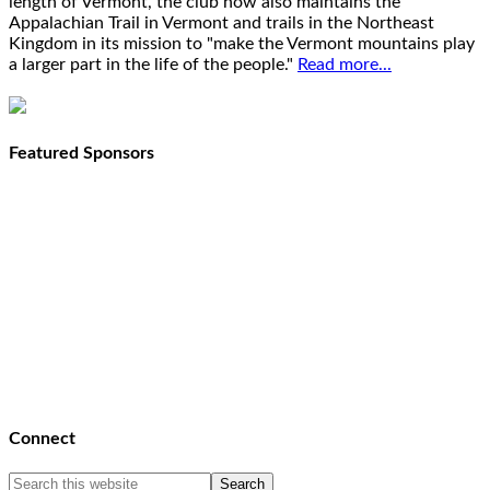
length of Vermont, the club now also maintains the
Appalachian Trail in Vermont and trails in the Northeast
Kingdom in its mission to "make the Vermont mountains play
a larger part in the life of the people."
Read more...
Featured Sponsors
Connect