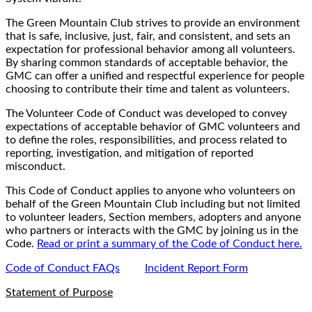
The Green Mountain Club strives to provide an environment
that is safe, inclusive, just, fair, and consistent, and sets an
expectation for professional behavior among all volunteers.
By sharing common standards of acceptable behavior, the
GMC can offer a unified and respectful experience for people
choosing to contribute their time and talent as volunteers.
The Volunteer Code of Conduct was developed to convey
expectations of acceptable behavior of GMC volunteers and
to define the roles, responsibilities, and process related to
reporting, investigation, and mitigation of reported
misconduct.
This Code of Conduct applies to anyone who volunteers on
behalf of the Green Mountain Club including but not limited
to volunteer leaders, Section members, adopters and anyone
who partners or interacts with the GMC by joining us in the
Code.
Read or print a summary of the Code of Conduct here.
Code of Conduct FAQs
Incident Report Form
Statement of Purpose