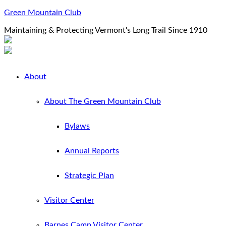
Green Mountain Club
Maintaining & Protecting Vermont's Long Trail Since 1910
About
About The Green Mountain Club
Bylaws
Annual Reports
Strategic Plan
Visitor Center
Barnes Camp Visitor Center