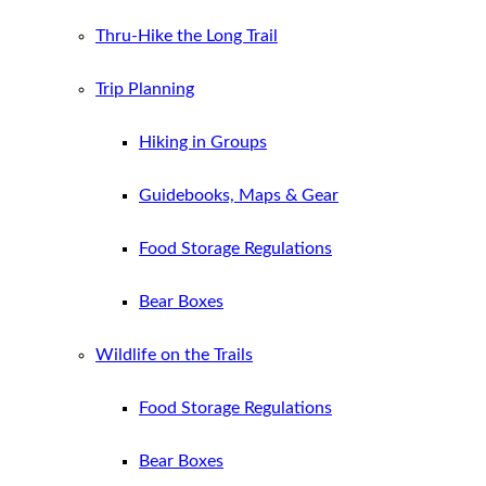
Thru-Hike the Long Trail
Trip Planning
Hiking in Groups
Guidebooks, Maps & Gear
Food Storage Regulations
Bear Boxes
Wildlife on the Trails
Food Storage Regulations
Bear Boxes