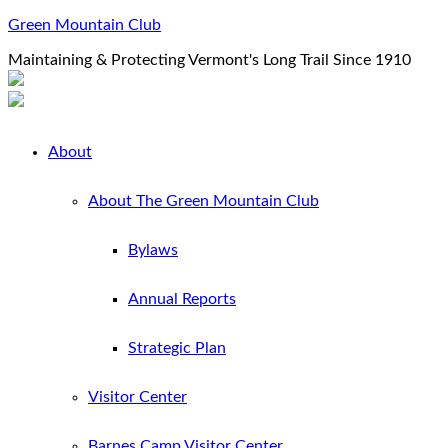
Green Mountain Club
Maintaining & Protecting Vermont's Long Trail Since 1910
About
About The Green Mountain Club
Bylaws
Annual Reports
Strategic Plan
Visitor Center
Barnes Camp Visitor Center