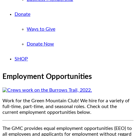
Donate
Ways to Give
Donate Now
SHOP
Employment Opportunities
Work for the Green Mountain Club! We hire for a variety of
full-time, part-time, and seasonal roles. Check out the
current employment opportunities below.
The GMC provides equal employment opportunities (EEO) to
all employees and applicants for employment without regard