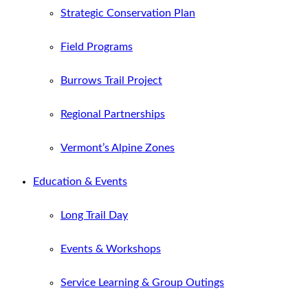
Strategic Conservation Plan
Field Programs
Burrows Trail Project
Regional Partnerships
Vermont’s Alpine Zones
Education & Events
Long Trail Day
Events & Workshops
Service Learning & Group Outings