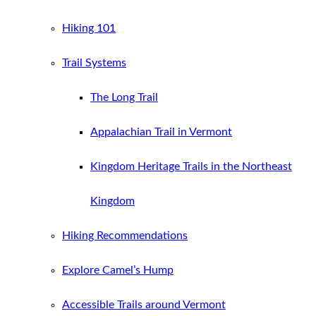
Hiking 101
Trail Systems
The Long Trail
Appalachian Trail in Vermont
Kingdom Heritage Trails in the Northeast
Kingdom
Hiking Recommendations
Explore Camel’s Hump
Accessible Trails around Vermont