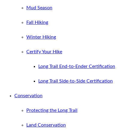
Mud Season
Fall Hiking
Winter Hiking
Certify Your Hike
Long Trail End-to-Ender Certification
Long Trail Side-to-Side Certification
Conservation
Protecting the Long Trail
Land Conservation