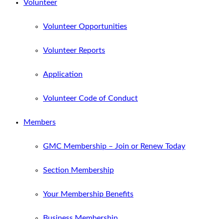
Volunteer
Volunteer Opportunities
Volunteer Reports
Application
Volunteer Code of Conduct
Members
GMC Membership – Join or Renew Today
Section Membership
Your Membership Benefits
Business Membership