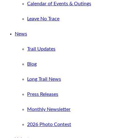
Calendar of Events & Outings
Leave No Trace
News
Trail Updates
Blog
Long Trail News
Press Releases
Monthly Newsletter
2026 Photo Contest