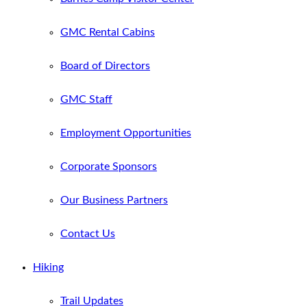
GMC Rental Cabins
Board of Directors
GMC Staff
Employment Opportunities
Corporate Sponsors
Our Business Partners
Contact Us
Hiking
Trail Updates