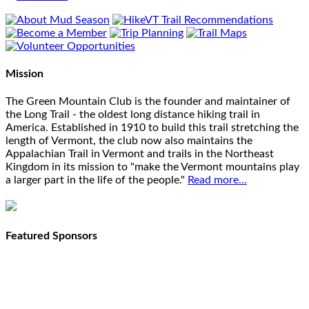
Mission
The Green Mountain Club is the founder and maintainer of
the Long Trail - the oldest long distance hiking trail in
America. Established in 1910 to build this trail stretching the
length of Vermont, the club now also maintains the
Appalachian Trail in Vermont and trails in the Northeast
Kingdom in its mission to "make the Vermont mountains play
a larger part in the life of the people."
Read more...
Featured Sponsors