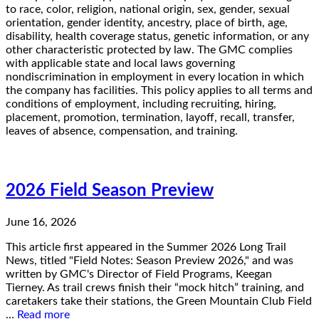
to race, color, religion, national origin, sex, gender, sexual
orientation, gender identity, ancestry, place of birth, age,
disability, health coverage status, genetic information, or any
other characteristic protected by law. The GMC complies
with applicable state and local laws governing
nondiscrimination in employment in every location in which
the company has facilities. This policy applies to all terms and
conditions of employment, including recruiting, hiring,
placement, promotion, termination, layoff, recall, transfer,
leaves of absence, compensation, and training.
2026 Field Season Preview
June 16, 2026
This article first appeared in the Summer 2026 Long Trail
News, titled "Field Notes: Season Preview 2026," and was
written by GMC's Director of Field Programs, Keegan
Tierney. As trail crews finish their “mock hitch” training, and
caretakers take their stations, the Green Mountain Club Field
…
Read more