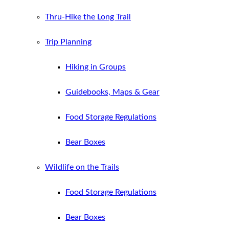
Thru-Hike the Long Trail
Trip Planning
Hiking in Groups
Guidebooks, Maps & Gear
Food Storage Regulations
Bear Boxes
Wildlife on the Trails
Food Storage Regulations
Bear Boxes