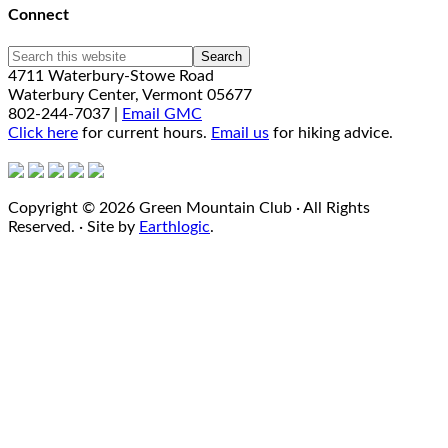
Connect
4711 Waterbury-Stowe Road
Waterbury Center, Vermont 05677
802-244-7037 |
Email GMC
Click here
for current hours.
Email us
for hiking advice.
Copyright © 2026 Green Mountain Club · All Rights
Reserved. · Site by
Earthlogic
.