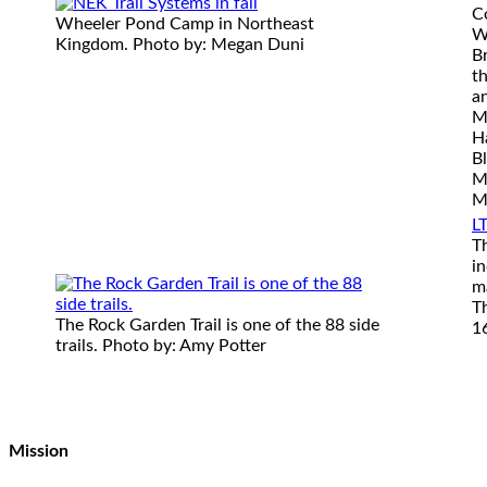
C
Wheeler Pond Camp in Northeast
Wi
Kingdom. Photo by: Megan Duni
Br
th
a
M
H
B
M
M
LT
T
in
m
T
The Rock Garden Trail is one of the 88 side
16
trails. Photo by: Amy Potter
Mission