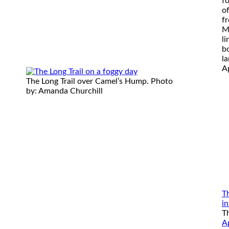
f
o
f
M
l
bo
la
Ap
The Long Trail over Camel’s Hump. Photo
by: Amanda Churchill
T
i
T
A