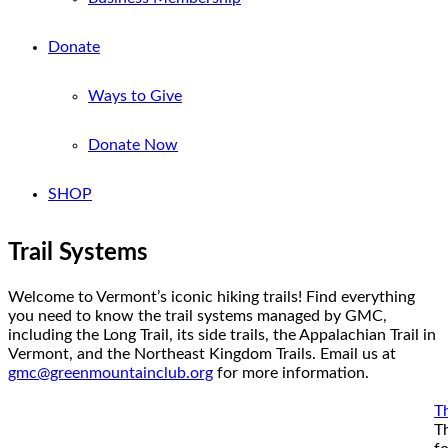
Donate
Ways to Give
Donate Now
SHOP
Trail Systems
Welcome to Vermont’s iconic hiking trails! Find everything
you need to know the trail systems managed by GMC,
including the Long Trail, its side trails, the Appalachian Trail in
Vermont, and the Northeast Kingdom Trails. Email us at
gmc@greenmountainclub.org
for more information.
Th
T