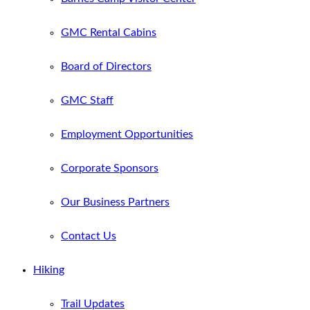
GMC Rental Cabins
Board of Directors
GMC Staff
Employment Opportunities
Corporate Sponsors
Our Business Partners
Contact Us
Hiking
Trail Updates