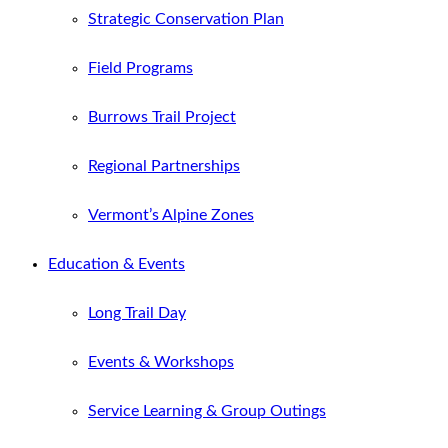
Strategic Conservation Plan
Field Programs
Burrows Trail Project
Regional Partnerships
Vermont’s Alpine Zones
Education & Events
Long Trail Day
Events & Workshops
Service Learning & Group Outings