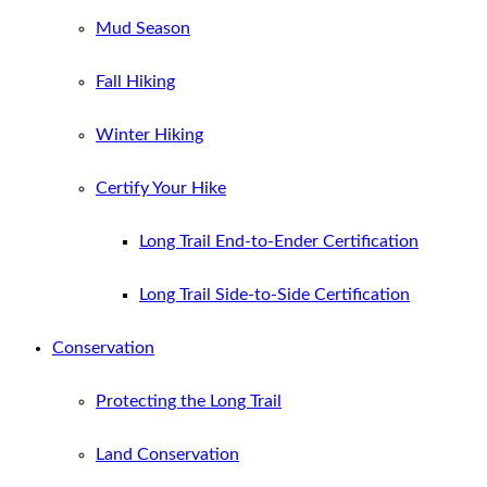
Mud Season
Fall Hiking
Winter Hiking
Certify Your Hike
Long Trail End-to-Ender Certification
Long Trail Side-to-Side Certification
Conservation
Protecting the Long Trail
Land Conservation