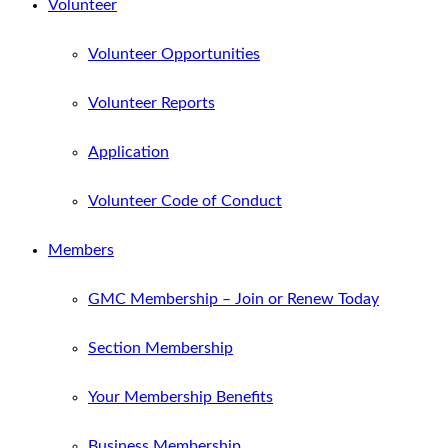
Volunteer
Volunteer Opportunities
Volunteer Reports
Application
Volunteer Code of Conduct
Members
GMC Membership – Join or Renew Today
Section Membership
Your Membership Benefits
Business Membership