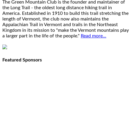
The Green Mountain Club is the founder and maintainer of
the Long Trail - the oldest long distance hiking trail in
America. Established in 1910 to build this trail stretching the
length of Vermont, the club now also maintains the
Appalachian Trail in Vermont and trails in the Northeast
Kingdom in its mission to "make the Vermont mountains play
a larger part in the life of the people."
Read more...
Featured Sponsors