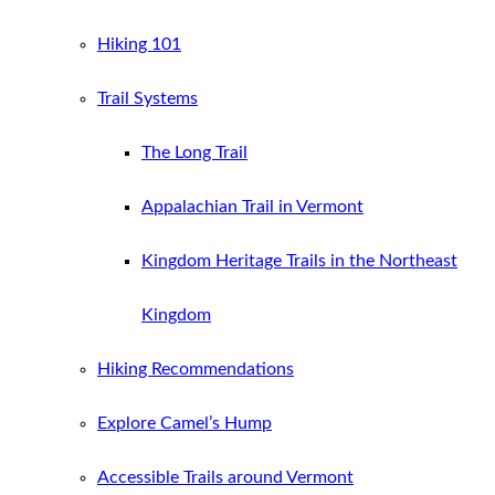
Hiking 101
Trail Systems
The Long Trail
Appalachian Trail in Vermont
Kingdom Heritage Trails in the Northeast
Kingdom
Hiking Recommendations
Explore Camel’s Hump
Accessible Trails around Vermont