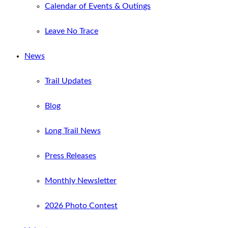
Calendar of Events & Outings
Leave No Trace
News
Trail Updates
Blog
Long Trail News
Press Releases
Monthly Newsletter
2026 Photo Contest