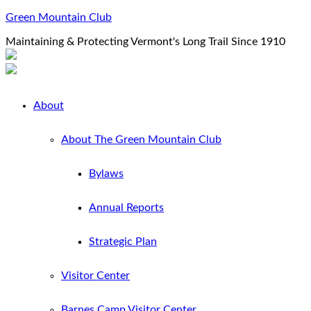
Green Mountain Club
Maintaining & Protecting Vermont's Long Trail Since 1910
About
About The Green Mountain Club
Bylaws
Annual Reports
Strategic Plan
Visitor Center
Barnes Camp Visitor Center