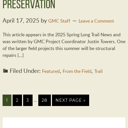
Preservation
April 17, 2025
by
GMC Staff
Leave a Comment
This article appears in the 2025 Spring Long Trail News and
was written by GMC Project Coordinator Justin Towers. One
of the larger field projects this summer will be structural
repairs […]
Filed Under:
,
,
Featured
From the Field
Trail
…
1
2
3
28
NEXT PAGE »