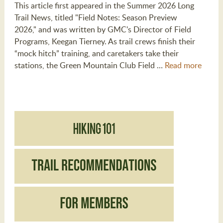
This article first appeared in the Summer 2026 Long
Trail News, titled "Field Notes: Season Preview
2026," and was written by GMC's Director of Field
Programs, Keegan Tierney. As trail crews finish their
“mock hitch” training, and caretakers take their
stations, the Green Mountain Club Field …
Read more