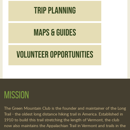
Mission
The Green Mountain Club is the founder and maintainer of the Long
Trail - the oldest long distance hiking trail in America. Established in
1910 to build this trail stretching the length of Vermont, the club
now also maintains the Appalachian Trail in Vermont and trails in the