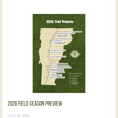
2026 Field Season Preview
JUNE 16, 2026