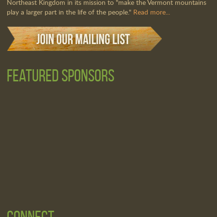
Northeast Kingdom in its mission to "make the Vermont mountains
play a larger part in the life of the people."
Read more...
Featured Sponsors
Connect