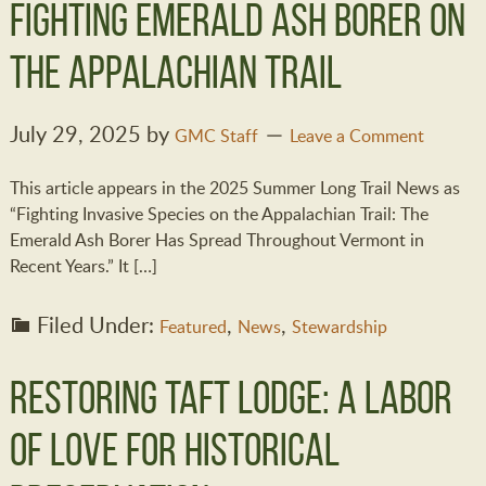
Fighting Emerald Ash Borer on
the Appalachian Trail
July 29, 2025
by
GMC Staff
Leave a Comment
This article appears in the 2025 Summer Long Trail News as
“Fighting Invasive Species on the Appalachian Trail: The
Emerald Ash Borer Has Spread Throughout Vermont in
Recent Years.” It […]
Filed Under:
,
,
Featured
News
Stewardship
Restoring Taft Lodge: A Labor
of Love for Historical