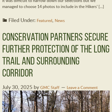
it was difficult to narrow down our selections but we
managed to choose 14 photos to include in the Hikers’ […]
Filed Under:
,
Featured
News
Conservation Partners Secure
Further Protection of the Long
Trail and Surrounding
Corridor
July 30, 2025
by
GMC Staff
Leave a Comment