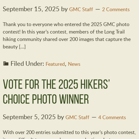
September 15, 2025
by
GMC Staff
2 Comments
Thank you to everyone who entered the 2025 GMC photo
contest! In this year’s contest, members of the Long Trail
hiking community shared over 200 images that capture the
beauty […]
Filed Under:
,
Featured
News
Vote for the 2025 Hikers’
Choice Photo Winner
September 5, 2025
by
GMC Staff
4 Comments
With over 200 entries submitted to this year’s photo contest,