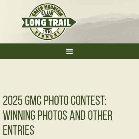
2025 GMC Photo Contest:
Winning Photos and Other
Entries