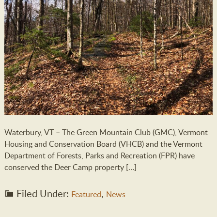
Waterbury, VT – The Green Mountain Club (GMC), Vermont
Housing and Conservation Board (VHCB) and the Vermont
Department of Forests, Parks and Recreation (FPR) have
conserved the Deer Camp property […]
Filed Under:
,
Featured
News