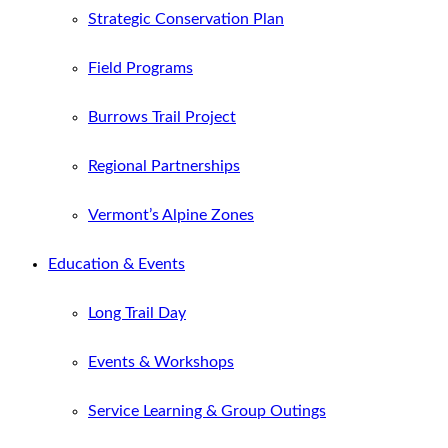
Strategic Conservation Plan
Field Programs
Burrows Trail Project
Regional Partnerships
Vermont’s Alpine Zones
Education & Events
Long Trail Day
Events & Workshops
Service Learning & Group Outings