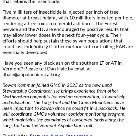
that retains the insecticide.
Five milliliters of insecticide is injected per inch of tree
diameter at breast height, with 10 milliliters injected per hole,
rendering a tree toxic to emerald ash borer. The Forest
Service and the ATC are encouraged by positive results that
may allow lower doses in the next four-year cycle. Their
efforts should help sustain these sylvan populations that
could last indefinitely if other methods of controlling EAB are
eventually developed.
Have you seen any black a
sh on the s
outhern LT or AT in
Vermont? Please
tell
Dan Hale
by email at
dhale@appalachiantrail.org
Rowan Kamman joined GMC in 2025 as the new Land
Stewardship Coordinator. He brings experience from other
Northeastern nonprofits focused on conservation, stewardship,
and education. The Long Trail and the Green Mountains have
been important to Rowan since he could fit in a backpack. He
will coordinate GMC’s volunteer corridor monitoring program,
which maintains the boundaries of conserved lands along the
Long Trail and the Vermont Appalachian Trail.