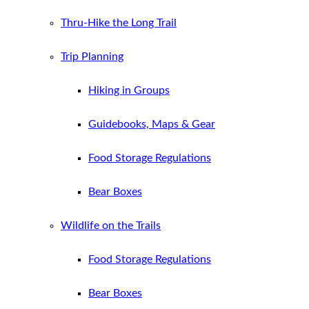
Thru-Hike the Long Trail
Trip Planning
Hiking in Groups
Guidebooks, Maps & Gear
Food Storage Regulations
Bear Boxes
Wildlife on the Trails
Food Storage Regulations
Bear Boxes