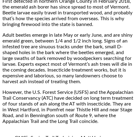
First detected in northern Orange County in February 2018,
the emerald ash borer has since spread to most of Vermont.
Beetle larvae easily travel in transported wood, and probably
that’s how the species arrived from overseas. This is why
bringing firewood into the state is banned.
Adult beetles emerge in late May or early June, and are shiny
emerald green, between 1/4 and 1/2 inch long. Signs of an
infested tree are sinuous tracks under the bark, small D-
shaped holes in the bark where the beetles emerged, and
large swaths of bark removed by woodpeckers searching for
larvae. Experts expect most of Vermont’s ash trees will die in
the coming decades. Insecticide treatment works, but it is
expensive and laborious, so many landowners choose to
harvest ash instead of treating them.
However, the U.S. Forest Service (USFS) and the Appalachian
Trail Conservancy (ATC) have decided on long term treatment
of four stands of ash along the AT with insecticide. They are
in West Hartford, in Pomfret near Thistle Hill and near Stage
Road, and in Bennington south of Route 9, where the
Appalachian Trail and the Long Trail coincide.