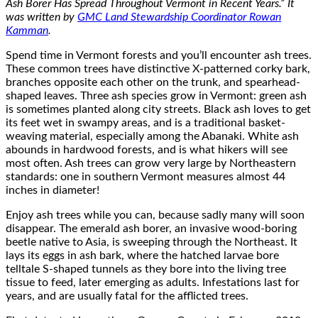
Ash Borer Has Spread Throughout Vermont in Recent Years.” It
was written by
GMC Land Stewardship Coordinator Rowan
Kamman
.
Spend time in Vermont forests and you’ll encounter ash trees.
These common trees have distinctive X-patterned corky bark,
branches opposite each other on the trunk, and spearhead-
shaped leaves. Three ash species grow in Vermont: green ash
is sometimes planted along city streets. Black ash loves to get
its feet wet in swampy areas, and is a traditional basket-
weaving material, especially among the Abanaki. White ash
abounds in hardwood forests, and is what hikers will see
most often. Ash trees can grow very large by Northeastern
standards: one in southern Vermont measures almost 44
inches in diameter!
Enjoy ash trees while you can, because sadly many will soon
disappear. The emerald ash borer, an invasive wood-boring
beetle native to Asia, is sweeping through the Northeast. It
lays its eggs in ash bark, where the hatched larvae bore
telltale S-shaped tunnels as they bore into the living tree
tissue to feed, later emerging as adults. Infestations last for
years, and are usually fatal for the afflicted trees.