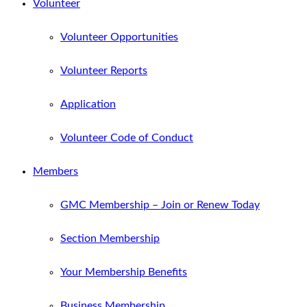
Volunteer
Volunteer Opportunities
Volunteer Reports
Application
Volunteer Code of Conduct
Members
GMC Membership – Join or Renew Today
Section Membership
Your Membership Benefits
Business Membership