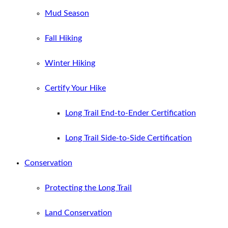
Mud Season
Fall Hiking
Winter Hiking
Certify Your Hike
Long Trail End-to-Ender Certification
Long Trail Side-to-Side Certification
Conservation
Protecting the Long Trail
Land Conservation