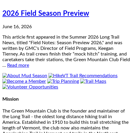
2026 Field Season Preview
June 16, 2026
This article first appeared in the Summer 2026 Long Trail
News, titled "Field Notes: Season Preview 2026," and was
written by GMC's Director of Field Programs, Keegan
Tierney. As trail crews finish their “mock hitch” training, and
caretakers take their stations, the Green Mountain Club Field
…
Read more
Mission
The Green Mountain Club is the founder and maintainer of
the Long Trail - the oldest long distance hiking trail in
America. Established in 1910 to build this trail stretching the
length of Vermont, the club now also maintains the