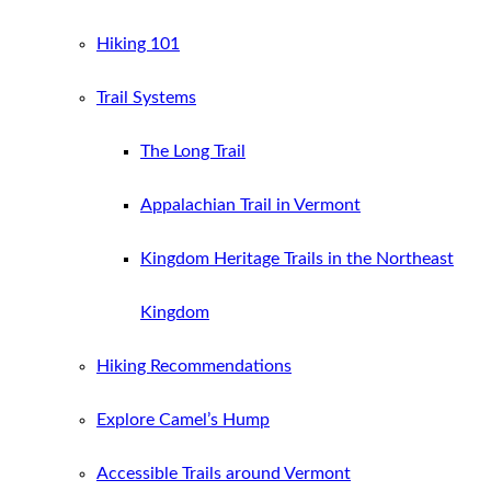
Hiking 101
Trail Systems
The Long Trail
Appalachian Trail in Vermont
Kingdom Heritage Trails in the Northeast
Kingdom
Hiking Recommendations
Explore Camel’s Hump
Accessible Trails around Vermont