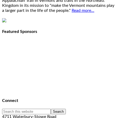
Appalachian Trail in Vermont and trails in the Northeast
Kingdom in its mission to "make the Vermont mountains play
a larger part in the life of the people."
Read more...
Featured Sponsors
Connect
4711 Waterbury-Stowe Road