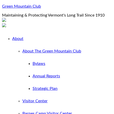
Green Mountain Club
Maintaining & Protecting Vermont's Long Trail Since 1910
About
About The Green Mountain Club
Bylaws
Annual Reports
Strategic Plan
Visitor Center
Barnes Camp Visitor Center