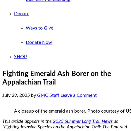
Donate
Ways to Give
Donate Now
SHOP
Fighting Emerald Ash Borer on the
Appalachian Trail
July 29, 2025
by
GMC Staff
Leave a Comment
A closeup of the emerald ash borer. Photo courtesy of 
This article appears in the
2025 Summer Long Trail News
as
“Fighting Invasive Species on the Appalachian Trail: The Emerald