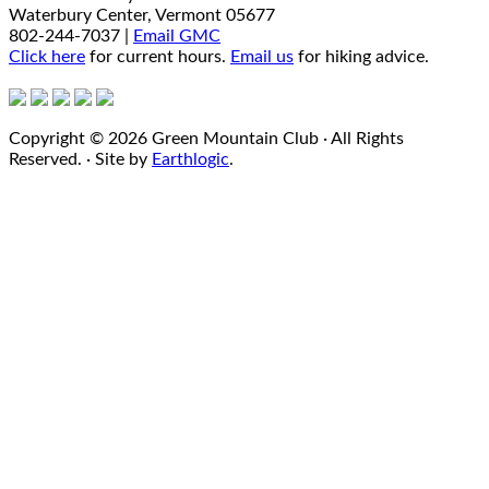
Waterbury Center, Vermont 05677
802-244-7037 |
Email GMC
Click here
for current hours.
Email us
for hiking advice.
Copyright © 2026 Green Mountain Club · All Rights
Reserved. · Site by
Earthlogic
.