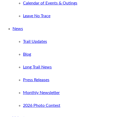
Calendar of Events & Outings
Leave No Trace
News
Trail Updates
Blog
Long Trail News
Press Releases
Monthly Newsletter
2026 Photo Contest