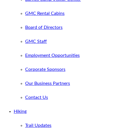
GMC Rental Cabins
Board of Directors
GMC Staff
Employment Opportunities
Corporate Sponsors
Our Business Partners
Contact Us
Hiking
Trail Updates