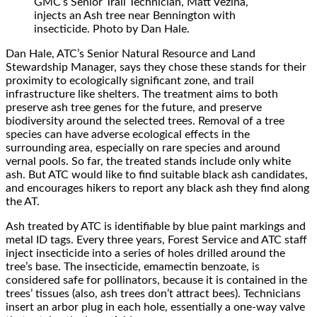
GMC’s Senior Trail Technician, Matt Vezina,
injects an Ash tree near Bennington with
insecticide. Photo by Dan Hale.
Dan Hale, ATC’s Senior Natural Resource and Land
Stewardship Manager, says they chose these stands for their
proximity to ecologically significant zone, and trail
infrastructure like shelters. The treatment aims to both
preserve ash tree genes for the future, and preserve
biodiversity around the selected trees. Removal of a tree
species can have adverse ecological effects in the
surrounding area, especially on rare species and around
vernal pools. So far, the treated stands include only white
ash. But ATC would like to find suitable black ash candidates,
and encourages hikers to report any black ash they find along
the AT.
Ash treated by ATC is identifiable by blue paint markings and
metal ID tags. Every three years, Forest Service and ATC staff
inject insecticide into a series of holes drilled around the
tree’s base. The insecticide, emamectin benzoate, is
considered safe for pollinators, because it is contained in the
trees’ tissues (also, ash trees don’t attract bees). Technicians
insert an arbor plug in each hole, essentially a one-way valve