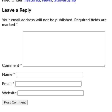
Filed Under:
Featured
,
News
,
Stewardship
Leave a Reply
Your email address will not be published.
Required fields are
marked
*
Comment
*
Name
*
Email
*
Website