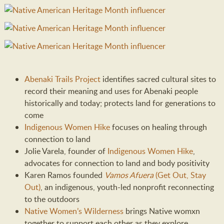
Abenaki Trails Project
identifies sacred cultural sites to
record their meaning and uses for Abenaki people
historically and today; protects land for generations to
come
Indigenous Women Hike
focuses on healing through
connection to land
Jolie Varela, founder of
Indigenous Women Hike
,
advocates for connection to land and body positivity
Karen Ramos founded
Vamos Afuera
(Get Out, Stay
Out)
, an indigenous, youth-led nonprofit reconnecting
to the outdoors
Native Women’s Wilderness
brings Native womxn
together to support each other as they explore