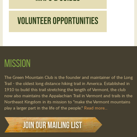
Mission
The Green Mountain Club is the founder and maintainer of the Long
Trail - the oldest long distance hiking trail in America. Established in
1910 to build this trail stretching the length of Vermont, the club
now also maintains the Appalachian Trail in Vermont and trails in the
Northeast Kingdom in its mission to "make the Vermont mountains
play a larger part in the life of the people."
Read more...