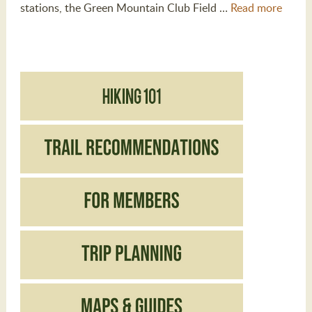
stations, the Green Mountain Club Field …
Read more