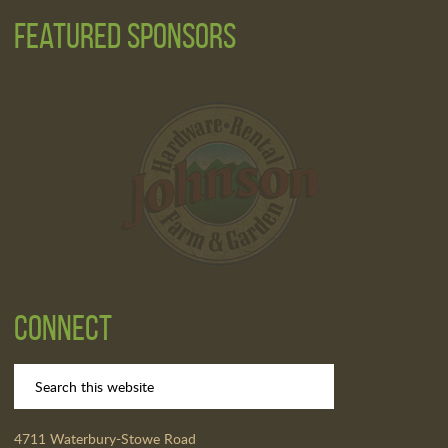
Featured Sponsors
Connect
4711 Waterbury-Stowe Road