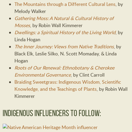
The Mountains through a Different Cultural Lens
, by
Melody Walker
Gathering Moss: A Natural & Cultural History of
Mosses
, by Robin Wall Kimmerer
Dwellings: a Spiritual History of the Living World
, by
Linda Hogan
The Inner Journey: Views from Native Traditions
, by
Black Elk, Leslie Silko, N. Scott Momaday, & Linda
Hogan
Roots of Our Renewal: Ethnobotany & Cherokee
Environmental Governance
, by Clint Carroll
Braiding Sweetgrass: Indigenous Wisdom, Scientific
Knowledge, and the Teachings of Plants
, by Robin Wall
Kimmerer
Indigenous Influencers to Follow: