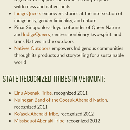
wilderness and native lands
IndigeQueers
empowers stories at the intersection of
indigeneity, gender liminality, and nature
Pinar Sinopoulos-Lloyd, cofounder of Queer Nature
and
IndigeQueers
, centers nonbinary, two-spirit, and
trans Natives in the outdoors
Natives Outdoors
empowers Indigenous communities
through its products and storytelling for a sustainable
world
State Recognized Tribes in Vermont:
Elnu Abenaki Tribe
, recognized 2011
Nulhegan Band of the Coosuk Abenaki Nation
,
recognized 2011
Ko’asek Abenaki Tribe
, recognized 2012
Missisquoi Abenaki Tribe
, recognized 2012