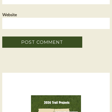
Website