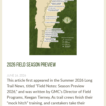
2026 Field Season Preview
JUNE 16, 2026
This article first appeared in the Summer 2026 Long
Trail News, titled "Field Notes: Season Preview
2026," and was written by GMC's Director of Field
Programs, Keegan Tierney. As trail crews finish their
“mock hitch” training, and caretakers take their