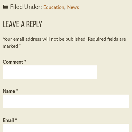
Filed Under:
,
Education
News
Leave a Reply
Your email address will not be published.
Required fields are
marked
*
Comment
*
Name
*
Email
*