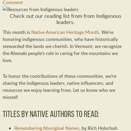
Comment
Check out our reading list from from Indigenous
leaders.
This month is
Native American Heritage Month
. We’re
honoring indigenous communities, who have historically
stewarded the lands we cherish. In Vermont, we recognize
the Abenaki people’s role in caring for the mountains we
love.
To honor the contributions of these communities, we’re
sharing the indigenous leaders, native influencers, and
resources we enjoy learning from. Let us know who we
missed!
Titles by Native Authors to Read:
Remembering Aboriginal Names
, by Rich Holschuh