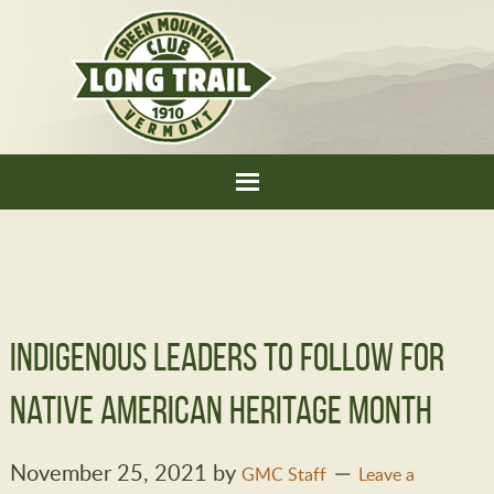
Indigenous Leaders to Follow for
Native American Heritage Month
November 25, 2021
by
GMC Staff
Leave a