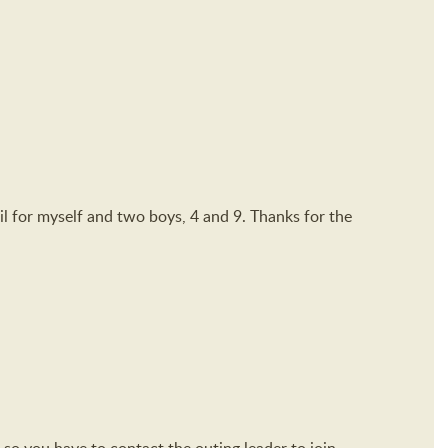
ail for myself and two boys, 4 and 9. Thanks for the