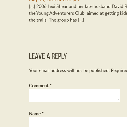
[…] 2006 Lexi Shear and her late husband David 
the Young Adventurers Club, aimed at getting ki
the trails. The group has […]
Leave a Reply
Your email address will not be published.
Require
Comment
*
Name
*