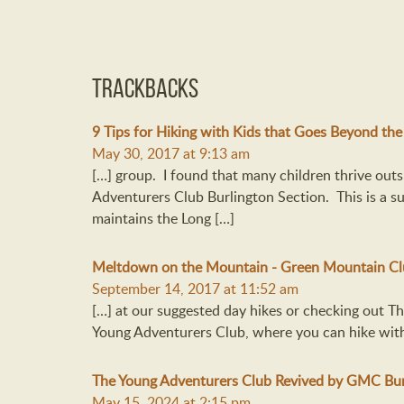
Trackbacks
9 Tips for Hiking with Kids that Goes Beyond the
May 30, 2017 at 9:13 am
[…] group. I found that many children thrive outs
Adventurers Club Burlington Section. This is a 
maintains the Long […]
Meltdown on the Mountain - Green Mountain C
September 14, 2017 at 11:52 am
[…] at our suggested day hikes or checking out 
Young Adventurers Club, where you can hike with 
The Young Adventurers Club Revived by GMC Bur
May 15, 2024 at 2:15 pm