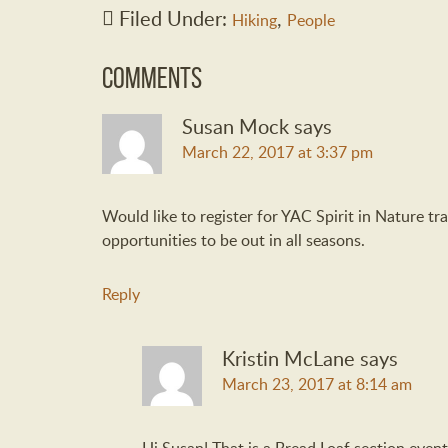
Filed Under:
,
Hiking
People
Comments
Susan Mock
says
March 22, 2017 at 3:37 pm
Would like to register for YAC Spirit in Nature tr
opportunities to be out in all seasons.
Reply
Kristin McLane
says
March 23, 2017 at 8:14 am