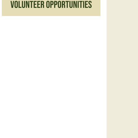
America/New_York&sf=true&output=xml#eventpage_6