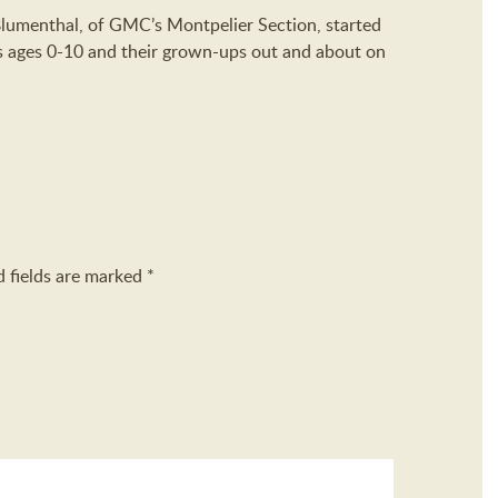
Blumenthal, of GMC’s Montpelier Section, started
ds ages 0-10 and their grown-ups out and about on
d fields are marked
*