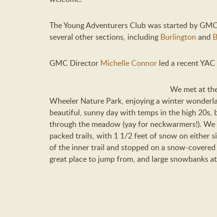
The Young Adventurers Club was started by GM
several other sections, including
Burlington
and
B
GMC Director
Michelle Connor
led a recent YAC 
We met at the
Wheeler Nature Park, enjoying a winter wonderla
beautiful, sunny day with temps in the high 20s, 
through the meadow (yay for neckwarmers!). We 
packed trails, with 1 1/2 feet of snow on either s
of the inner trail and stopped on a snow-covered
great place to jump from, and large snowbanks at