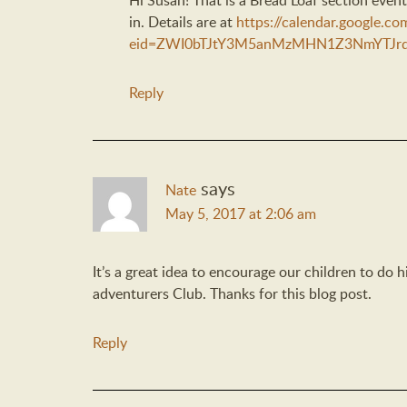
Hi Susan! That is a Bread Loaf section event
in. Details are at
https://calendar.google.co
eid=ZWI0bTJtY3M5anMzMHN1Z3NmYTJrd
Reply
says
Nate
May 5, 2017 at 2:06 am
It’s a great idea to encourage our children to do 
adventurers Club. Thanks for this blog post.
Reply