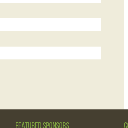
Featured Sponsors
C