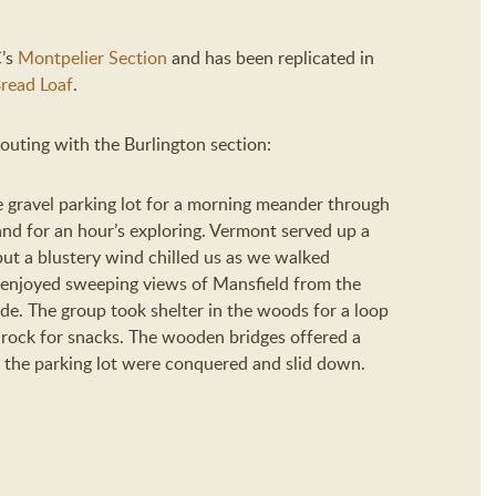
C’s
Montpelier Section
and has been replicated in
read Loaf
.
outing with the Burlington section:
 gravel parking lot for a morning meander through
nd for an hour’s exploring.
Vermont served up a
but a blustery wind chilled us as we walked
enjoyed sweeping views of Mansfield from the
ide. The group took shelter in the woods for a loop
 rock for snacks. The wooden bridges offered a
 the parking lot were conquered and slid down.