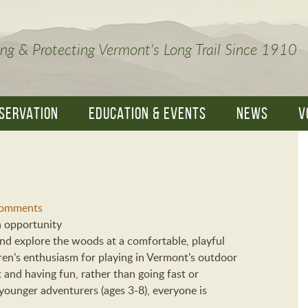
ng & Protecting Vermont's Long Trail Since 1910
SERVATION
EDUCATION & EVENTS
NEWS
V
omments
n opportunity
 and explore the woods at a comfortable, playful
ren’s enthusiasm for playing in Vermont’s outdoor
t and having fun, rather than going fast or
ounger adventurers (ages 3-8), everyone is