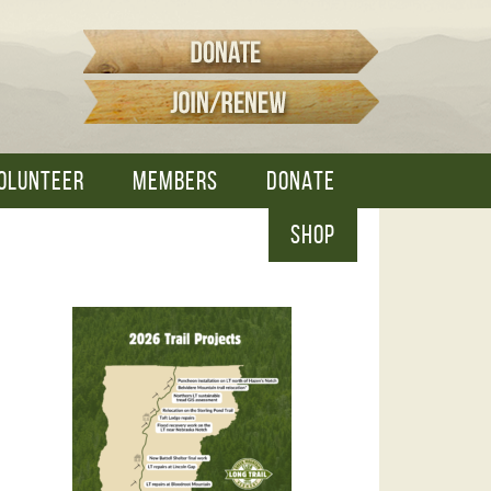
OLUNTEER
MEMBERS
DONATE
SHOP