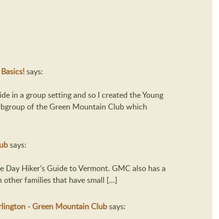
 Basics!
says:
ide in a group setting and so I created the Young
subgroup of the Green Mountain Club which
lub
says:
The Day Hiker’s Guide to Vermont. GMC also has a
other families that have small […]
lington - Green Mountain Club
says: