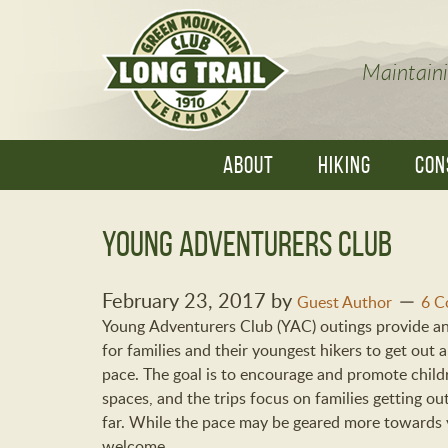
Maintaini
ABOUT
HIKING
CON
Young Adventurers Club
February 23, 2017
by
Guest Author
6 C
Young Adventurers Club (YAC) outings provide a
for families and their youngest hikers to get out
pace. The goal is to encourage and promote child
spaces, and the trips focus on families getting ou
far. While the pace may be geared more towards y
welcome.