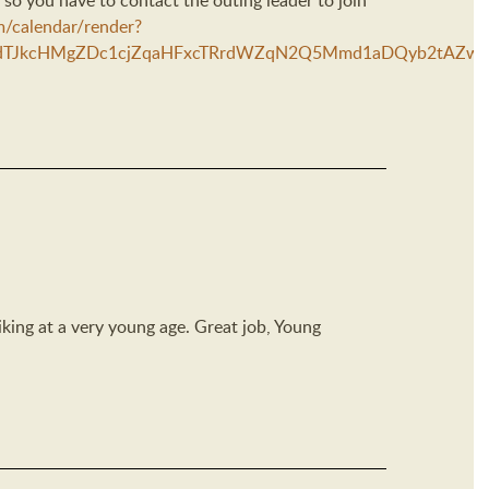
 so you have to contact the outing leader to join
m/calendar/render?
TJkcHMgZDc1cjZqaHFxcTRrdWZqN2Q5Mmd1aDQyb2tAZw&ctz=
hiking at a very young age. Great job, Young