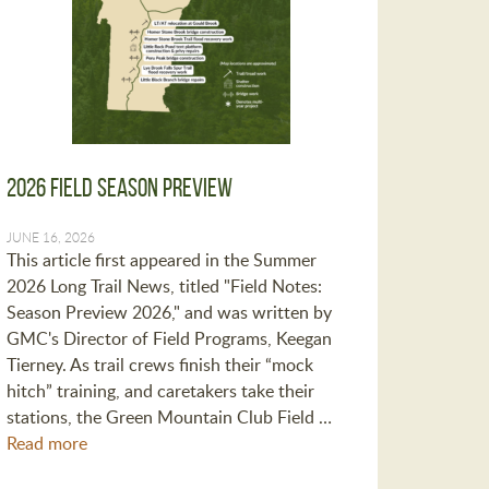
2026 Field Season Preview
JUNE 16, 2026
This article first appeared in the Summer
2026 Long Trail News, titled "Field Notes:
Season Preview 2026," and was written by
GMC's Director of Field Programs, Keegan
Tierney. As trail crews finish their “mock
hitch” training, and caretakers take their
stations, the Green Mountain Club Field …
Read more