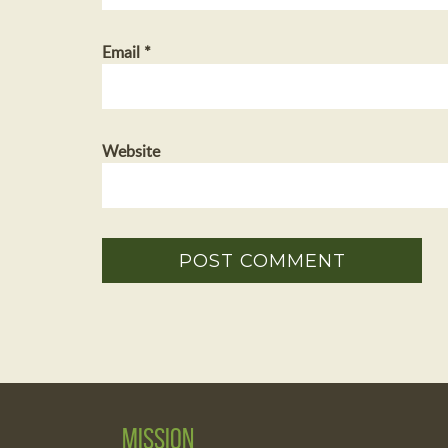
Email
*
Website
Mission