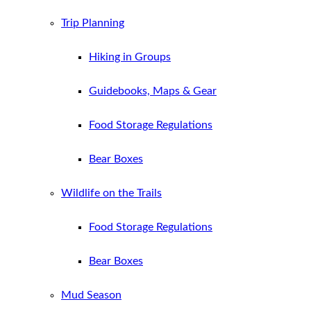
Trip Planning
Hiking in Groups
Guidebooks, Maps & Gear
Food Storage Regulations
Bear Boxes
Wildlife on the Trails
Food Storage Regulations
Bear Boxes
Mud Season