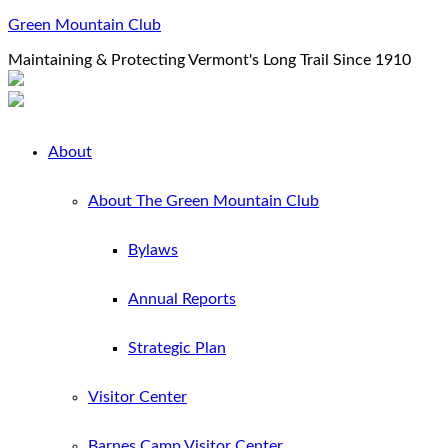
Green Mountain Club
Maintaining & Protecting Vermont's Long Trail Since 1910
About
About The Green Mountain Club
Bylaws
Annual Reports
Strategic Plan
Visitor Center
Barnes Camp Visitor Center