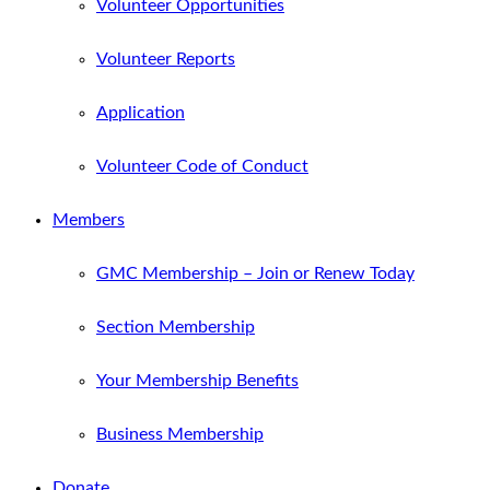
Volunteer Opportunities
Volunteer Reports
Application
Volunteer Code of Conduct
Members
GMC Membership – Join or Renew Today
Section Membership
Your Membership Benefits
Business Membership
Donate