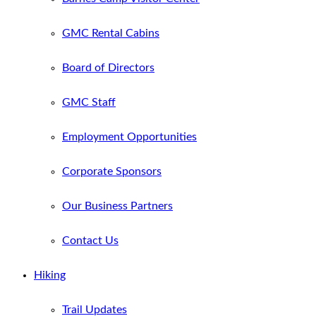
GMC Rental Cabins
Board of Directors
GMC Staff
Employment Opportunities
Corporate Sponsors
Our Business Partners
Contact Us
Hiking
Trail Updates