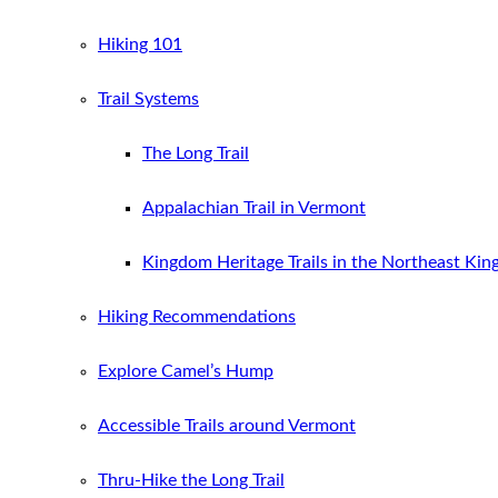
Hiking 101
Trail Systems
The Long Trail
Appalachian Trail in Vermont
Kingdom Heritage Trails in the Northeast Ki
Hiking Recommendations
Explore Camel’s Hump
Accessible Trails around Vermont
Thru-Hike the Long Trail