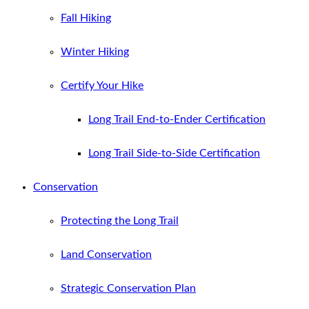
Fall Hiking
Winter Hiking
Certify Your Hike
Long Trail End-to-Ender Certification
Long Trail Side-to-Side Certification
Conservation
Protecting the Long Trail
Land Conservation
Strategic Conservation Plan