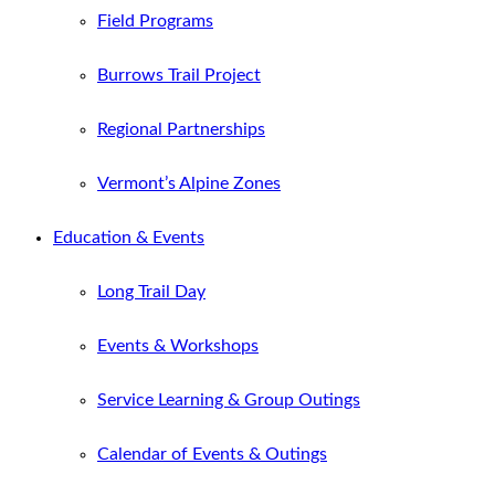
Field Programs
Burrows Trail Project
Regional Partnerships
Vermont’s Alpine Zones
Education & Events
Long Trail Day
Events & Workshops
Service Learning & Group Outings
Calendar of Events & Outings