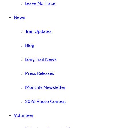
Leave No Trace
News
Trail Updates
Blog
Long Trail News
Press Releases
Monthly Newsletter
2026 Photo Contest
Volunteer