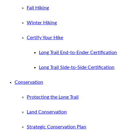
Fall Hiking
Winter Hiking
Certify Your Hike
Long Trail End-to-Ender Certification
Long Trail Side-to-Side Certification
Conservation
Protecting the Long Trail
Land Conservation
Strategic Conservation Plan