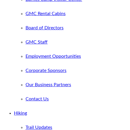
GMC Rental Cabins
Board of Directors
GMC Staff
Employment Opportunities
Corporate Sponsors
Our Business Partners
Contact Us
Hiking
Trail Updates