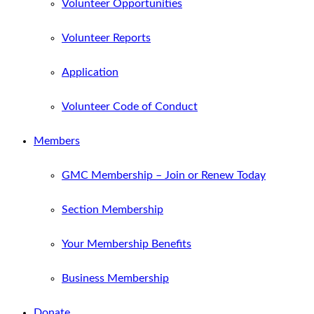
Volunteer Opportunities
Volunteer Reports
Application
Volunteer Code of Conduct
Members
GMC Membership – Join or Renew Today
Section Membership
Your Membership Benefits
Business Membership
Donate