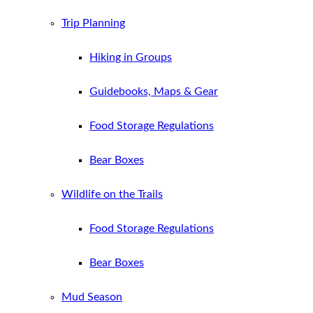
Trip Planning
Hiking in Groups
Guidebooks, Maps & Gear
Food Storage Regulations
Bear Boxes
Wildlife on the Trails
Food Storage Regulations
Bear Boxes
Mud Season