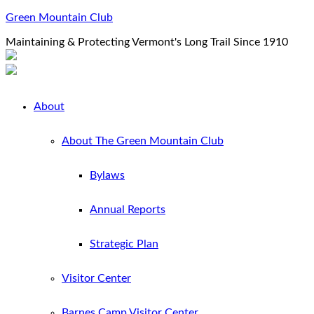
Green Mountain Club
Maintaining & Protecting Vermont's Long Trail Since 1910
About
About The Green Mountain Club
Bylaws
Annual Reports
Strategic Plan
Visitor Center
Barnes Camp Visitor Center