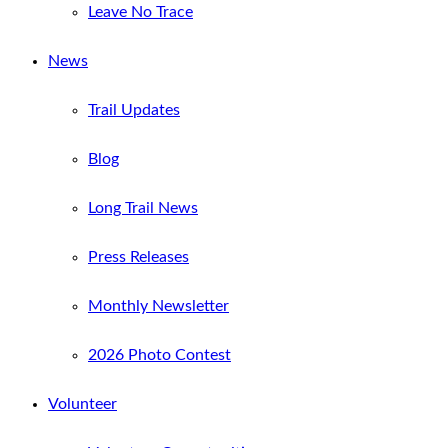
Leave No Trace
News
Trail Updates
Blog
Long Trail News
Press Releases
Monthly Newsletter
2026 Photo Contest
Volunteer