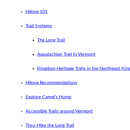
Hiking 101
Trail Systems
The Long Trail
Appalachian Trail in Vermont
Kingdom Heritage Trails in the Northeast Ki
Hiking Recommendations
Explore Camel’s Hump
Accessible Trails around Vermont
Thru-Hike the Long Trail