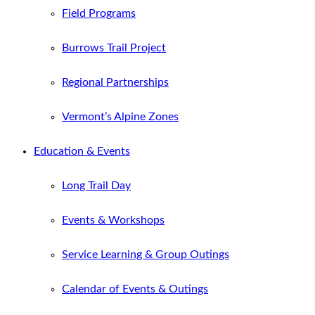
Field Programs
Burrows Trail Project
Regional Partnerships
Vermont’s Alpine Zones
Education & Events
Long Trail Day
Events & Workshops
Service Learning & Group Outings
Calendar of Events & Outings