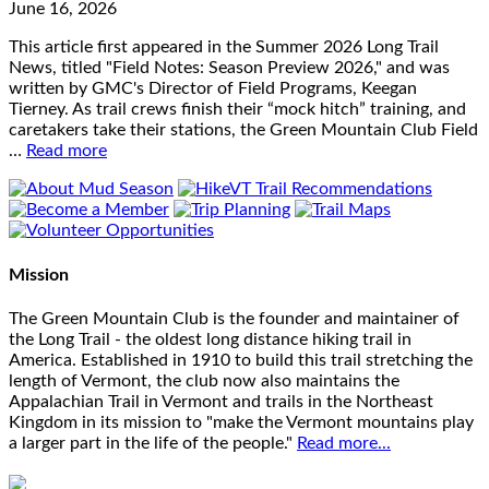
June 16, 2026
This article first appeared in the Summer 2026 Long Trail
News, titled "Field Notes: Season Preview 2026," and was
written by GMC's Director of Field Programs, Keegan
Tierney. As trail crews finish their “mock hitch” training, and
caretakers take their stations, the Green Mountain Club Field
…
Read more
Mission
The Green Mountain Club is the founder and maintainer of
the Long Trail - the oldest long distance hiking trail in
America. Established in 1910 to build this trail stretching the
length of Vermont, the club now also maintains the
Appalachian Trail in Vermont and trails in the Northeast
Kingdom in its mission to "make the Vermont mountains play
a larger part in the life of the people."
Read more...