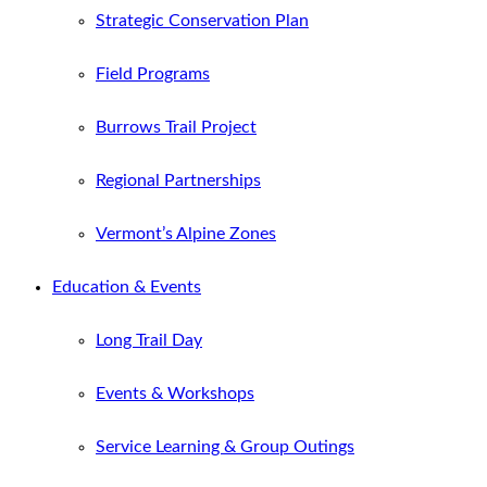
Strategic Conservation Plan
Field Programs
Burrows Trail Project
Regional Partnerships
Vermont’s Alpine Zones
Education & Events
Long Trail Day
Events & Workshops
Service Learning & Group Outings