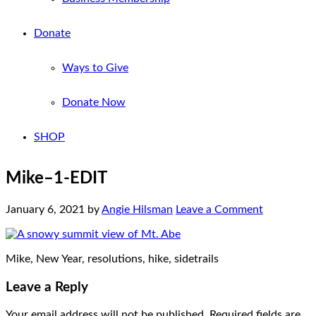
Donate
Ways to Give
Donate Now
SHOP
Mike–1-EDIT
January 6, 2021
by
Angie Hilsman
Leave a Comment
Mike, New Year, resolutions, hike, sidetrails
Leave a Reply
Your email address will not be published.
Required fields are