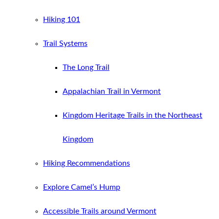
Hiking 101
Trail Systems
The Long Trail
Appalachian Trail in Vermont
Kingdom Heritage Trails in the Northeast
Kingdom
Hiking Recommendations
Explore Camel’s Hump
Accessible Trails around Vermont