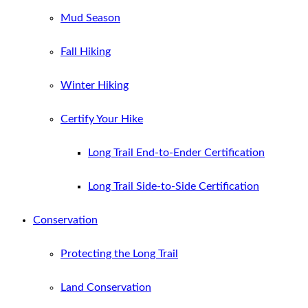
Mud Season
Fall Hiking
Winter Hiking
Certify Your Hike
Long Trail End-to-Ender Certification
Long Trail Side-to-Side Certification
Conservation
Protecting the Long Trail
Land Conservation