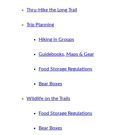
Thru-Hike the Long Trail
Trip Planning
Hiking in Groups
Guidebooks, Maps & Gear
Food Storage Regulations
Bear Boxes
Wildlife on the Trails
Food Storage Regulations
Bear Boxes