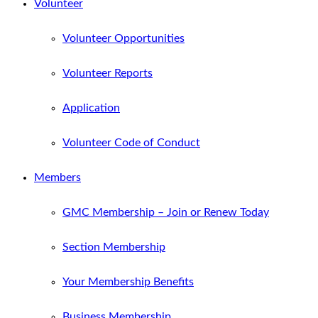
Volunteer
Volunteer Opportunities
Volunteer Reports
Application
Volunteer Code of Conduct
Members
GMC Membership – Join or Renew Today
Section Membership
Your Membership Benefits
Business Membership