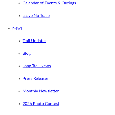
Calendar of Events & Outings
Leave No Trace
News
Trail Updates
Blog
Long Trail News
Press Releases
Monthly Newsletter
2026 Photo Contest