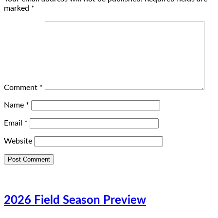
marked
*
Comment
*
Name
*
Email
*
Website
2026 Field Season Preview