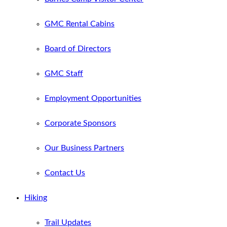
GMC Rental Cabins
Board of Directors
GMC Staff
Employment Opportunities
Corporate Sponsors
Our Business Partners
Contact Us
Hiking
Trail Updates