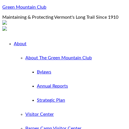
Green Mountain Club
Maintaining & Protecting Vermont's Long Trail Since 1910
About
About The Green Mountain Club
Bylaws
Annual Reports
Strategic Plan
Visitor Center
Barnes Camp Visitor Center