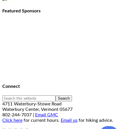
Featured Sponsors
Connect
4711 Waterbury-Stowe Road
Waterbury Center, Vermont 05677
802-244-7037 |
Email GMC
Click here
for current hours.
Email us
for hiking advice.