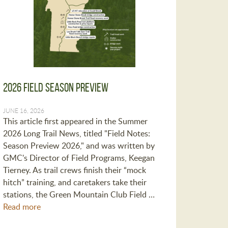
2026 Field Season Preview
JUNE 16, 2026
This article first appeared in the Summer
2026 Long Trail News, titled "Field Notes:
Season Preview 2026," and was written by
GMC's Director of Field Programs, Keegan
Tierney. As trail crews finish their “mock
hitch” training, and caretakers take their
stations, the Green Mountain Club Field …
Read more