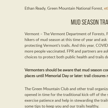
Ethan Ready,
G
reen Mountain National Forest
,
et
Mud Season Tra
Vermont –
T
he Vermont Department of Forests, 
hikers
of
m
ud
s
eason
at
this time of year
and ask
protecting
Vermont’s
trails.
And this year,
COVID
more
people
vaccinated
.
FPR and partners
are
as
choices to
protect
both
public health and
trails
d
Vermonters should be aware that
m
ud
s
eason
co
places
until Memorial Day or later:
trail closures
The Green Mountain Club
and other trail
organiza
opened in time for the traditional kick-off of
the
exercise
patience and help in stewarding the trail
some tips to
keep you and our trails healthy.