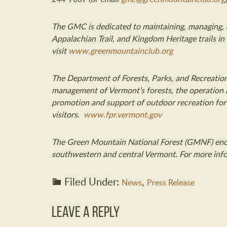
The GMC is dedicated to maintaining, managing, a
Appalachian Trail, and Kingdom Heritage trails i
visit
www.greenmountainclub.org
The Department of Forests, Parks
,
and Recreation
management of Vermont’s forest
s
, the operation
promotion and support of outdoor recreation fo
visitors.
www.fpr.vermont.gov
The Green Mountain National Forest (GMNF) enc
southwestern and central Vermont
.
For more info
Filed Under:
,
News
Press Release
Leave a Reply