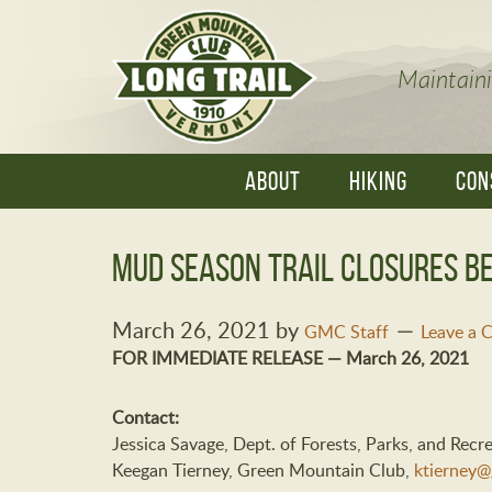
Maintaini
ABOUT
HIKING
CON
Mud Season Trail Closures Be
March 26, 2021
by
GMC Staff
Leave a
FOR IMMEDIATE RELEASE — March 26, 2021
Contact:
Jessica Savage, Dept. of Forests, Parks, and Recr
Keegan Tierney, Green Mountain Club,
ktierney@