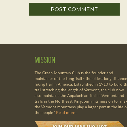
Mission
The Green Mountain Club is the founder and
maintainer of the Long Trail - the oldest long distance
hiking trail in America. Established in 1910 to build th
trail stretching the length of Vermont, the club now
also maintains the Appalachian Trail in Vermont and
trails in the Northeast Kingdom in its mission to "ma
the Vermont mountains play a larger part in the life o
the people."
Read more...