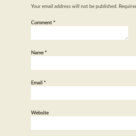
Your email address will not be published.
Require
Comment
*
Name
*
Email
*
Website