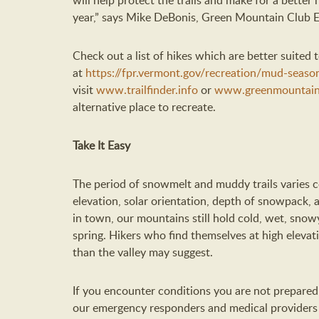
will help protect the trails and make for a better h
year
,
”
says
Mike DeBonis, Green Mountain Club E
Check out
a list of hikes which are better suited
at
https://fpr.vermont.gov/recreation/mud-seaso
visit
www.trailfinder.info
or
www.greenmountain
alternative place to recreate.
Take It Easy
The period of snowmelt and muddy trails varies 
elevation, solar orientation, depth of snowpack, 
in town, our mountains
still hold
cold, wet, snowy
spring. Hikers who find themselves at high elevat
than
the
valley
may
suggest
.
If you encounter conditions you are not prepared 
our
e
mergency
r
esponders
and
medical provider