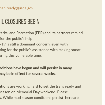
han.ready@usda.gov
il Closures Begin
Parks
,
and Recreation
(FPR)
and its partners
remind
 for
the public’s
help
-19
is
still a dominant concern
, e
ven with
king
for the public’s assistance with
making smart
uring this
vulnerable
time.
nditions
have begun
and will
persist in many
may
be in effect for several weeks.
tions are
working hard to get the trails ready and
season on Memorial Day weekend.
Please
s
.
While
mud season
conditions persist, here are