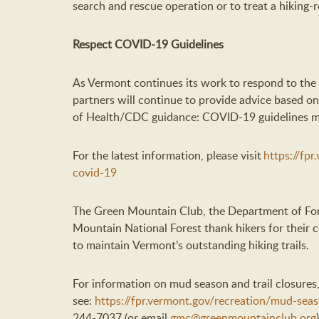
search and rescue operation or to treat a hiking-re
Respect
COVID-19
Guidelines
As Vermont continues its work to respond to t
partners
will
continue to
provide
advice
based on
of Health/CDC guidance
:
COVID-19 guidelines may
For
the latest
information, please visit
https://fp
covid-19
The Green Mountain Club, the Department of For
Mountain National Forest
thank hikers for their 
to
maintain
Vermont’s
outstanding
hiking trails.
For information on mud season and trail closures,
se
e:
https://fpr.vermont.gov/recreation/mud-sea
244-7037 (or email
gmc@greenmountainclub.org
)