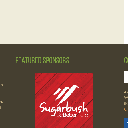
Featured Sponsors
C
is
4
Wa
ke
8
f
Cl