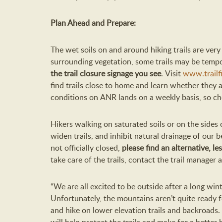
Plan Ahead
and Prepare:
The wet soils on and around
hiking
trail
s
are very
surrounding vegetation
,
s
ome trails
may be
tempo
the
trail closure
signage you see
.
V
isit
www.trailfi
find trails close to home and
learn
whether they a
conditions
on
ANR
lands
on a weekly basis
, so c
Hikers walking on saturated soils or on the sides
widen trails, and inhibit natural drainage of our be
not officially closed,
please find an alternative
, le
take care of the trails, contact the trail manager
“We are all excited to be outside after a long wint
Unfortunately, the mountains
aren’t
quite ready fo
and hike on lower elevation trails and backroads. 