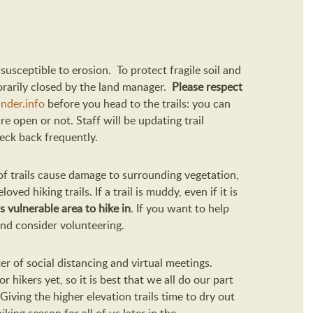
 susceptible to erosion.
To protect fragile soil and
rarily
closed by the land manager.
Please respect
nder.info
before you head to the trails: you can
re open or not.
Staff will be updating trail
heck back frequently.
 of trails cause damage to surrounding vegetation,
loved hiking trails.
If a trail is muddy, even if it is
ss vulnerable
area to hike in
.
If you want to help
 and consider volunteering.
er of social distancing and virtual meetings.
r hikers yet, so it is best that we all do our
part
Giving the higher elevation trails time to dry out