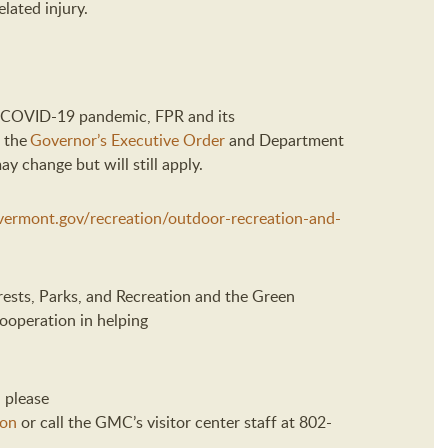
lated injury.
he COVID-19 pandemic,
FPR and its
the
Governor’s Executive Order
and Department
 change but will still apply.
r.vermont.gov/recreation/outdoor-recreation-and-
ests, Parks
,
and Recreation
and
the Green
cooperation in helping
 please
son
or
call the GMC’s
v
isitor
c
enter
staff
at 802-
.