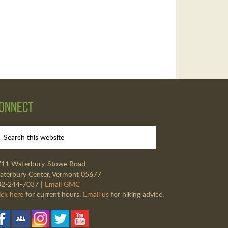
onnect
711 Waterbury-Stowe Road
terbury Center, Vermont 05677
02-244-7037 |
Email GMC
ick here
for current hours.
Email us
for hiking advice.