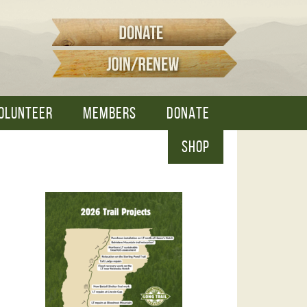
OLUNTEER
MEMBERS
DONATE
SHOP