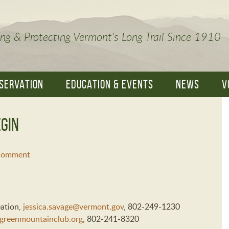
ng & Protecting Vermont's Long Trail Since 1910
SERVATION
EDUCATION & EVENTS
NEWS
V
gin
 Comment
eation,
jessica.savage@vermont.gov
, 802-249-1230
greenmountainclub.org
, 802-241-8320