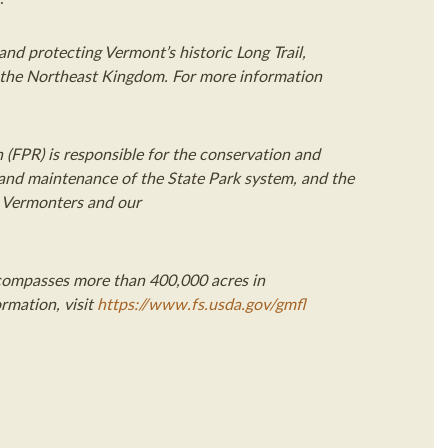
nd protecting Vermont’s historic Long Trail,
n the Northeast Kingdom
. For more information
 (FPR) is responsible for the conservation and
 and maintenance of the State Park system, and the
r Vermonters and our
ompasses more than 400,000 acres in
rmation, visit
https://www.fs.usda.gov/gmfl