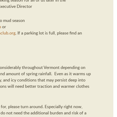
iking season for all of us later in the
xecutive Director
 to mud season
n
or
club.org
.
If a parking lot is full, please find an
considerably throughout V
ermont
depending on
and amount of spring rainfall
.
Even as it warms up
, and icy conditions that may persist deep into
ions will need better traction and warmer clothes
for, please turn around.
Especially right now,
s
do not need the additional burden
and risk
of a