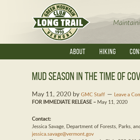
Maintaini
ABOUT
HIKING
CON
Mud Season in the Time of COV
May 11, 2020
by
GMC Staff
Leave a Co
FOR IMMEDIATE RELEASE –
May 11, 2020
Contact:
Jessica Savage, Department of Forests, Parks, a
jessica.savage@vermont.gov