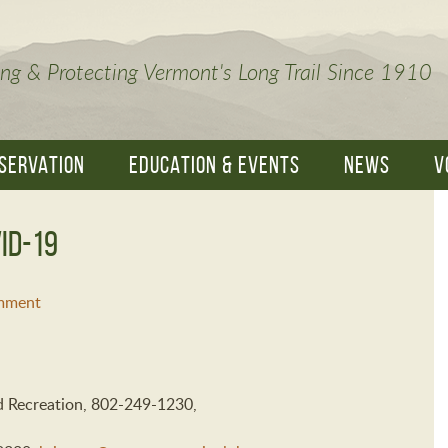
ng & Protecting Vermont's Long Trail Since 1910
SERVATION
EDUCATION & EVENTS
NEWS
V
ID-19
mment
nd Recreation, 802-249-1230,