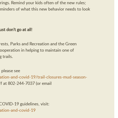
ings. Remind your kids often of the new rules;
reminders of what this new behavior needs to look
st don’t go at all
!
ests, Parks and Recreation and the Green
ooperation in helping to maintain one of
 trails.
 please see
eation-and-covid-19/trail-closures-mud-season-
ff at 802-244-7037 (or email
OVID-19 guidelines, visit:
eation-and-covid-19