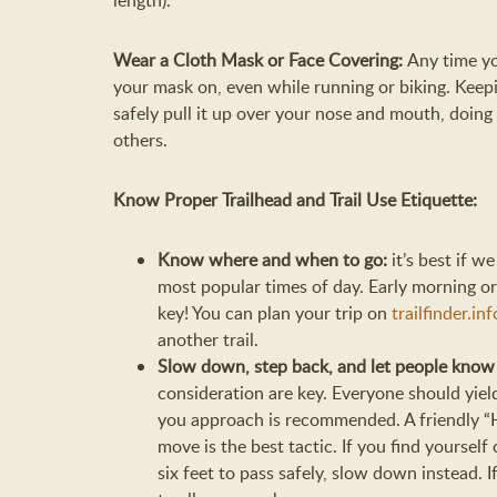
length).
Wear a Cloth Mask or Face Covering:
Any time y
your mask on, even while running or biking. Keepin
safely pull it up over your nose and mouth, doing 
others.
Know Proper Trailhead and Trail Use Etiquette:
Know where and when to go:
it’s best if w
most popular times of day. Early morning or
key! You can plan your trip on
trailfinder.inf
another trail.
Slow down, step back, and let people kno
consideration are key. Everyone should yie
you approach is recommended. A friendly “He
move is the best tactic. If you find yoursel
six feet to pass safely, slow down instead. 