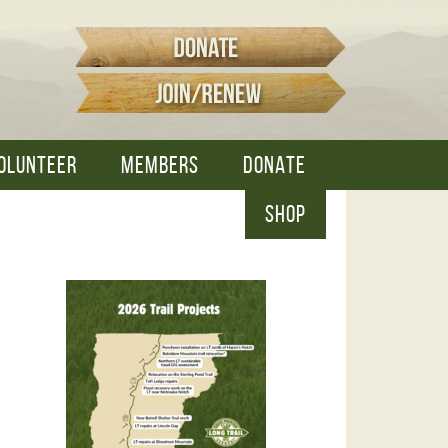
OLUNTEER
MEMBERS
DONATE
SHOP