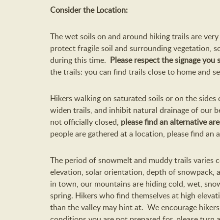
Consider the Location:
The wet soils on and around hiking trails are very 
protect fragile soil and surrounding vegetation, 
during this time.
Please respect the signage you 
the trails: you can find trails close to home and 
Hikers walking on saturated soils or on the sides
widen trails, and inhibit natural drainage of our bel
not officially closed,
please find an alternative are
people are gathered at a location, please find an a
The period of snowmelt and muddy trails varies
elevation, solar orientation, depth of snowpack, 
in town, our mountains are hiding cold, wet, snow
spring. Hikers who find themselves at high elevat
than the valley may hint at. We encourage hikers
conditions you are not prepared for, please turn