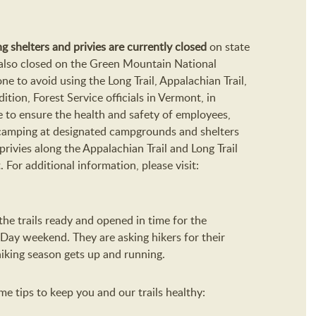
ding shelters and privies are currently closed
on state
re also closed on the Green Mountain National
e to avoid using the Long Trail, Appalachian Trail,
ddition, Forest Service officials in Vermont, in
e to ensure the health and safety of employees,
ht camping at designated campgrounds and shelters
privies along the Appalachian Trail and Long Trail
or additional information, please visit:
he trails ready and opened in time for the
 Day weekend. They are asking hikers for their
hiking season gets up and running.
e tips to keep you and our trails healthy: