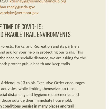
-8320,
ktierney@greenmountainclub.org
han.ready@usda.gov
.vandyke@vermont.gov
 Time of COVID-19:
d Fragile Trail Environments
orests, Parks, and Recreation and its partners
nd ask for your help in protecting our trails. This
e need to socially distance, we are asking for the
both protect public health and keep trails
e” Addendum 13 to his Executive Order encourages
activities, while limiting themselves to those
social distancing and hygiene requirements, and
h those outside their immediate household.
conditions persist in many places and trail