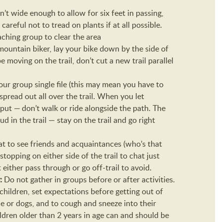
 isn’t wide enough to allow for six feet in passing,
 careful not to tread on plants if at all possible.
aching group to clear the area
 mountain biker, lay your bike down by the side of
 moving on the trail, don’t cut a new trail parallel
ur group single file (this may mean you have to
pread out all over the trail. When you let
 put — don’t walk or ride alongside the path. The
 in the trail — stay on the trail and go right
reat to see friends and acquaintances (who’s that
opping on either side of the trail to chat just
either pass through or go off-trail to avoid.
y:
Do not gather in groups before or after activities.
 children, set expectations before getting out of
e or dogs, and to cough and sneeze into their
dren older than 2 years in age can and should be