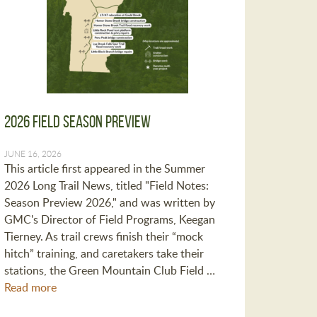
2026 Field Season Preview
JUNE 16, 2026
This article first appeared in the Summer
2026 Long Trail News, titled "Field Notes:
Season Preview 2026," and was written by
GMC's Director of Field Programs, Keegan
Tierney. As trail crews finish their “mock
hitch” training, and caretakers take their
stations, the Green Mountain Club Field …
Read more