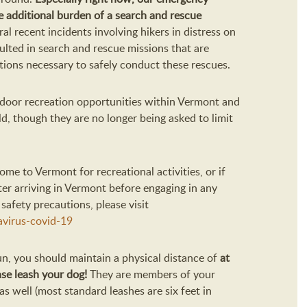
 additional burden of a search and rescue
al recent incidents involving hikers in distress on
sulted in search and rescue missions that are
utions necessary to safely conduct these rescues.
door recreation opportunities within Vermont and
d, though they are no longer being asked to limit
come to Vermont for recreational activities, or if
fter arriving in Vermont before engaging in any
safety precautions, please visit
virus-covid-19
run, you should maintain a physical distance of
at
ase leash your dog!
They are members of your
s well (most standard leashes are six feet in