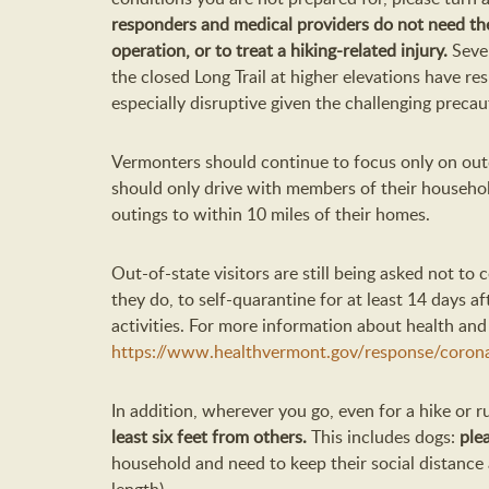
responders and medical providers do not need the
operation, or to treat a hiking-related injury.
Sever
the closed Long Trail at higher elevations have re
especially disruptive given the challenging preca
Vermonters should continue to focus only on out
should only drive with members of their househol
outings to within 10 miles of their homes.
Out-of-state visitors are still being asked not to 
they do, to self-quarantine for at least 14 days a
activities. For more information about health and 
https://www.healthvermont.gov/response/corona
In addition, wherever you go, even for a hike or 
least six feet from others.
This includes dogs:
ple
household and need to keep their social distance a