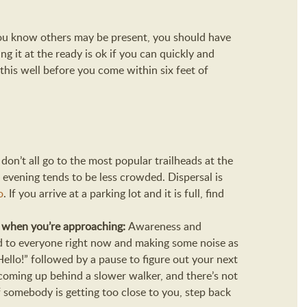
ou know others may be present, you should have
g it at the ready is ok if you can quickly and
this well before you come within six feet of
e don’t all go to the most popular trailheads at the
 evening tends to be less crowded. Dispersal is
o
. If you arrive at a parking lot and it is full, find
w when you’re approaching:
Awareness and
ld to everyone right now and making some noise as
llo!” followed by a pause to figure out your next
f coming up behind a slower walker, and there’s not
If somebody is getting too close to you, step back