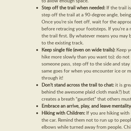
to allow enough space.
Step off the trail when needed:
If the trail
step off the trail at a 90-degree angle, being
Once you’re six feet off, wait for the appro
before retracing your footsteps. If you’re a
the trail first. By whatever means you may be
to the existing track.
Keep single file (even on wide trails):
Keep yo
hike more slowly than you want to): do not s
someone pass, step off to the side and stay
same goes for when you encounter ice or mud
through it!
Don’t stand across the trail to chat:
it is g
behind the awesome plaid cloth mask?) but st
creates a breath “gauntlet” that others must 
Embrace an arrive, play, and leave mentalit
Hiking with Children:
If you are hiking with
the car. Remind them not to run up to peopl
elbows while turned away from people. Chil