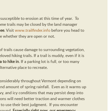
susceptible to erosion at this time of year. To
some trails may be closed by the land manager
see
. Visit
www.trailfinder.info
before you head to
see whether they are open or not.
 of trails cause damage to surrounding vegetation,
oved hiking trails. If a trail is muddy, even if it is
a to hike in
. If a parking lot is full, or too many
lternative place to recreate.
 considerably throughout Vermont depending on
and amount of spring rainfall. Even as it warms up
y, and icy conditions that may persist deep into
ions will need better traction and warmer clothes
 to use their best judgment. If you encounter
 around.
Especially right now, our emergency