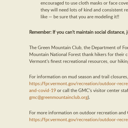
encouraged to use cloth masks or face cover
they will need lots of kind and consistent 
like — be sure that you are modeling it!!
Remember: If you can’t maintain social distance, ju
The Green Mountain Club, the Department of For
Mountain National Forest thank hikers for their c
Vermont’s finest recreational resources, our hiking
For information on mud season and trail closures,
https://fpr.vermont.gov/recreation/outdoor-recr
and-covid-19
or call the GMC’s visitor center sta
gmc@greenmountainclub.org
).
For more information on outdoor recreation and C
https://fpr.vermont.gov/recreation/outdoor-recr