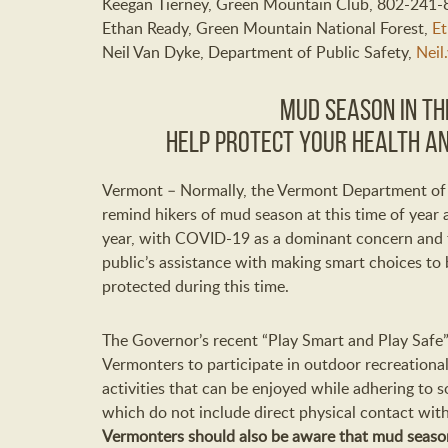
Keegan Tierney, Green Mountain Club, 802-241
Ethan Ready, Green Mountain National Forest,
Et
Neil Van Dyke, Department of Public Safety,
Neil
Mud Season in the
Help Protect Your Health an
Vermont – Normally, the Vermont Department of F
remind hikers of mud season at this time of year a
year, with COVID-19 as a dominant concern and th
public’s assistance with making smart choices to 
protected during this time.
The Governor’s recent “Play Smart and Play Saf
Vermonters to participate in outdoor recreational 
activities that can be enjoyed while adhering to 
which do not include direct physical contact wit
Vermonters should also be aware that mud season 