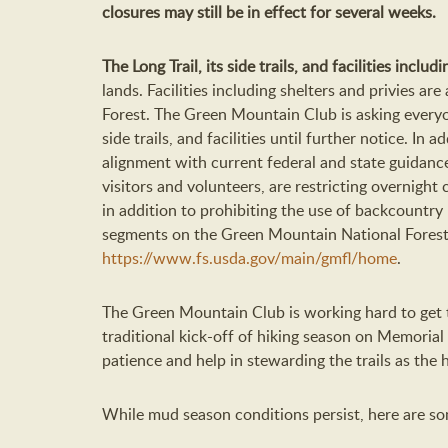
closures may still be in effect for several weeks.
The Long Trail, its side trails, and facilities inclu
lands. Facilities including shelters and privies a
Forest. The Green Mountain Club is asking everyon
side trails, and facilities until further notice. In a
alignment with current federal and state guidanc
visitors and volunteers, are restricting overnig
in addition to prohibiting the use of backcountry 
segments on the Green Mountain National Forest. F
https://www.fs.usda.gov/main/gmfl/home
.
The Green Mountain Club is working hard to get t
traditional kick-off of hiking season on Memorial
patience and help in stewarding the trails as the 
While mud season conditions persist, here are som