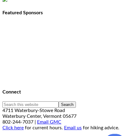
Featured Sponsors
Connect
4711 Waterbury-Stowe Road
Waterbury Center, Vermont 05677
802-244-7037 |
Email GMC
Click here
for current hours.
Email us
for hiking advice.