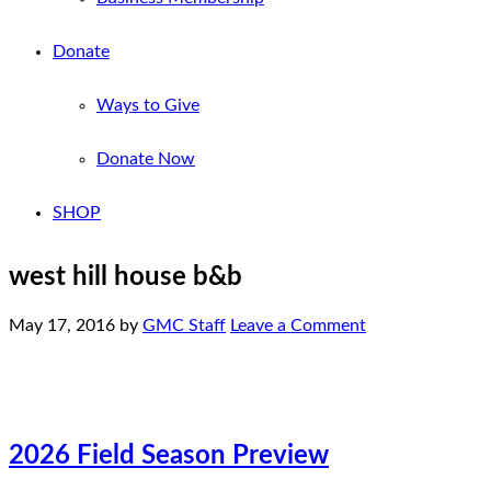
Donate
Ways to Give
Donate Now
SHOP
west hill house b&b
May 17, 2016
by
GMC Staff
Leave a Comment
2026 Field Season Preview