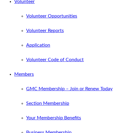
Volunteer
Volunteer Opportunities
Volunteer Reports
Application
Volunteer Code of Conduct
Members
GMC Membership – Join or Renew Today
Section Membership
Your Membership Benefits
Business Membership