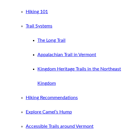
Hiking 101
Trail Systems
The Long Trail
Appalachian Trail in Vermont
Kingdom Heritage Trails in the Northeast
Kingdom
Hiking Recommendations
Explore Camel’s Hump
Accessible Trails around Vermont