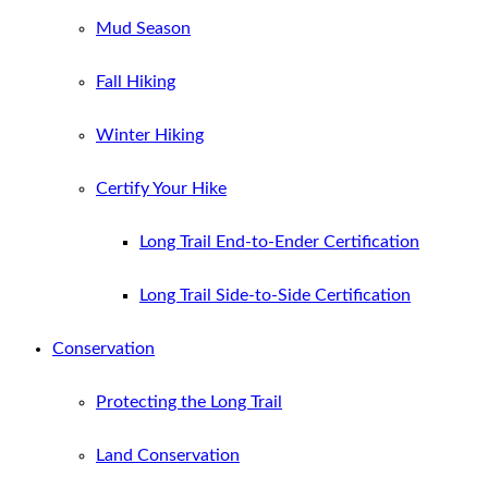
Mud Season
Fall Hiking
Winter Hiking
Certify Your Hike
Long Trail End-to-Ender Certification
Long Trail Side-to-Side Certification
Conservation
Protecting the Long Trail
Land Conservation