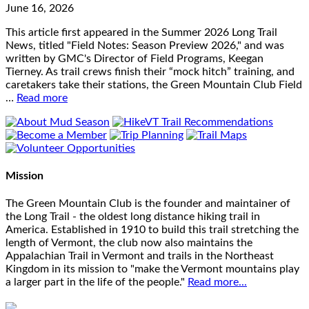
June 16, 2026
This article first appeared in the Summer 2026 Long Trail
News, titled "Field Notes: Season Preview 2026," and was
written by GMC's Director of Field Programs, Keegan
Tierney. As trail crews finish their “mock hitch” training, and
caretakers take their stations, the Green Mountain Club Field
…
Read more
Mission
The Green Mountain Club is the founder and maintainer of
the Long Trail - the oldest long distance hiking trail in
America. Established in 1910 to build this trail stretching the
length of Vermont, the club now also maintains the
Appalachian Trail in Vermont and trails in the Northeast
Kingdom in its mission to "make the Vermont mountains play
a larger part in the life of the people."
Read more...