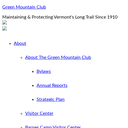
Green Mountain Club
Maintaining & Protecting Vermont's Long Trail Since 1910
About
About The Green Mountain Club
Bylaws
Annual Reports
Strategic Plan
Visitor Center
Barnes Camp Visitor Center