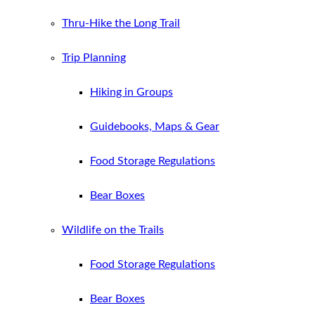
Thru-Hike the Long Trail
Trip Planning
Hiking in Groups
Guidebooks, Maps & Gear
Food Storage Regulations
Bear Boxes
Wildlife on the Trails
Food Storage Regulations
Bear Boxes