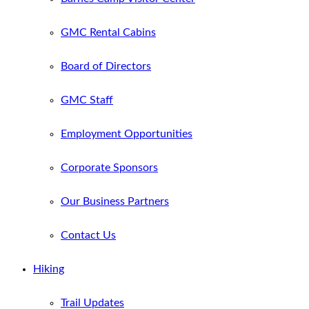
GMC Rental Cabins
Board of Directors
GMC Staff
Employment Opportunities
Corporate Sponsors
Our Business Partners
Contact Us
Hiking
Trail Updates