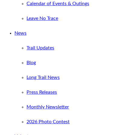
Calendar of Events & Outings
Leave No Trace
News
Trail Updates
Blog
Long Trail News
Press Releases
Monthly Newsletter
2026 Photo Contest