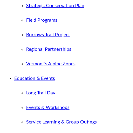
Strategic Conservation Plan
Field Programs
Burrows Trail Project
Regional Partnerships
Vermont’s Alpine Zones
Education & Events
Long Trail Day
Events & Workshops
Service Learning & Group Outings