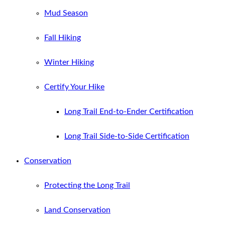
Mud Season
Fall Hiking
Winter Hiking
Certify Your Hike
Long Trail End-to-Ender Certification
Long Trail Side-to-Side Certification
Conservation
Protecting the Long Trail
Land Conservation