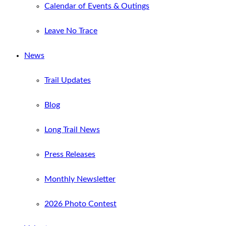
Calendar of Events & Outings
Leave No Trace
News
Trail Updates
Blog
Long Trail News
Press Releases
Monthly Newsletter
2026 Photo Contest