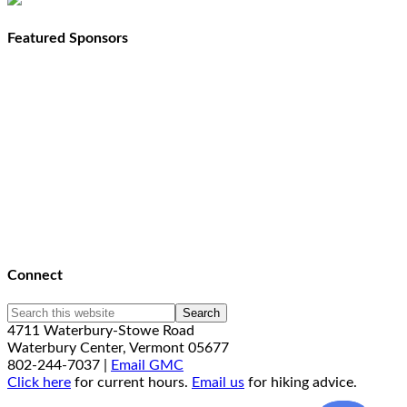
Featured Sponsors
Connect
4711 Waterbury-Stowe Road
Waterbury Center, Vermont 05677
802-244-7037 |
Email GMC
Click here
for current hours.
Email us
for hiking advice.