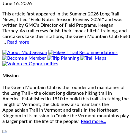
June 16, 2026
This article first appeared in the Summer 2026 Long Trail
News, titled "Field Notes: Season Preview 2026," and was
written by GMC's Director of Field Programs, Keegan
Tierney. As trail crews finish their “mock hitch” training, and
caretakers take their stations, the Green Mountain Club Field
…
Read more
Mission
The Green Mountain Club is the founder and maintainer of
the Long Trail - the oldest long distance hiking trail in
America. Established in 1910 to build this trail stretching the
length of Vermont, the club now also maintains the
Appalachian Trail in Vermont and trails in the Northeast
Kingdom in its mission to "make the Vermont mountains play
a larger part in the life of the people."
Read more...