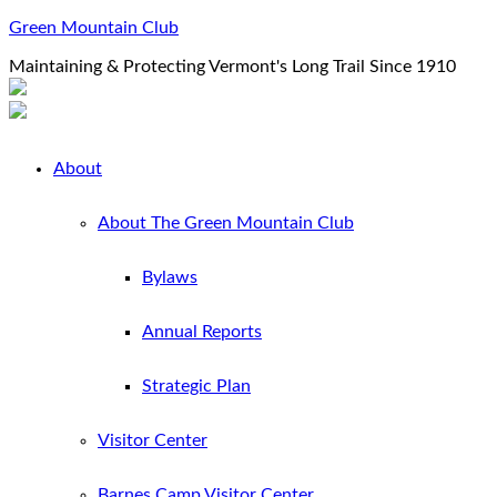
Green Mountain Club
Maintaining & Protecting Vermont's Long Trail Since 1910
About
About The Green Mountain Club
Bylaws
Annual Reports
Strategic Plan
Visitor Center
Barnes Camp Visitor Center