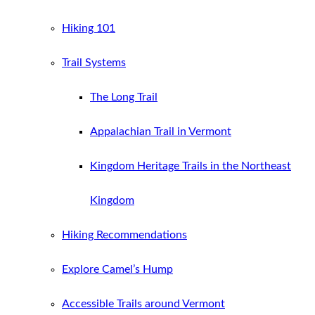
Hiking 101
Trail Systems
The Long Trail
Appalachian Trail in Vermont
Kingdom Heritage Trails in the Northeast
Kingdom
Hiking Recommendations
Explore Camel’s Hump
Accessible Trails around Vermont