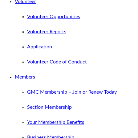
Volunteer
Volunteer Opportunities
Volunteer Reports
Application
Volunteer Code of Conduct
Members
GMC Membership – Join or Renew Today
Section Membership
Your Membership Benefits
Business Membership