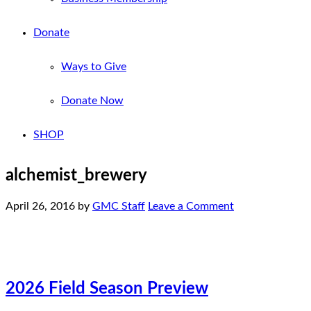
Donate
Ways to Give
Donate Now
SHOP
alchemist_brewery
April 26, 2016
by
GMC Staff
Leave a Comment
2026 Field Season Preview