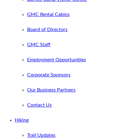
GMC Rental Cabins
Board of Directors
GMC Staff
Employment Opportunities
Corporate Sponsors
Our Business Partners
Contact Us
Hiking
Trail Updates