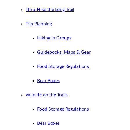
Thru-Hike the Long Trail
Trip Planning
Hiking in Groups
Guidebooks, Maps & Gear
Food Storage Regulations
Bear Boxes
Wildlife on the Trails
Food Storage Regulations
Bear Boxes