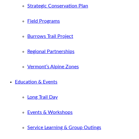
Strategic Conservation Plan
Field Programs
Burrows Trail Project
Regional Partnerships
Vermont’s Alpine Zones
Education & Events
Long Trail Day
Events & Workshops
Service Learning & Group Outings