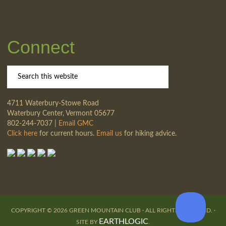
Connect
4711 Waterbury-Stowe Road
Waterbury Center, Vermont 05677
802-244-7037 |
Email GMC
Click here
for current hours.
Email us
for hiking advice.
COPYRIGHT © 2026 GREEN MOUNTAIN CLUB · ALL RIGHTS RESERVED. ·
EARTHLOGIC
SITE BY
.