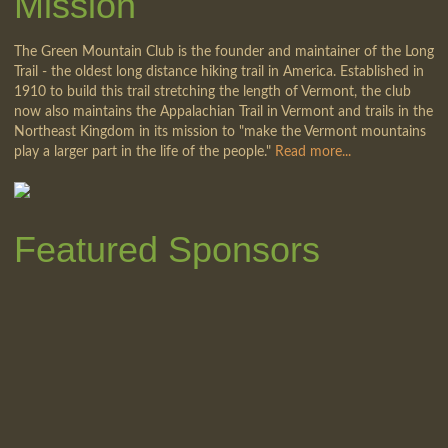
Mission
The Green Mountain Club is the founder and maintainer of the Long
Trail - the oldest long distance hiking trail in America. Established in
1910 to build this trail stretching the length of Vermont, the club
now also maintains the Appalachian Trail in Vermont and trails in the
Northeast Kingdom in its mission to "make the Vermont mountains
play a larger part in the life of the people."
Read more...
Featured Sponsors