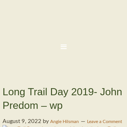
Long Trail Day 2019- John
Predom – wp
August 9, 2022
by
Angie Hilsman
Leave a Comment