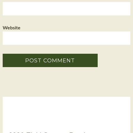
Website