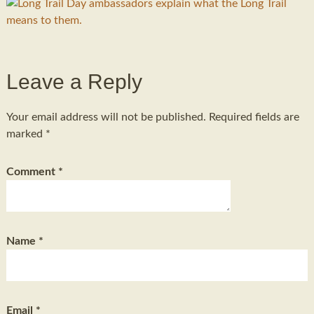
Leave a Reply
Your email address will not be published.
Required fields are
marked
*
Comment
*
Name
*
Email
*