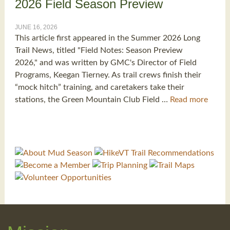
2026 Field Season Preview
JUNE 16, 2026
This article first appeared in the Summer 2026 Long
Trail News, titled "Field Notes: Season Preview
2026," and was written by GMC's Director of Field
Programs, Keegan Tierney. As trail crews finish their
“mock hitch” training, and caretakers take their
stations, the Green Mountain Club Field …
Read more