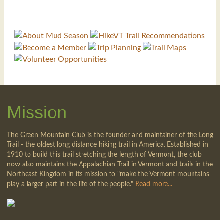
Mission
The Green Mountain Club is the founder and maintainer of the Long
Trail - the oldest long distance hiking trail in America. Established in
1910 to build this trail stretching the length of Vermont, the club
now also maintains the Appalachian Trail in Vermont and trails in the
Northeast Kingdom in its mission to "make the Vermont mountains
play a larger part in the life of the people."
Read more...