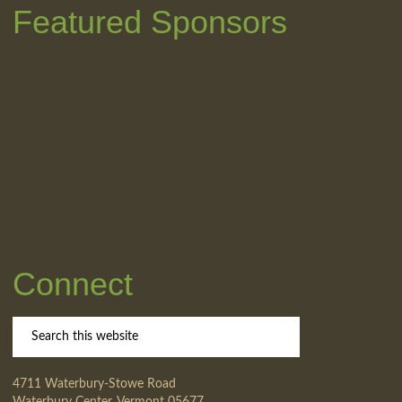
Featured Sponsors
Connect
4711 Waterbury-Stowe Road