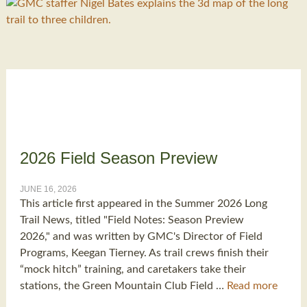
2026 Field Season Preview
JUNE 16, 2026
This article first appeared in the Summer 2026 Long
Trail News, titled "Field Notes: Season Preview
2026," and was written by GMC's Director of Field
Programs, Keegan Tierney. As trail crews finish their
“mock hitch” training, and caretakers take their
stations, the Green Mountain Club Field …
Read more