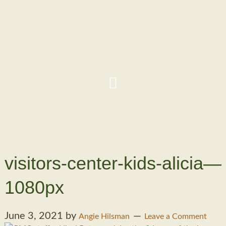
visitors-center-kids-alicia—
1080px
June 3, 2021
by
Angie Hilsman
Leave a Comment