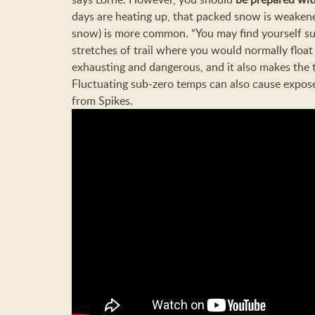
days are heating up, that packed snow is weakened
snow) is more common. “You may find yourself su
stretches of trail where you would normally float
exhausting and dangerous, and it also makes the t
Fluctuating sub-zero temps can also cause exposed
from Spikes.