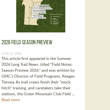
2026 Field Season Preview
JUNE 16, 2026
This article first appeared in the Summer
2026 Long Trail News, titled "Field Notes:
Season Preview 2026," and was written by
GMC's Director of Field Programs, Keegan
Tierney. As trail crews finish their “mock
hitch” training, and caretakers take their
stations, the Green Mountain Club Field …
Read more