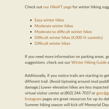
Check out
our HikeVT page
for winter hiking sugg
Easy winter hikes
Moderate winter hikes
Moderate to difficult winter hikes
Difficult winter hikes (4,000-ft summits)
Difficult winter hikes
If you need more information on parking areas, gea
suggestions, check out our
Winter Hiking Guide
Additionally, if you notice trails are starting to
different trail. (Avoid tiptoeing around mud puddle
damage.) Lower-elevation hikes are less impacte
virtual visitor center at (802) 244-7037 or
gmc@gr
Instagram
pages are great resources for up-to-da
Summer hiking season will kick off Memorial Da