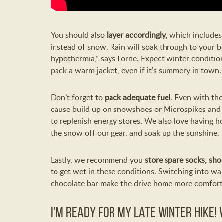
You should also
layer accordingly
, which include
instead of snow. Rain will soak through to your b
hypothermia,” says Lorne. Expect winter conditi
pack a warm jacket, even if it’s summery in town.
Don’t forget to
pack adequate fuel
. Even with th
cause build up on snowshoes or Microspikes and 
to replenish energy stores. We also love having h
the snow off our gear, and soak up the sunshine.
Lastly, we recommend you
store spare socks, sho
to get wet in these conditions. Switching into w
chocolate bar make the drive home more comfort
I’m ready for my late winter hike!