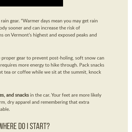
s rain gear. “Warmer days mean you may get rain
ody sooner and can increase the risk of
ons on Vermont’s highest and exposed peaks and
e proper gear to prevent post-holing, soft snow can
requires more energy to hike through. Pack snacks
ot tea or coffee while we sit at the summit, knock
es, and snacks
in the car. Your feet are more likely
arm, dry apparel and remembering that extra
able.
 Where do I start?