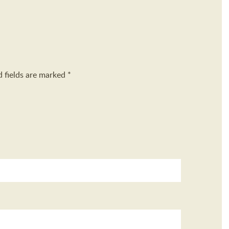
d fields are marked
*