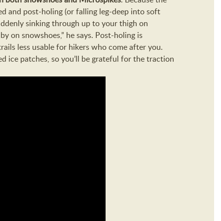
 and post-holing (or falling leg-deep into soft
ddenly sinking through up to your thigh on
 by on snowshoes,” he says. Post-holing is
rails less usable for hikers who come after you.
 ice patches, so you’ll be grateful for the traction