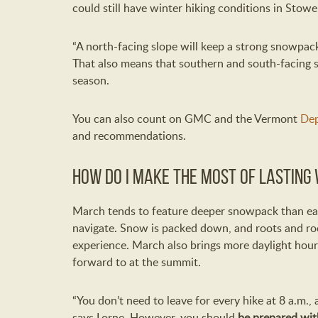
could still have winter hiking conditions in Stowe
“A north-facing slope will keep a strong snowpac
That also means that southern and south-facing s
season.
You can also count on GMC and the Vermont
Dep
and recommendations.
How do I make the most of lasting 
March tends to feature deeper snowpack than earl
navigate. Snow is packed down, and roots and roc
experience. March also brings more daylight hour
forward to at the summit.
“You don’t need to leave for every hike at 8 a.m., 
says Lorne. However, you should
be prepared wi