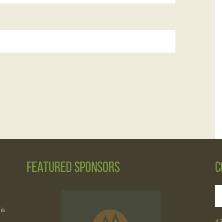
Featured Sponsors
C
is
4