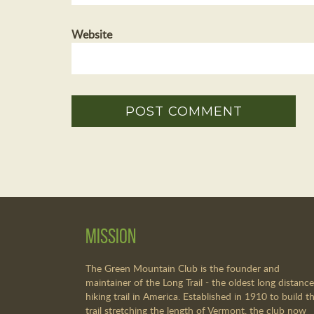
Website
Mission
The Green Mountain Club is the founder and
maintainer of the Long Trail - the oldest long distance
hiking trail in America. Established in 1910 to build th
trail stretching the length of Vermont, the club now