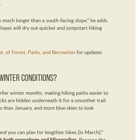
.
k much longer than a south-facing slope,” he adds.
lopes will dry out quicker and jumpstart hiking
t. of Forest, Parks, and Recreation
for updates
winter conditions?
ier winter months, making hiking paths easier to
ks are hidden underneath it for a smoother trail
s than January, and more blue skies to look
and you can plan for lengthier hikes [in March],”
th both snowshoes and Microspikes
. Because the