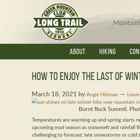
Maintaini
ABOUT
HIKING
CON
How to Enjoy the Last of Win
March 18, 2021
by
Angie Hilsman
Leav
Burnt Rock Summit. Phot
Temperatures are warming up and spring starts ne
upcoming mud season as snowmelt and rainfall flo
challenging to forecast; late snowstorms or cold