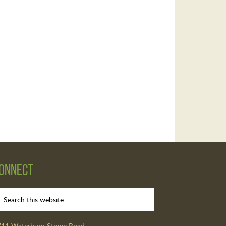
onnect
711 Waterbury-Stowe Road