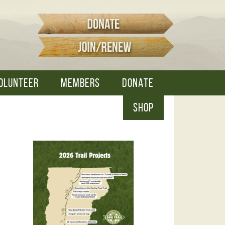
OLUNTEER
MEMBERS
DONATE
SHOP