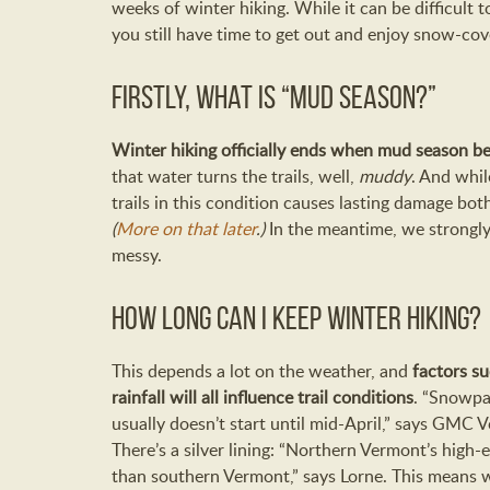
weeks of winter hiking. While it can be difficult t
you still have time to get out and enjoy snow-cov
Firstly, what is “mud season?”
Winter hiking officially ends when mud season be
that water turns the trails, well,
muddy
. And whil
trails in this condition causes lasting damage bot
(
More on that later
.)
In the meantime, we strongly 
messy.
How long can I keep winter hiking?
This depends a lot on the weather, and
factors su
rainfall will all influence trail conditions
. “Snowpa
usually doesn’t start until mid-April,” says GMC 
There’s a silver lining: “Northern Vermont’s high
than southern Vermont,” says Lorne. This means 