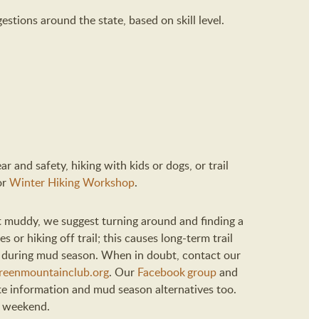
estions around the state, based on skill level.
r and safety, hiking with kids or dogs, or trail
or
Winter Hiking Workshop
.
 get muddy, we suggest turning around and finding a
s or hiking off trail; this causes long-term trail
d during mud season. When in doubt, contact our
eenmountainclub.org
. Our
Facebook group
and
te information and mud season alternatives too.
y weekend.