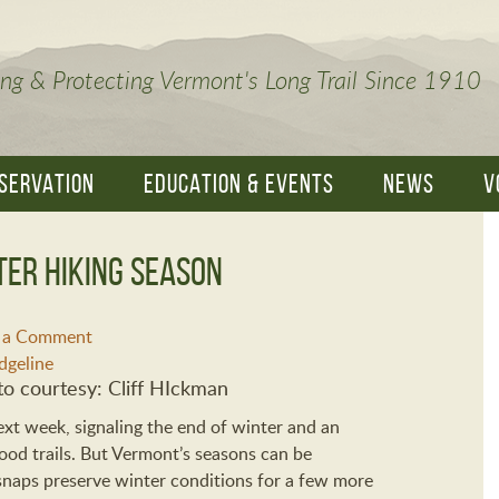
ng & Protecting Vermont's Long Trail Since 1910
SERVATION
EDUCATION & EVENTS
NEWS
V
ter Hiking Season
e a Comment
o courtesy: Cliff HIckman
xt week, signaling the end of winter and an
od trails. But Vermont’s seasons can be
 snaps preserve winter conditions for a few more