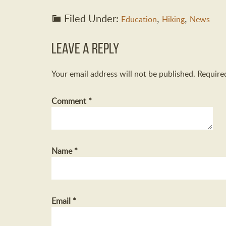
Filed Under:
,
,
Education
Hiking
News
Leave a Reply
Your email address will not be published.
Require
Comment
*
Name
*
Email
*