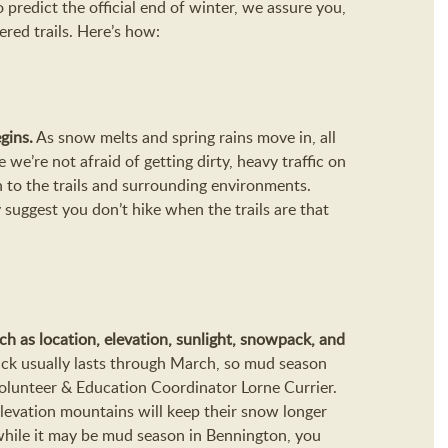
o predict the official end of winter, we assure you,
ered trails. Here’s how:
gins.
As snow melts and spring rains move in, all
e we’re not afraid of getting dirty, heavy traffic on
h to the trails and surrounding environments.
suggest you don’t hike when the trails are that
ch as location, elevation, sunlight, snowpack, and
ck usually lasts through March, so mud season
Volunteer & Education Coordinator Lorne Currier.
-elevation mountains will keep their snow longer
while it may be mud season in Bennington, you