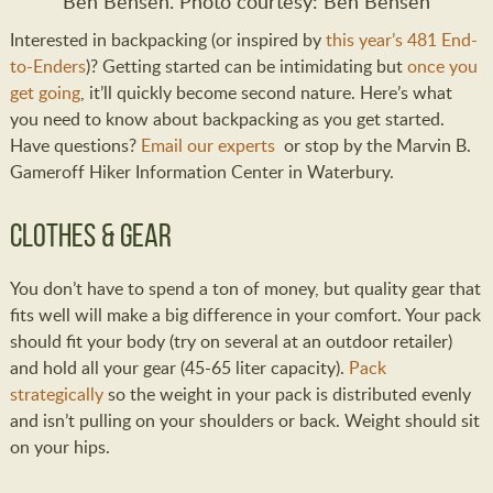
Ben Bensen. Photo courtesy: Ben Bensen
Interested in backpacking (or inspired by
this year’s 481 End-
to-Enders
)? Getting started can be intimidating but
once you
get going
, it’ll quickly become second nature. Here’s what
you need to know about backpacking as you get started.
Have questions?
Email our experts
or stop by the Marvin B.
Gameroff Hiker Information Center in Waterbury.
Clothes & Gear
You don’t have to spend a ton of money, but quality gear that
fits well will make a big difference in your comfort. Your pack
should fit your body (try on several at an outdoor retailer)
and hold all your gear (45-65 liter capacity).
Pack
strategically
so the weight in your pack is distributed evenly
and isn’t pulling on your shoulders or back. Weight should sit
on your hips.