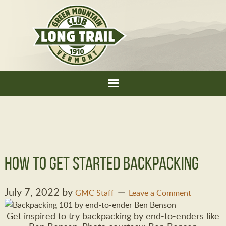
How to Get Started Backpacking
July 7, 2022
by
GMC Staff
Leave a Comment
Get inspired to try backpacking by end-to-enders like