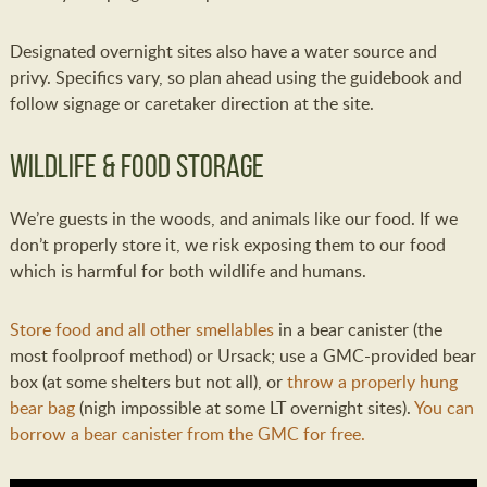
Designated overnight sites also have a water source and
privy. Specifics vary, so plan ahead using the guidebook and
follow signage or caretaker direction at the site.
Wildlife & Food Storage
We’re guests in the woods, and animals like our food. If we
don’t properly store it, we risk exposing them to our food
which is harmful for both wildlife and humans.
Store food and all other smellables
in a bear canister (the
most foolproof method) or Ursack; use a GMC-provided bear
box (at some shelters but not all), or
throw a properly hung
bear bag
(nigh impossible at some LT overnight sites).
You can
borrow a bear canister from the GMC for free.