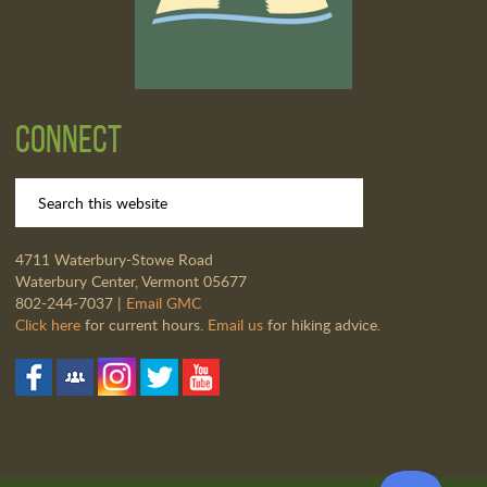
Connect
4711 Waterbury-Stowe Road
Waterbury Center, Vermont 05677
802-244-7037 |
Email GMC
Click here
for current hours.
Email us
for hiking advice.