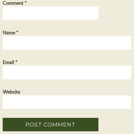
Comment
*
Name
*
Email
*
Website