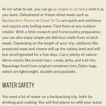
As for what to eat, you can go
as simple or as fancy
with it as
you want. Dehydrated or freeze-dried meals such as
Backpackers Pantry
or
Good To-Go
are quick and nutritious
and require only boiling water. Find them at any outdoor
retailer. With a little research and frontcountry preparation,
you can also enjoy simple yet delicious made from scratch
meals. Depending on the length of your trip, additions like
preserved meat and cheese will up the satiety level and will
last unrefrigerated for a few days. Carry plenty of calorie-
dense snacks like protein bars, candy, jerky, and trail mix.
Repackage food from original containers into Ziploc bags,
which are lightweight, durable and packable.
Water Safety
You need a lot of water on a backpacking trip, both for
drinking and cooking. You will find places to refill your water