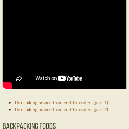
Thru-hiking advice from end-to-enders (part 1)
Thru-hiking advice from end-to-enders (part 2)
Backpacking Foods