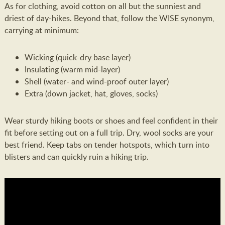
As for clothing, avoid cotton on all but the sunniest and
driest of day-hikes. Beyond that, follow the WISE synonym,
carrying at minimum:
Wicking (quick-dry base layer)
Insulating (warm mid-layer)
Shell (water- and wind-proof outer layer)
Extra (down jacket, hat, gloves, socks)
Wear sturdy hiking boots or shoes and feel confident in their
fit before setting out on a full trip. Dry, wool socks are your
best friend. Keep tabs on tender hotspots, which turn into
blisters and can quickly ruin a hiking trip.