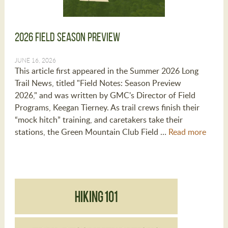
2026 Field Season Preview
JUNE 16, 2026
This article first appeared in the Summer 2026 Long
Trail News, titled "Field Notes: Season Preview
2026," and was written by GMC's Director of Field
Programs, Keegan Tierney. As trail crews finish their
“mock hitch” training, and caretakers take their
stations, the Green Mountain Club Field …
Read more