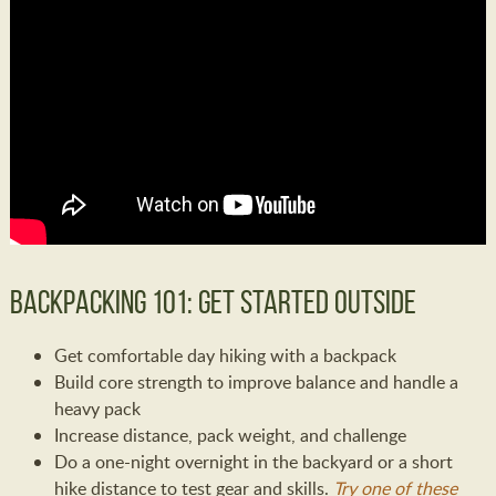
Backpacking 101: Get Started Outside
Get comfortable day hiking with a backpack
Build core strength to improve balance and handle a
heavy pack
Increase distance, pack weight, and challenge
Do a one-night overnight in the backyard or a short
hike distance to test gear and skills.
Try one of these