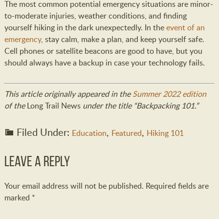
The most common potential emergency situations are minor-
to-moderate injuries, weather conditions, and finding
yourself hiking in the dark unexpectedly. In the
event of an
emergency
, stay calm, make a plan, and keep yourself safe.
Cell phones or satellite beacons are good to have, but you
should always have a backup in case your technology fails.
This article originally appeared in the
Summer 2022 edition
of the
Long Trail News
under the title “Backpacking 101.”
Filed Under:
,
,
Education
Featured
Hiking 101
Leave a Reply
Your email address will not be published.
Required fields are
marked
*