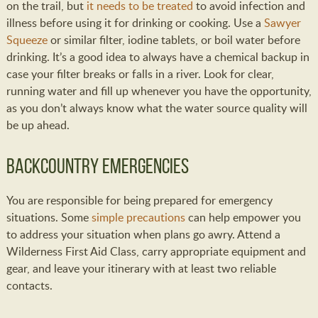
on the trail, but
it needs to be treated
to avoid infection and
illness before using it for drinking or cooking. Use a
Sawyer
Squeeze
or similar filter, iodine tablets, or boil water before
drinking. It’s a good idea to always have a chemical backup in
case your filter breaks or falls in a river. Look for clear,
running water and fill up whenever you have the opportunity,
as you don’t always know what the water source quality will
be up ahead.
Backcountry Emergencies
You are responsible for being prepared for emergency
situations. Some
simple precautions
can help empower you
to address your situation when plans go awry. Attend a
Wilderness First Aid Class, carry appropriate equipment and
gear, and leave your itinerary with at least two reliable
contacts.