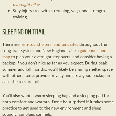
overnight hikes.
Stay injury free with stretching, yoga, and strength
training
Sleeping on Trail
There are
lean-tos, shelters, and tent sites
throughout the
Long Trail System and New England. Use a
guidebook and
map
to plan your overnight stopovers, and consider having a
backup if you don’t hike as far as you expect. During peak
summer and fall months, you’ll likely be sharing shelter space
with others; tents provide privacy and are a good backup in
case shelters are full.
You’ll also want a warm sleeping bag and a sleeping pad for
both comfort and warmth. Don’t be surprised if it takes some
practice to get used to the new environment and sleep
soundly. Ear plugs can help.