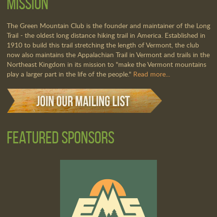
Mission
The Green Mountain Club is the founder and maintainer of the Long
Trail - the oldest long distance hiking trail in America. Established in
1910 to build this trail stretching the length of Vermont, the club
now also maintains the Appalachian Trail in Vermont and trails in the
Northeast Kingdom in its mission to "make the Vermont mountains
play a larger part in the life of the people."
Read more...
Featured Sponsors