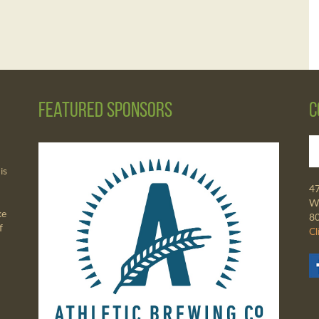
Featured Sponsors
C
is
4
Wa
ke
8
f
Cl