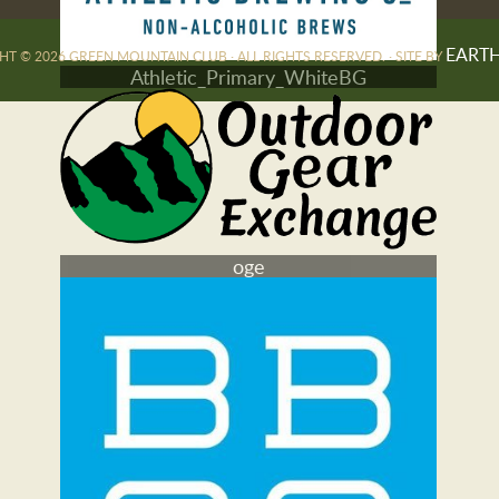
EART
T © 2026 GREEN MOUNTAIN CLUB · ALL RIGHTS RESERVED. · SITE BY
Athletic_Primary_WhiteBG
oge
darn tough