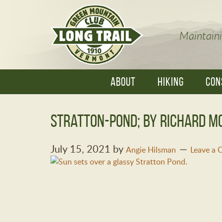
Maintaini
ABOUT
HIKING
CON
Stratton-Pond; By Richard M
July 15, 2021
by
Angie Hilsman
Leave a