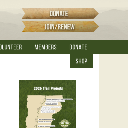
OLUNTEER
MEMBERS
DONATE
SHOP