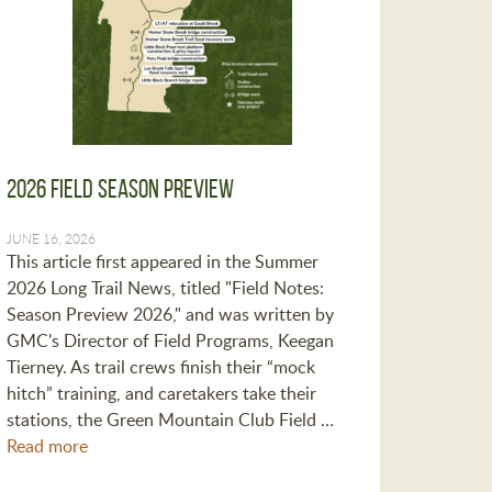
2026 Field Season Preview
JUNE 16, 2026
This article first appeared in the Summer
2026 Long Trail News, titled "Field Notes:
Season Preview 2026," and was written by
GMC's Director of Field Programs, Keegan
Tierney. As trail crews finish their “mock
hitch” training, and caretakers take their
stations, the Green Mountain Club Field …
Read more