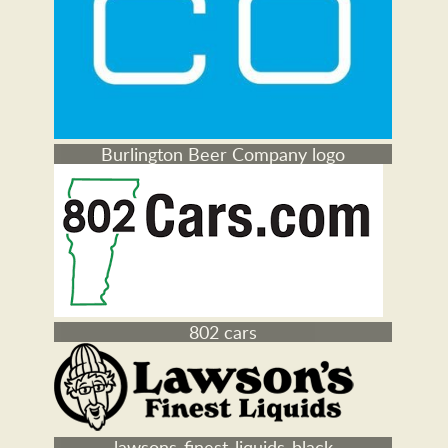
Burlington Beer Company logo