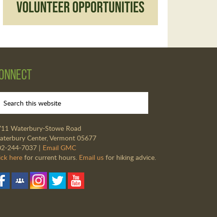
onnect
711 Waterbury-Stowe Road
terbury Center, Vermont 05677
02-244-7037 |
Email GMC
ick here
for current hours.
Email us
for hiking advice.