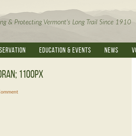
ng & Protecting Vermont's Long Trail Since 1910
SERVATION
EDUCATION & EVENTS
NEWS
V
oran; 1100px
 Comment