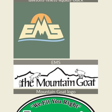
802 cars
lawsons-finest-liquids-black
EMS