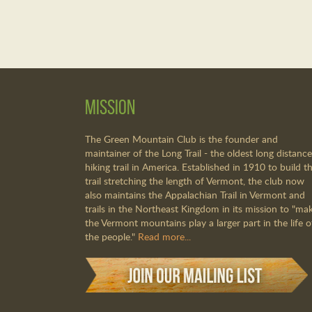
Mission
The Green Mountain Club is the founder and
maintainer of the Long Trail - the oldest long distance
hiking trail in America. Established in 1910 to build th
trail stretching the length of Vermont, the club now
also maintains the Appalachian Trail in Vermont and
trails in the Northeast Kingdom in its mission to "ma
the Vermont mountains play a larger part in the life o
the people."
Read more...