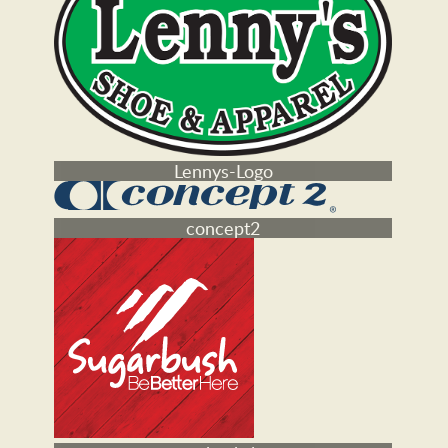
Mountain Goat logo
Lennys-Logo
concept2