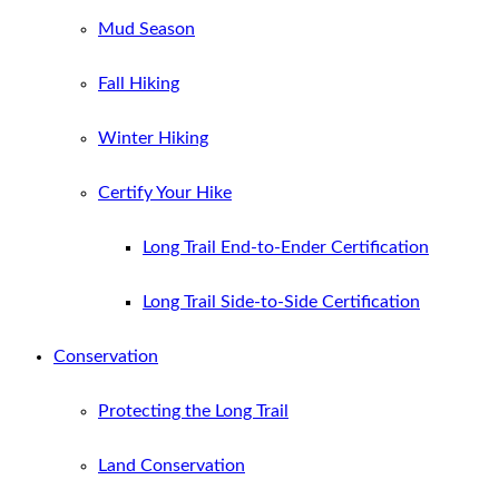
Mud Season
Fall Hiking
Winter Hiking
Certify Your Hike
Long Trail End-to-Ender Certification
Long Trail Side-to-Side Certification
Conservation
Protecting the Long Trail
Land Conservation