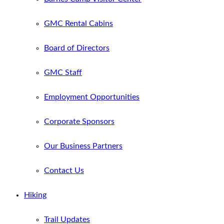
GMC Rental Cabins
Board of Directors
GMC Staff
Employment Opportunities
Corporate Sponsors
Our Business Partners
Contact Us
Hiking
Trail Updates