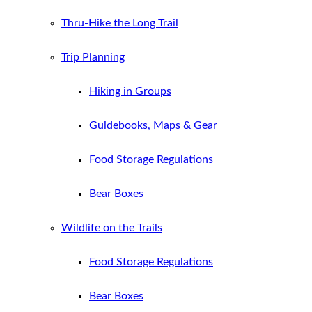
Thru-Hike the Long Trail
Trip Planning
Hiking in Groups
Guidebooks, Maps & Gear
Food Storage Regulations
Bear Boxes
Wildlife on the Trails
Food Storage Regulations
Bear Boxes