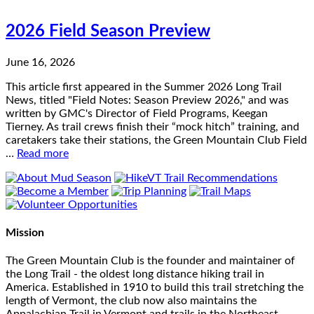
2026 Field Season Preview
June 16, 2026
This article first appeared in the Summer 2026 Long Trail
News, titled "Field Notes: Season Preview 2026," and was
written by GMC's Director of Field Programs, Keegan
Tierney. As trail crews finish their “mock hitch” training, and
caretakers take their stations, the Green Mountain Club Field
…
Read more
Mission
The Green Mountain Club is the founder and maintainer of
the Long Trail - the oldest long distance hiking trail in
America. Established in 1910 to build this trail stretching the
length of Vermont, the club now also maintains the