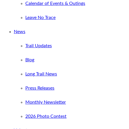
Calendar of Events & Outings
Leave No Trace
News
Trail Updates
Blog
Long Trail News
Press Releases
Monthly Newsletter
2026 Photo Contest