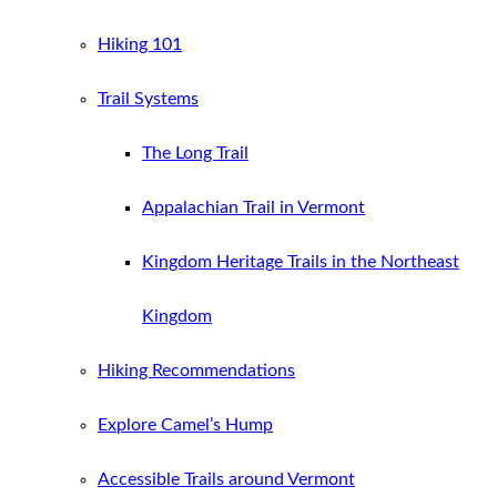
Hiking 101
Trail Systems
The Long Trail
Appalachian Trail in Vermont
Kingdom Heritage Trails in the Northeast
Kingdom
Hiking Recommendations
Explore Camel’s Hump
Accessible Trails around Vermont