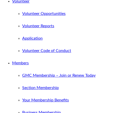
Volunteer
Volunteer Opportunities
Volunteer Reports
Application
Volunteer Code of Conduct
Members
GMC Membership – Join or Renew Today
Section Membership
Your Membership Benefits
Business Membership