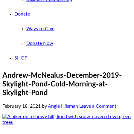
Donate
Ways to Give
Donate Now
SHOP
Andrew-McNealus-December-2019-
Skylight-Pond-Cold-Morning-at-
Skylight-Pond
February 18, 2021
by
Angie Hilsman
Leave a Comment