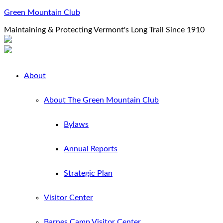
Green Mountain Club
Maintaining & Protecting Vermont's Long Trail Since 1910
About
About The Green Mountain Club
Bylaws
Annual Reports
Strategic Plan
Visitor Center
Barnes Camp Visitor Center