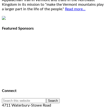
Appalachian Trail in Vermont and trails in the Northeast
Kingdom in its mission to "make the Vermont mountains play
a larger part in the life of the people."
Read more...
Featured Sponsors
Connect
4711 Waterbury-Stowe Road