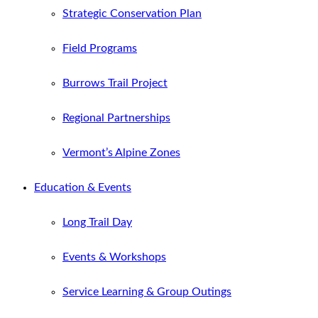
Strategic Conservation Plan
Field Programs
Burrows Trail Project
Regional Partnerships
Vermont’s Alpine Zones
Education & Events
Long Trail Day
Events & Workshops
Service Learning & Group Outings