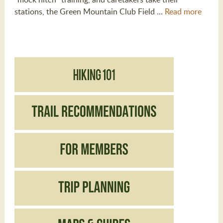
stations, the Green Mountain Club Field …
Read more