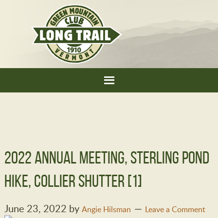
2022 Annual Meeting, sterling pond
hike, Collier Shutter [1]
June 23, 2022
by
Angie Hilsman
Leave a Comment