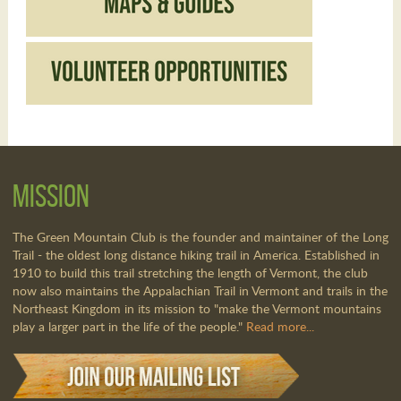
Mission
The Green Mountain Club is the founder and maintainer of the Long
Trail - the oldest long distance hiking trail in America. Established in
1910 to build this trail stretching the length of Vermont, the club
now also maintains the Appalachian Trail in Vermont and trails in the
Northeast Kingdom in its mission to "make the Vermont mountains
play a larger part in the life of the people."
Read more...