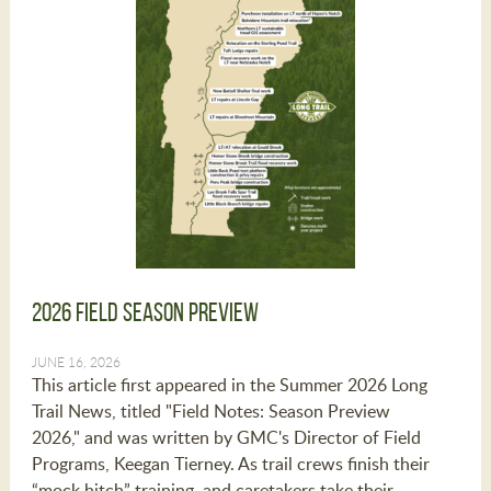
2026 Field Season Preview
JUNE 16, 2026
This article first appeared in the Summer 2026 Long
Trail News, titled "Field Notes: Season Preview
2026," and was written by GMC's Director of Field
Programs, Keegan Tierney. As trail crews finish their
“mock hitch” training, and caretakers take their