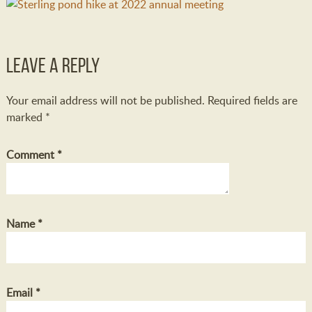
Leave a Reply
Your email address will not be published.
Required fields are
marked
*
Comment
*
Name
*
Email
*