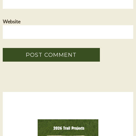
Website