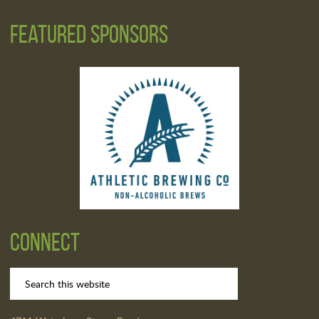
Featured Sponsors
Connect