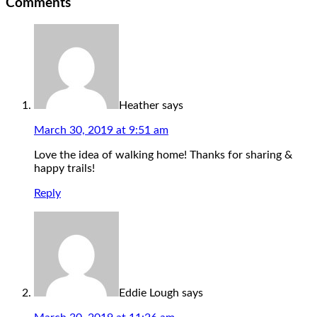
Comments
Heather
says
March 30, 2019 at 9:51 am
Love the idea of walking home! Thanks for sharing &
happy trails!
Reply
Eddie Lough
says