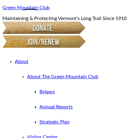
Green Mountain Club
Maintaining & Protecting Vermont's Long Trail Since 1910
About
About The Green Mountain Club
Bylaws
Annual Reports
Strategic Plan
Visitor Center