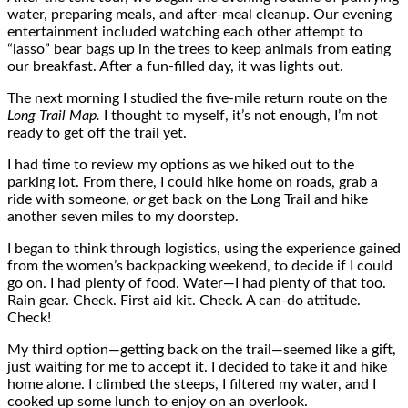
water, preparing meals, and after-meal cleanup. Our evening
entertainment included watching each other attempt to
“lasso” bear bags up in the trees to keep animals from eating
our breakfast. After a fun-filled day, it was lights out.
The next morning I studied the five-mile return route on the
Long Trail Map.
I thought to myself, it’s not enough, I’m not
ready to get off the trail yet.
I had time to review my options as we hiked out to the
parking lot. From there, I could hike home on roads, grab a
ride with someone,
or
get back on the Long Trail and hike
another seven miles to my doorstep.
I began to think through logistics, using the experience gained
from the women’s backpacking weekend, to decide if I could
go on. I had plenty of food. Water—I had plenty of that too.
Rain gear. Check. First aid kit. Check. A can-do attitude.
Check!
My third option—getting back on the trail—seemed like a gift,
just waiting for me to accept it. I decided to take it and hike
home alone. I climbed the steeps, I filtered my water, and I
cooked up some lunch to enjoy on an overlook.