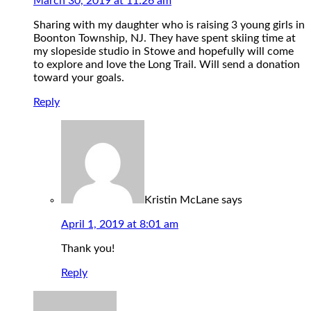
March 30, 2019 at 11:26 am
Sharing with my daughter who is raising 3 young girls in
Boonton Township, NJ. They have spent skiing time at
my slopeside studio in Stowe and hopefully will come
to explore and love the Long Trail. Will send a donation
toward your goals.
Reply
Kristin McLane
says
April 1, 2019 at 8:01 am
Thank you!
Reply