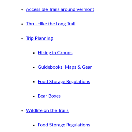
Accessible Trails around Vermont
Thru-Hike the Long Trail
Trip Planning
Hiking in Groups
Guidebooks, Maps & Gear
Food Storage Regulations
Bear Boxes
Wildlife on the Trails
Food Storage Regulations