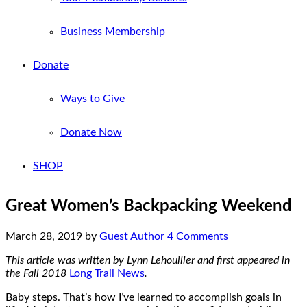
Business Membership
Donate
Ways to Give
Donate Now
SHOP
Great Women’s Backpacking Weekend
March 28, 2019
by
Guest Author
4 Comments
This article was written by Lynn Lehouiller and first appeared in
the Fall 2018
Long Trail News
.
Baby steps. That’s how I’ve learned to accomplish goals in