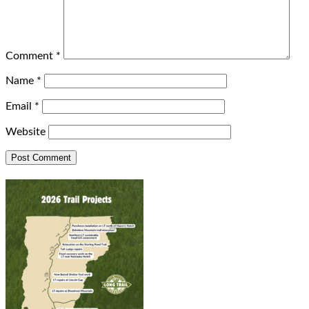
Comment
*
Name
*
Email
*
Website