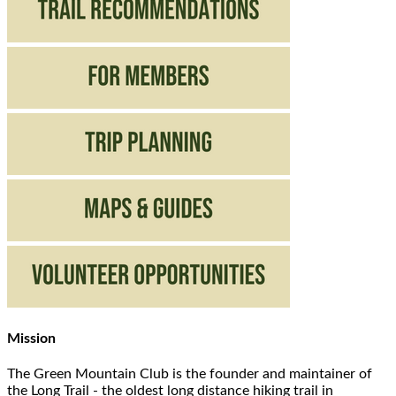
Mission
The Green Mountain Club is the founder and maintainer of
the Long Trail - the oldest long distance hiking trail in