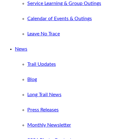
Service Learning & Group Outings
Calendar of Events & Outings
Leave No Trace
News
Trail Updates
Blog
Long Trail News
Press Releases
Monthly Newsletter