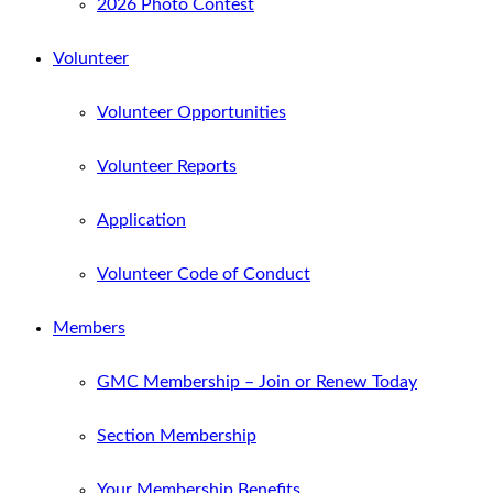
2026 Photo Contest
Volunteer
Volunteer Opportunities
Volunteer Reports
Application
Volunteer Code of Conduct
Members
GMC Membership – Join or Renew Today
Section Membership
Your Membership Benefits