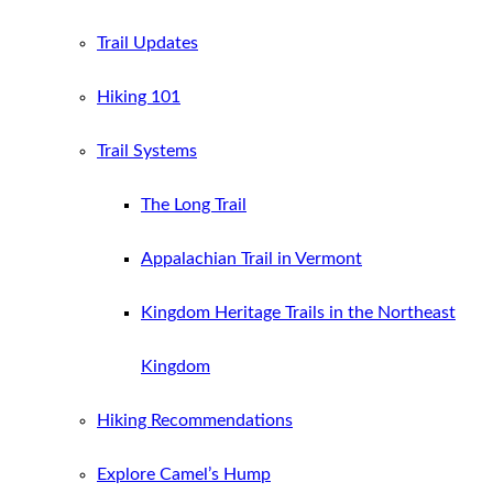
Trail Updates
Hiking 101
Trail Systems
The Long Trail
Appalachian Trail in Vermont
Kingdom Heritage Trails in the Northeast
Kingdom
Hiking Recommendations
Explore Camel’s Hump