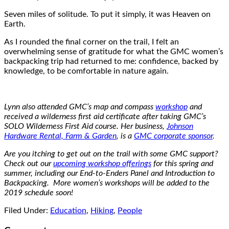
Seven miles of solitude. To put it simply, it was Heaven on
Earth.
As I rounded the final corner on the trail, I felt an
overwhelming sense of gratitude for what the GMC women’s
backpacking trip had returned to me: confidence, backed by
knowledge, to be comfortable in nature again.
Lynn also attended GMC’s map and compass
workshop
and
received a wilderness first aid certificate after taking GMC’s
SOLO Wilderness First Aid course. Her business,
Johnson
Hardware Rental, Farm & Garden
, is a
GMC corporate sponsor
.
Are you itching to get out on the trail with some GMC support?
Check out our
upcoming workshop offerings
for this spring and
summer, including our End-to-Enders Panel and Introduction to
Backpacking. More women’s workshops will be added to the
2019 schedule soon!
Filed Under:
Education
,
Hiking
,
People