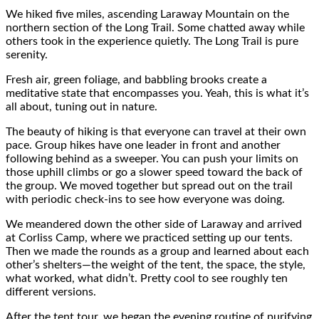
We hiked five miles, ascending Laraway Mountain on the
northern section of the Long Trail. Some chatted away while
others took in the experience quietly. The Long Trail is pure
serenity.
Fresh air, green foliage, and babbling brooks create a
meditative state that encompasses you. Yeah, this is what it’s
all about, tuning out in nature.
The beauty of hiking is that everyone can travel at their own
pace. Group hikes have one leader in front and another
following behind as a sweeper. You can push your limits on
those uphill climbs or go a slower speed toward the back of
the group. We moved together but spread out on the trail
with periodic check-ins to see how everyone was doing.
We meandered down the other side of Laraway and arrived
at Corliss Camp, where we practiced setting up our tents.
Then we made the rounds as a group and learned about each
other’s shelters—the weight of the tent, the space, the style,
what worked, what didn’t. Pretty cool to see roughly ten
different versions.
After the tent tour, we began the evening routine of purifying