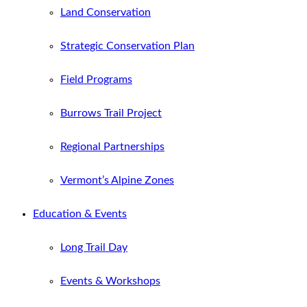
Land Conservation
Strategic Conservation Plan
Field Programs
Burrows Trail Project
Regional Partnerships
Vermont’s Alpine Zones
Education & Events
Long Trail Day
Events & Workshops