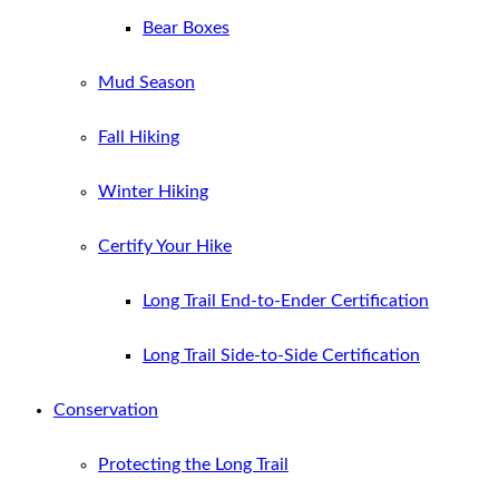
Bear Boxes
Mud Season
Fall Hiking
Winter Hiking
Certify Your Hike
Long Trail End-to-Ender Certification
Long Trail Side-to-Side Certification
Conservation
Protecting the Long Trail