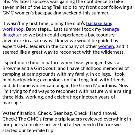
life. My latest success was gaining the confidence to hike
seven miles of the Long Trail solo to my front door following a
GMC women’s backpacking weekend this summer.
It wasn’t my first time joining the club’s
backpacking
workshop
. Baby steps… Last summer I took my
teenage
daughter
so we both could experience a backcountry
adventure in a safe way. I knew we would be guided by
expert GMC leaders in the company of other
women
, and it
seemed like a great way to reconnect with the wilderness.
I spent more time in nature when I was younger. I was a
Brownie and a Girl Scout, and I have childhood memories of
camping at campgrounds with my family. In college, I took
mini backpacking excursions on the Long Trail with friends
and did some winter camping in the Green Mountains. Now
I’m trying to find ways to reconnect with nature while raising
three kids, working, and celebrating nineteen years of
marriage.
Water filtration. Check. Bear bag. Check. Hand shovel.
Check! The GMC’s female trip leaders reviewed everything in
our packs to make sure we had all we needed before we
started our ten-mile trip.