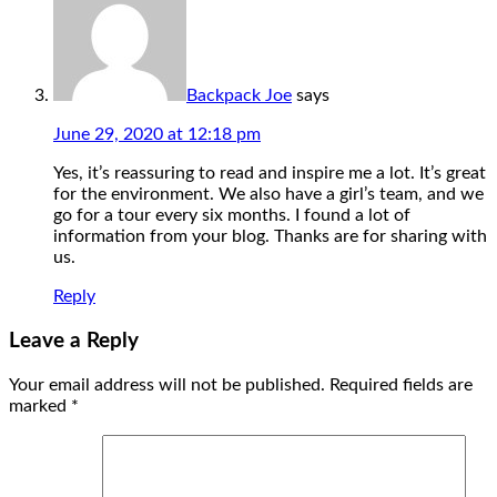
Backpack Joe
says
June 29, 2020 at 12:18 pm
Yes, it’s reassuring to read and inspire me a lot. It’s great
for the environment. We also have a girl’s team, and we
go for a tour every six months. I found a lot of
information from your blog. Thanks are for sharing with
us.
Reply
Leave a Reply
Your email address will not be published.
Required fields are
marked
*