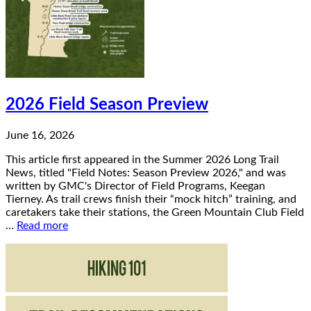
2026 Field Season Preview
June 16, 2026
This article first appeared in the Summer 2026 Long Trail
News, titled "Field Notes: Season Preview 2026," and was
written by GMC's Director of Field Programs, Keegan
Tierney. As trail crews finish their “mock hitch” training, and
caretakers take their stations, the Green Mountain Club Field
…
Read more