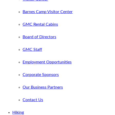
Barnes Camp Visitor Center
GMC Rental Cabins
Board of Directors
GMC Staff
Employment Opportunities
Corporate Sponsors
Our Business Partners
Contact Us
Hiking