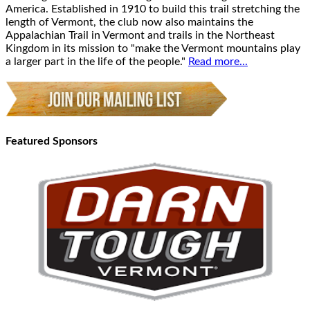
America. Established in 1910 to build this trail stretching the
length of Vermont, the club now also maintains the
Appalachian Trail in Vermont and trails in the Northeast
Kingdom in its mission to "make the Vermont mountains play
a larger part in the life of the people."
Read more...
Featured Sponsors