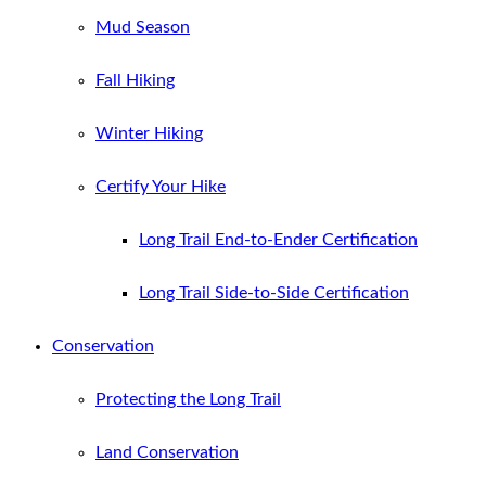
Mud Season
Fall Hiking
Winter Hiking
Certify Your Hike
Long Trail End-to-Ender Certification
Long Trail Side-to-Side Certification
Conservation
Protecting the Long Trail
Land Conservation