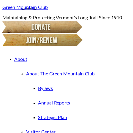
Green Mountain Club
Maintaining & Protecting Vermont's Long Trail Since 1910
About
About The Green Mountain Club
Bylaws
Annual Reports
Strategic Plan
Visitor Center