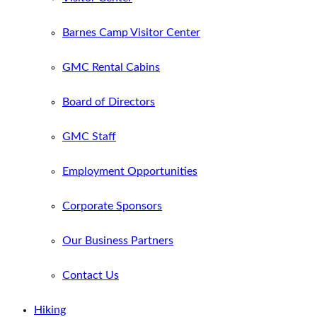
Barnes Camp Visitor Center
GMC Rental Cabins
Board of Directors
GMC Staff
Employment Opportunities
Corporate Sponsors
Our Business Partners
Contact Us
Hiking