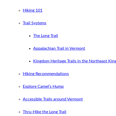
Hiking 101
Trail Systems
The Long Trail
Appalachian Trail in Vermont
Kingdom Heritage Trails in the Northeast Ki
Hiking Recommendations
Explore Camel’s Hump
Accessible Trails around Vermont
Thru-Hike the Long Trail