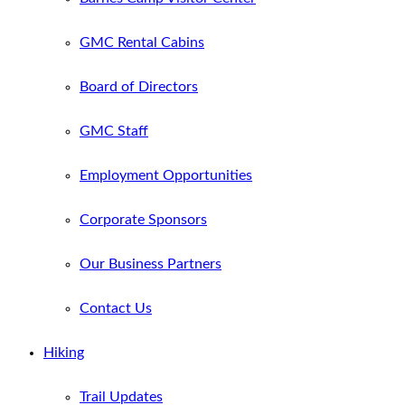
GMC Rental Cabins
Board of Directors
GMC Staff
Employment Opportunities
Corporate Sponsors
Our Business Partners
Contact Us
Hiking
Trail Updates