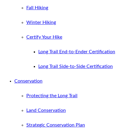
Fall Hiking
Winter Hiking
Certify Your Hike
Long Trail End-to-Ender Certification
Long Trail Side-to-Side Certification
Conservation
Protecting the Long Trail
Land Conservation
Strategic Conservation Plan