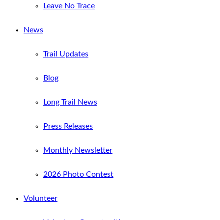
Leave No Trace
News
Trail Updates
Blog
Long Trail News
Press Releases
Monthly Newsletter
2026 Photo Contest
Volunteer