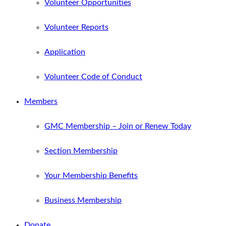
Volunteer Opportunities
Volunteer Reports
Application
Volunteer Code of Conduct
Members
GMC Membership – Join or Renew Today
Section Membership
Your Membership Benefits
Business Membership
Donate