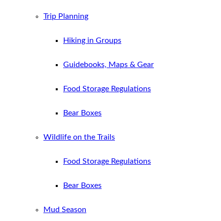
Trip Planning
Hiking in Groups
Guidebooks, Maps & Gear
Food Storage Regulations
Bear Boxes
Wildlife on the Trails
Food Storage Regulations
Bear Boxes
Mud Season