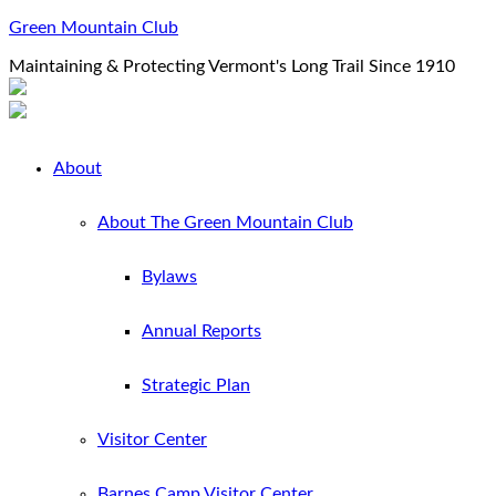
Green Mountain Club
Maintaining & Protecting Vermont's Long Trail Since 1910
About
About The Green Mountain Club
Bylaws
Annual Reports
Strategic Plan
Visitor Center
Barnes Camp Visitor Center