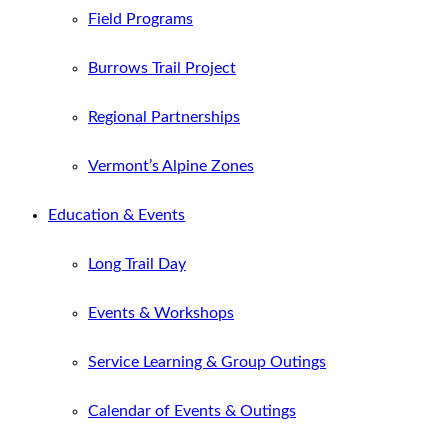
Field Programs
Burrows Trail Project
Regional Partnerships
Vermont’s Alpine Zones
Education & Events
Long Trail Day
Events & Workshops
Service Learning & Group Outings
Calendar of Events & Outings