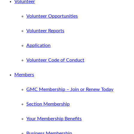
Volunteer
Volunteer Opportunities
Volunteer Reports
Application
Volunteer Code of Conduct
Members
GMC Membership – Join or Renew Today
Section Membership
Your Membership Benefits
Business Membership