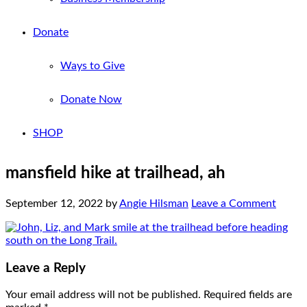
Donate
Ways to Give
Donate Now
SHOP
mansfield hike at trailhead, ah
September 12, 2022
by
Angie Hilsman
Leave a Comment
Leave a Reply
Your email address will not be published.
Required fields are