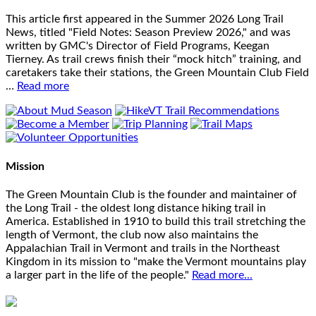
This article first appeared in the Summer 2026 Long Trail
News, titled "Field Notes: Season Preview 2026," and was
written by GMC's Director of Field Programs, Keegan
Tierney. As trail crews finish their “mock hitch” training, and
caretakers take their stations, the Green Mountain Club Field
…
Read more
Mission
The Green Mountain Club is the founder and maintainer of
the Long Trail - the oldest long distance hiking trail in
America. Established in 1910 to build this trail stretching the
length of Vermont, the club now also maintains the
Appalachian Trail in Vermont and trails in the Northeast
Kingdom in its mission to "make the Vermont mountains play
a larger part in the life of the people."
Read more...