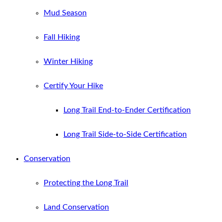
Mud Season
Fall Hiking
Winter Hiking
Certify Your Hike
Long Trail End-to-Ender Certification
Long Trail Side-to-Side Certification
Conservation
Protecting the Long Trail
Land Conservation