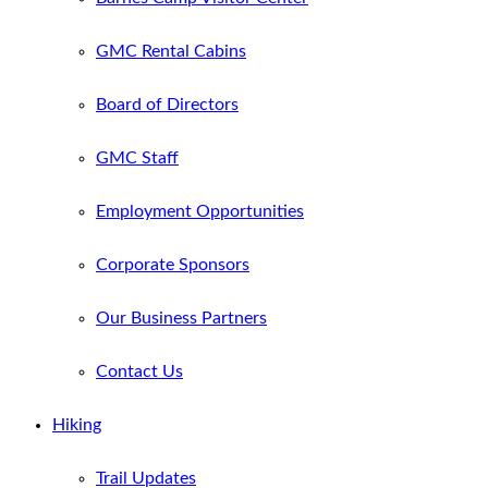
GMC Rental Cabins
Board of Directors
GMC Staff
Employment Opportunities
Corporate Sponsors
Our Business Partners
Contact Us
Hiking
Trail Updates