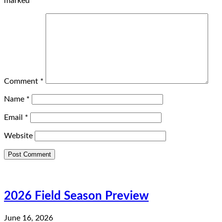
marked
*
Comment
*
Name
*
Email
*
Website
2026 Field Season Preview
June 16, 2026