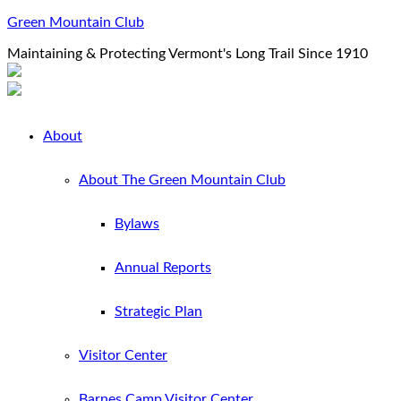
Green Mountain Club
Maintaining & Protecting Vermont's Long Trail Since 1910
About
About The Green Mountain Club
Bylaws
Annual Reports
Strategic Plan
Visitor Center
Barnes Camp Visitor Center