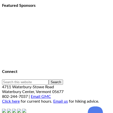
Featured Sponsors
Connect
4711 Waterbury-Stowe Road
Waterbury Center, Vermont 05677
802-244-7037 |
Email GMC
Click here
for current hours.
Email us
for hiking advice.