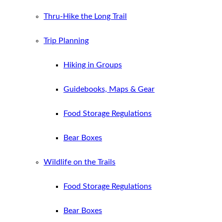
Thru-Hike the Long Trail
Trip Planning
Hiking in Groups
Guidebooks, Maps & Gear
Food Storage Regulations
Bear Boxes
Wildlife on the Trails
Food Storage Regulations
Bear Boxes