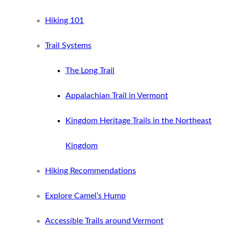
Hiking 101
Trail Systems
The Long Trail
Appalachian Trail in Vermont
Kingdom Heritage Trails in the Northeast
Kingdom
Hiking Recommendations
Explore Camel’s Hump
Accessible Trails around Vermont