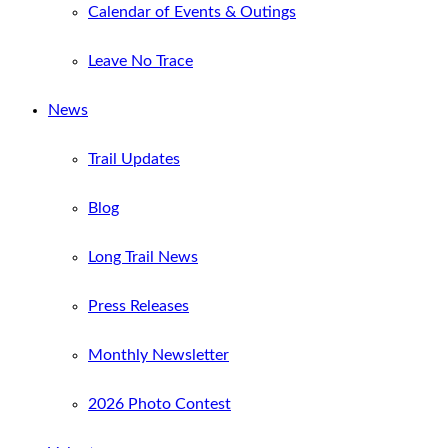
Calendar of Events & Outings
Leave No Trace
News
Trail Updates
Blog
Long Trail News
Press Releases
Monthly Newsletter
2026 Photo Contest