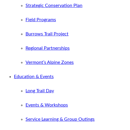
Strategic Conservation Plan
Field Programs
Burrows Trail Project
Regional Partnerships
Vermont’s Alpine Zones
Education & Events
Long Trail Day
Events & Workshops
Service Learning & Group Outings