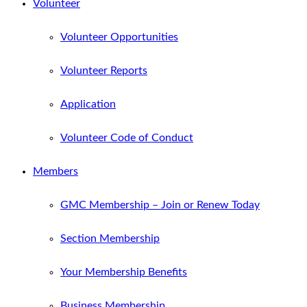
Volunteer
Volunteer Opportunities
Volunteer Reports
Application
Volunteer Code of Conduct
Members
GMC Membership – Join or Renew Today
Section Membership
Your Membership Benefits
Business Membership