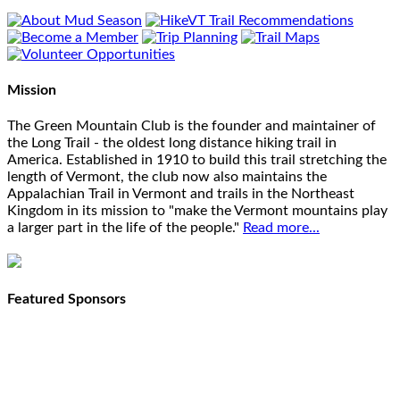
Mission
The Green Mountain Club is the founder and maintainer of
the Long Trail - the oldest long distance hiking trail in
America. Established in 1910 to build this trail stretching the
length of Vermont, the club now also maintains the
Appalachian Trail in Vermont and trails in the Northeast
Kingdom in its mission to "make the Vermont mountains play
a larger part in the life of the people."
Read more...
Featured Sponsors