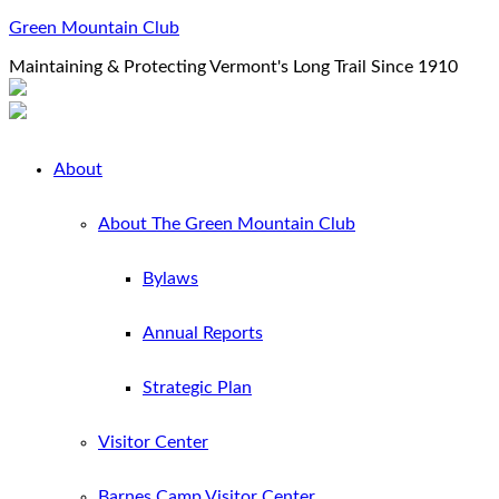
Green Mountain Club
Maintaining & Protecting Vermont's Long Trail Since 1910
About
About The Green Mountain Club
Bylaws
Annual Reports
Strategic Plan
Visitor Center
Barnes Camp Visitor Center