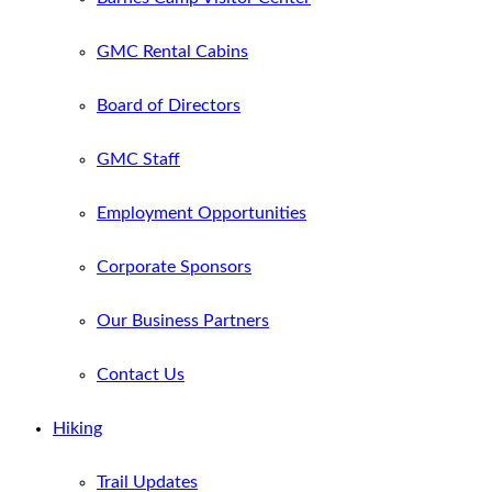
GMC Rental Cabins
Board of Directors
GMC Staff
Employment Opportunities
Corporate Sponsors
Our Business Partners
Contact Us
Hiking
Trail Updates