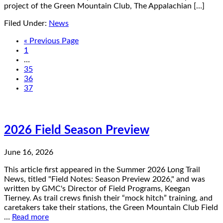
project of the Green Mountain Club, The Appalachian […]
Filed Under:
News
« Previous Page
1
…
35
36
37
2026 Field Season Preview
June 16, 2026
This article first appeared in the Summer 2026 Long Trail
News, titled "Field Notes: Season Preview 2026," and was
written by GMC's Director of Field Programs, Keegan
Tierney. As trail crews finish their “mock hitch” training, and
caretakers take their stations, the Green Mountain Club Field
…
Read more