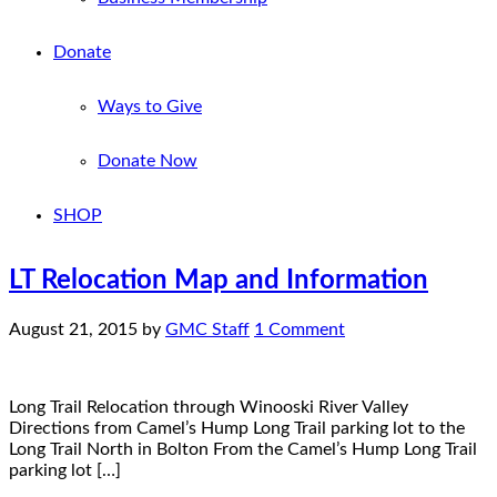
Donate
Ways to Give
Donate Now
SHOP
LT Relocation Map and Information
August 21, 2015
by
GMC Staff
1 Comment
Long Trail Relocation through Winooski River Valley
Directions from Camel’s Hump Long Trail parking lot to the
Long Trail North in Bolton From the Camel’s Hump Long Trail
parking lot […]