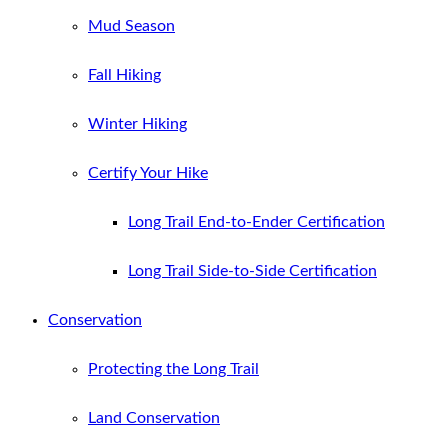
Mud Season
Fall Hiking
Winter Hiking
Certify Your Hike
Long Trail End-to-Ender Certification
Long Trail Side-to-Side Certification
Conservation
Protecting the Long Trail
Land Conservation