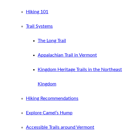
Hiking 101
Trail Systems
The Long Trail
Appalachian Trail in Vermont
Kingdom Heritage Trails in the Northeast
Kingdom
Hiking Recommendations
Explore Camel’s Hump
Accessible Trails around Vermont