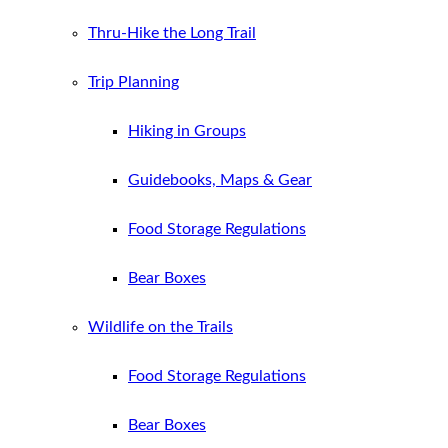
Thru-Hike the Long Trail
Trip Planning
Hiking in Groups
Guidebooks, Maps & Gear
Food Storage Regulations
Bear Boxes
Wildlife on the Trails
Food Storage Regulations
Bear Boxes