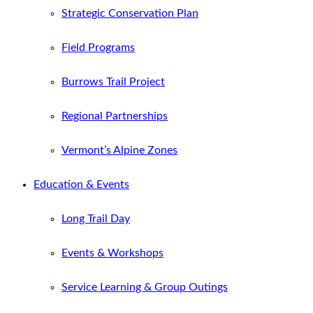
Strategic Conservation Plan
Field Programs
Burrows Trail Project
Regional Partnerships
Vermont’s Alpine Zones
Education & Events
Long Trail Day
Events & Workshops
Service Learning & Group Outings