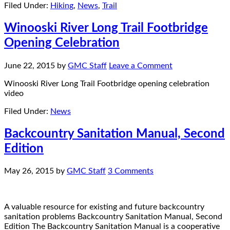
Filed Under:
Hiking
,
News
,
Trail
Winooski River Long Trail Footbridge
Opening Celebration
June 22, 2015
by
GMC Staff
Leave a Comment
Winooski River Long Trail Footbridge opening celebration
video
Filed Under:
News
Backcountry Sanitation Manual, Second
Edition
May 26, 2015
by
GMC Staff
3 Comments
A valuable resource for existing and future backcountry
sanitation problems Backcountry Sanitation Manual, Second
Edition The Backcountry Sanitation Manual is a cooperative