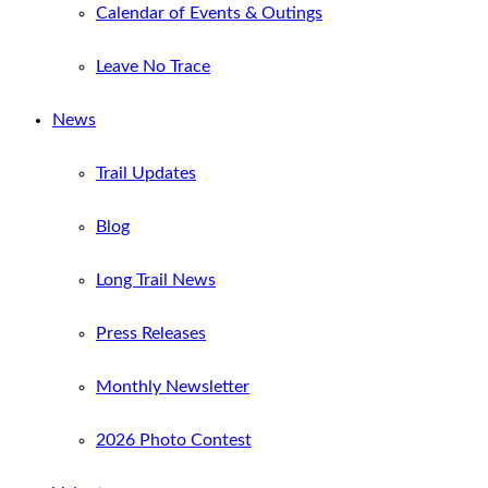
Calendar of Events & Outings
Leave No Trace
News
Trail Updates
Blog
Long Trail News
Press Releases
Monthly Newsletter
2026 Photo Contest