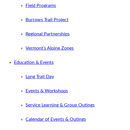
Field Programs
Burrows Trail Project
Regional Partnerships
Vermont’s Alpine Zones
Education & Events
Long Trail Day
Events & Workshops
Service Learning & Group Outings
Calendar of Events & Outings