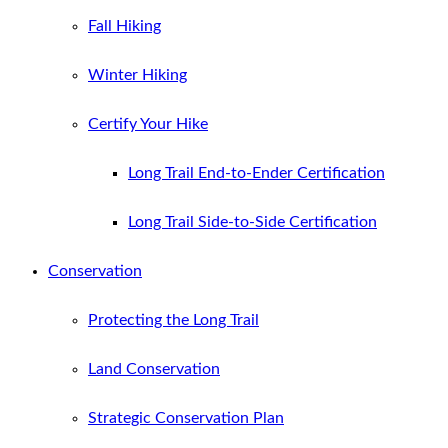
Fall Hiking
Winter Hiking
Certify Your Hike
Long Trail End-to-Ender Certification
Long Trail Side-to-Side Certification
Conservation
Protecting the Long Trail
Land Conservation
Strategic Conservation Plan