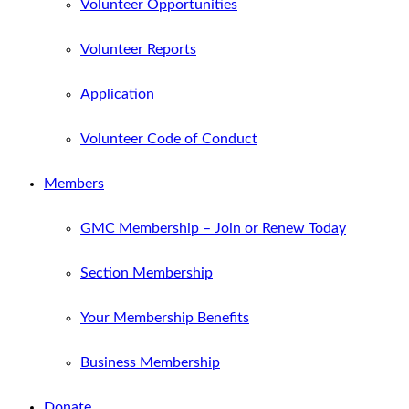
Volunteer Opportunities
Volunteer Reports
Application
Volunteer Code of Conduct
Members
GMC Membership – Join or Renew Today
Section Membership
Your Membership Benefits
Business Membership
Donate