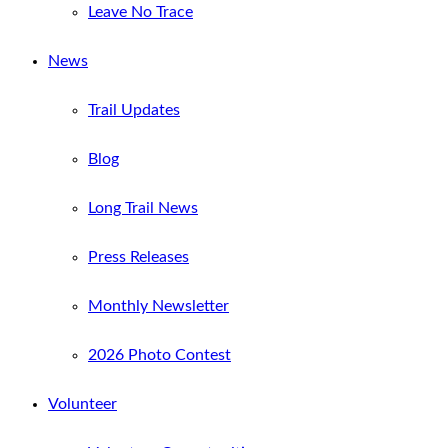
Leave No Trace
News
Trail Updates
Blog
Long Trail News
Press Releases
Monthly Newsletter
2026 Photo Contest
Volunteer