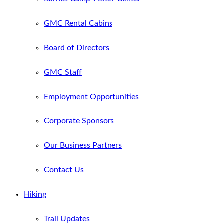
GMC Rental Cabins
Board of Directors
GMC Staff
Employment Opportunities
Corporate Sponsors
Our Business Partners
Contact Us
Hiking
Trail Updates