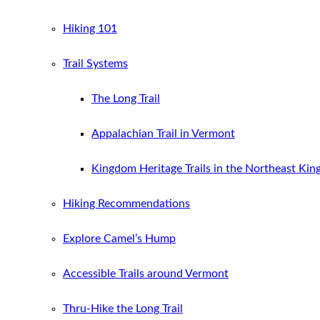
Hiking 101
Trail Systems
The Long Trail
Appalachian Trail in Vermont
Kingdom Heritage Trails in the Northeast Ki
Hiking Recommendations
Explore Camel’s Hump
Accessible Trails around Vermont
Thru-Hike the Long Trail