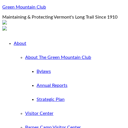
Green Mountain Club
Maintaining & Protecting Vermont's Long Trail Since 1910
About
About The Green Mountain Club
Bylaws
Annual Reports
Strategic Plan
Visitor Center
Barnes Camp Visitor Center