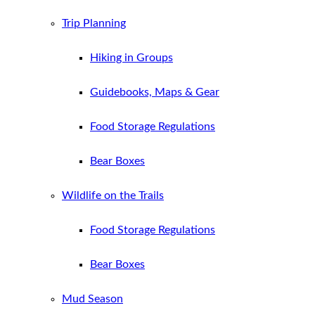
Trip Planning
Hiking in Groups
Guidebooks, Maps & Gear
Food Storage Regulations
Bear Boxes
Wildlife on the Trails
Food Storage Regulations
Bear Boxes
Mud Season