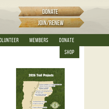
OLUNTEER
MEMBERS
DONATE
SHOP