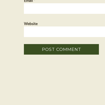
Email
*
Website