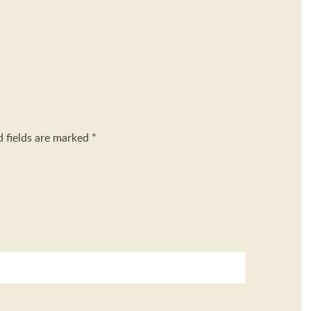
d fields are marked
*