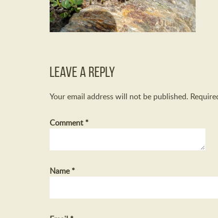
Leave a Reply
Your email address will not be published.
Require
Comment
*
Name
*