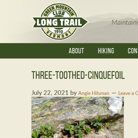
Maintaini
ABOUT
HIKING
CON
three-toothed-cinquefoil
July 22, 2021
by
Angie Hilsman
Leave a