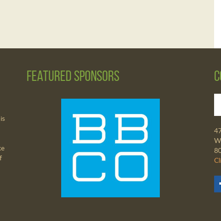
Featured Sponsors
C
is
4
Wa
ke
8
f
Cl