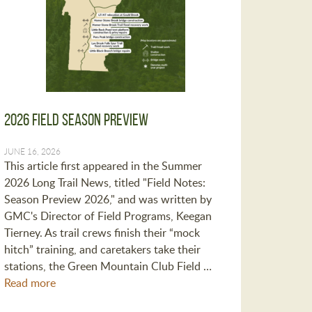
2026 Field Season Preview
JUNE 16, 2026
This article first appeared in the Summer
2026 Long Trail News, titled "Field Notes:
Season Preview 2026," and was written by
GMC's Director of Field Programs, Keegan
Tierney. As trail crews finish their “mock
hitch” training, and caretakers take their
stations, the Green Mountain Club Field …
Read more