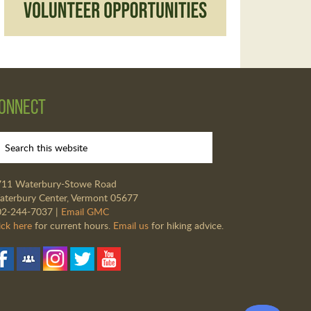
onnect
711 Waterbury-Stowe Road
terbury Center, Vermont 05677
02-244-7037 |
Email GMC
ick here
for current hours.
Email us
for hiking advice.