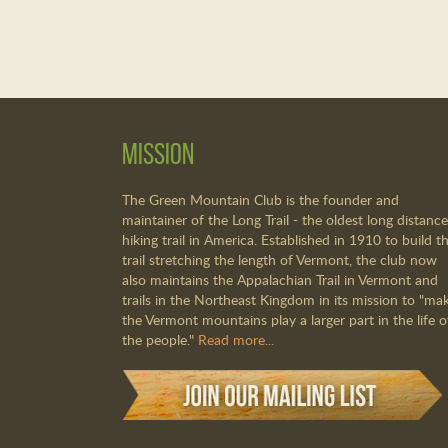
Mission
The Green Mountain Club is the founder and
maintainer of the Long Trail - the oldest long distance
hiking trail in America. Established in 1910 to build th
trail stretching the length of Vermont, the club now
also maintains the Appalachian Trail in Vermont and
trails in the Northeast Kingdom in its mission to "ma
the Vermont mountains play a larger part in the life o
the people."
Read more...