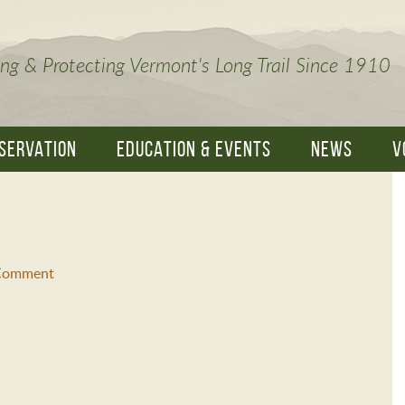
ng & Protecting Vermont's Long Trail Since 1910
SERVATION
EDUCATION & EVENTS
NEWS
V
 Comment