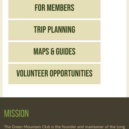
Mission
The Green Mountain Club is the founder and maintainer of the Long