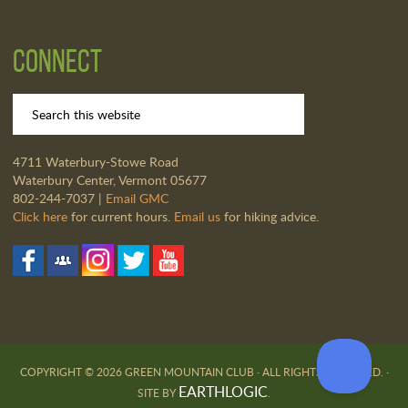
Connect
4711 Waterbury-Stowe Road
Waterbury Center, Vermont 05677
802-244-7037 |
Email GMC
Click here
for current hours.
Email us
for hiking advice.
COPYRIGHT © 2026 GREEN MOUNTAIN CLUB · ALL RIGHTS RESERVED. ·
EARTHLOGIC
SITE BY
.