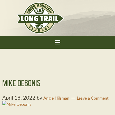
mike debonis
April 18, 2022
by
Angie Hilsman
Leave a Comment