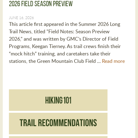
2026 Field Season Preview
JUNE 16, 2026
This article first appeared in the Summer 2026 Long
Trail News, titled "Field Notes: Season Preview
2026," and was written by GMC's Director of Field
Programs, Keegan Tierney. As trail crews finish their
“mock hitch” training, and caretakers take their
stations, the Green Mountain Club Field …
Read more