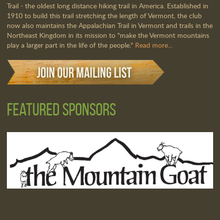
Trail - the oldest long distance hiking trail in America. Established in
1910 to build this trail stretching the length of Vermont, the club
now also maintains the Appalachian Trail in Vermont and trails in the
Northeast Kingdom in its mission to "make the Vermont mountains
play a larger part in the life of the people."
Read more...
Featured Sponsors