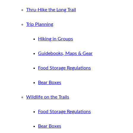
Thru-Hike the Long Trail
Trip Planning
Hiking in Groups
Guidebooks, Maps & Gear
Food Storage Regulations
Bear Boxes
Wildlife on the Trails
Food Storage Regulations
Bear Boxes