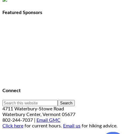
Featured Sponsors
Connect
4711 Waterbury-Stowe Road
Waterbury Center, Vermont 05677
802-244-7037 |
Email GMC
Click here
for current hours.
Email us
for hiking advice.