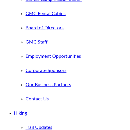
GMC Rental Cabins
Board of Directors
GMC Staff
Employment Opportunities
Corporate Sponsors
Our Business Partners
Contact Us
Hiking
Trail Updates