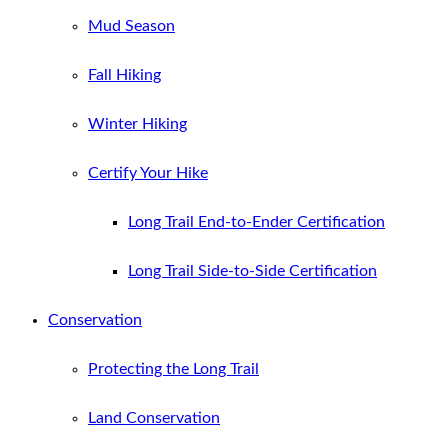
Mud Season
Fall Hiking
Winter Hiking
Certify Your Hike
Long Trail End-to-Ender Certification
Long Trail Side-to-Side Certification
Conservation
Protecting the Long Trail
Land Conservation