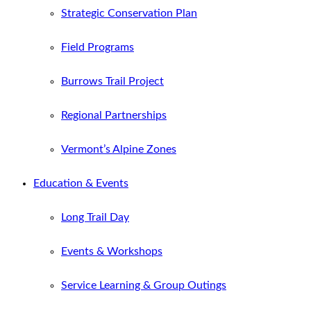
Strategic Conservation Plan
Field Programs
Burrows Trail Project
Regional Partnerships
Vermont’s Alpine Zones
Education & Events
Long Trail Day
Events & Workshops
Service Learning & Group Outings