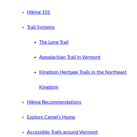
Hiking 101
Trail Systems
The Long Trail
Appalachian Trail in Vermont
Kingdom Heritage Trails in the Northeast
Kingdom
Hiking Recommendations
Explore Camel’s Hump
Accessible Trails around Vermont