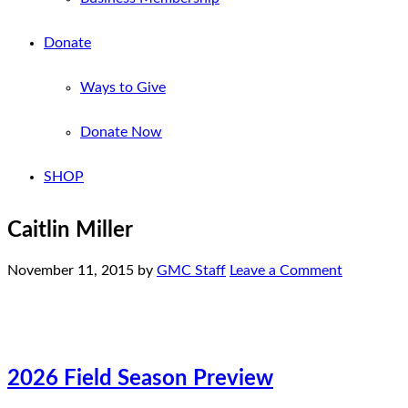
Donate
Ways to Give
Donate Now
SHOP
Caitlin Miller
November 11, 2015
by
GMC Staff
Leave a Comment
2026 Field Season Preview