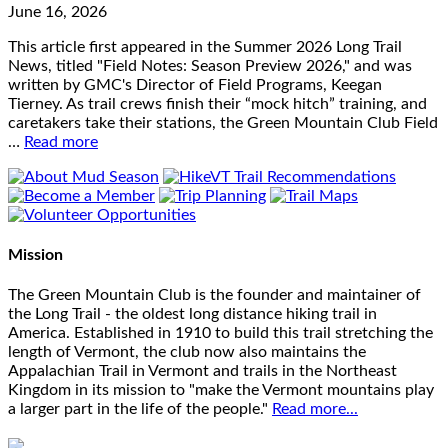
June 16, 2026
This article first appeared in the Summer 2026 Long Trail
News, titled "Field Notes: Season Preview 2026," and was
written by GMC's Director of Field Programs, Keegan
Tierney. As trail crews finish their “mock hitch” training, and
caretakers take their stations, the Green Mountain Club Field
…
Read more
Mission
The Green Mountain Club is the founder and maintainer of
the Long Trail - the oldest long distance hiking trail in
America. Established in 1910 to build this trail stretching the
length of Vermont, the club now also maintains the
Appalachian Trail in Vermont and trails in the Northeast
Kingdom in its mission to "make the Vermont mountains play
a larger part in the life of the people."
Read more...