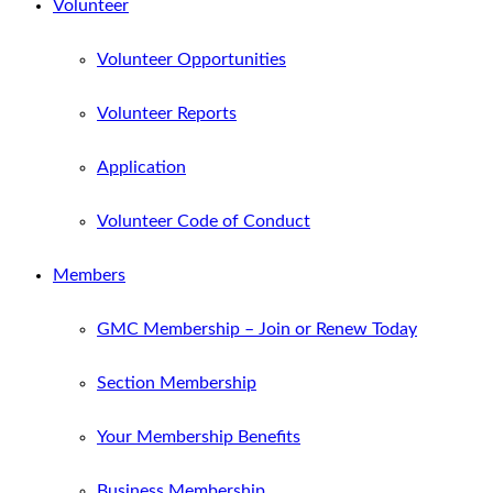
Volunteer
Volunteer Opportunities
Volunteer Reports
Application
Volunteer Code of Conduct
Members
GMC Membership – Join or Renew Today
Section Membership
Your Membership Benefits
Business Membership