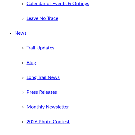
Calendar of Events & Outings
Leave No Trace
News
Trail Updates
Blog
Long Trail News
Press Releases
Monthly Newsletter
2026 Photo Contest