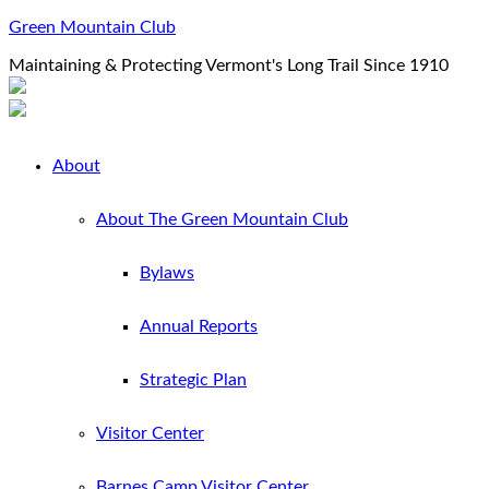
Green Mountain Club
Maintaining & Protecting Vermont's Long Trail Since 1910
About
About The Green Mountain Club
Bylaws
Annual Reports
Strategic Plan
Visitor Center
Barnes Camp Visitor Center