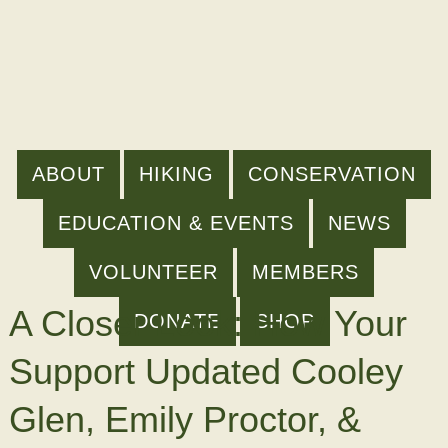
ABOUT
HIKING
CONSERVATION
EDUCATION & EVENTS
NEWS
VOLUNTEER
MEMBERS
A Closer Look: How Your
DONATE
SHOP
Support Updated Cooley
Glen, Emily Proctor, &