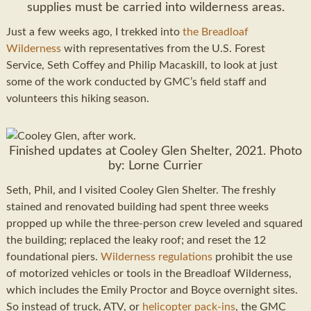
supplies must be carried into wilderness areas.
Just a few weeks ago, I trekked into
the Breadloaf
Wilderness
with representatives from the U.S. Forest
Service, Seth Coffey and Philip Macaskill, to look at just
some of the work conducted by GMC’s field staff and
volunteers this hiking season.
Finished updates at Cooley Glen Shelter, 2021. Photo
by: Lorne Currier
Seth, Phil, and I visited Cooley Glen Shelter. The freshly
stained and renovated building had spent three weeks
propped up while the three-person crew leveled and squared
the building; replaced the leaky roof; and reset the 12
foundational piers.
Wilderness regulations
prohibit the use
of motorized vehicles or tools in the Breadloaf Wilderness,
which includes the Emily Proctor and Boyce overnight sites.
So instead of truck, ATV, or
helicopter pack-ins
, the GMC