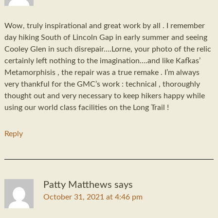
Wow, truly inspirational and great work by all . I remember
day hiking South of Lincoln Gap in early summer and seeing
Cooley Glen in such disrepair….Lorne, your photo of the relic
certainly left nothing to the imagination….and like Kafkas’
Metamorphisis , the repair was a true remake . I’m always
very thankful for the GMC’s work : technical , thoroughly
thought out and very necessary to keep hikers happy while
using our world class facilities on the Long Trail !
Reply
Patty Matthews
says
October 31, 2021 at 4:46 pm