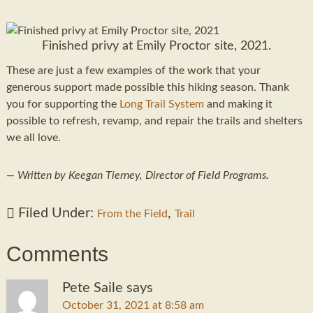
Finished privy at Emily Proctor site, 2021.
These are just a few examples of the work that your
generous support made possible this hiking season. Thank
you for supporting the
Long Trail System
and making it
possible to refresh, revamp, and repair the trails and shelters
we all love.
— Written by Keegan Tierney, Director of Field Programs.
Filed Under:
,
From the Field
Trail
Comments
Pete Saile
says
October 31, 2021 at 8:58 am