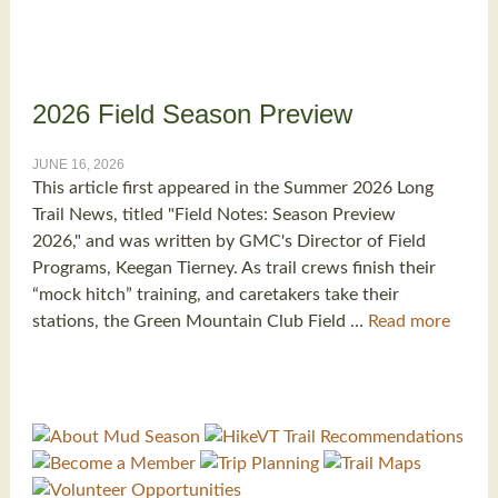
2026 Field Season Preview
JUNE 16, 2026
This article first appeared in the Summer 2026 Long
Trail News, titled "Field Notes: Season Preview
2026," and was written by GMC's Director of Field
Programs, Keegan Tierney. As trail crews finish their
“mock hitch” training, and caretakers take their
stations, the Green Mountain Club Field …
Read more