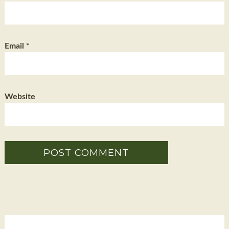
Email
*
Website