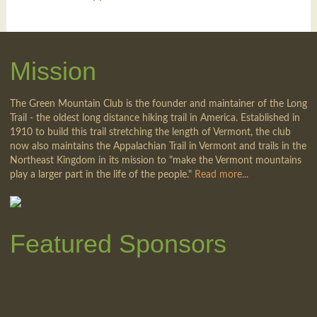
Mission
The Green Mountain Club is the founder and maintainer of the Long
Trail - the oldest long distance hiking trail in America. Established in
1910 to build this trail stretching the length of Vermont, the club
now also maintains the Appalachian Trail in Vermont and trails in the
Northeast Kingdom in its mission to "make the Vermont mountains
play a larger part in the life of the people."
Read more...
Featured Sponsors