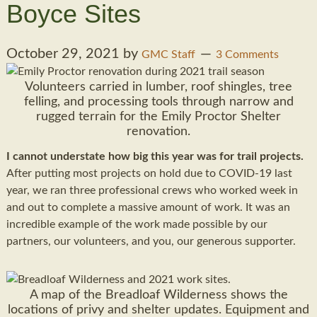
Boyce Sites
October 29, 2021
by
GMC Staff
3 Comments
Volunteers carried in lumber, roof shingles, tree
felling, and processing tools through narrow and
rugged terrain for the Emily Proctor Shelter
renovation.
I cannot understate how big this year was for trail projects.
After putting most projects on hold due to COVID-19 last
year, we ran three professional crews who worked week in
and out to complete a massive amount of work. It was an
incredible example of the work made possible by our
partners, our volunteers, and you, our generous supporter.
A map of the Breadloaf Wilderness shows the
locations of privy and shelter updates. Equipment and