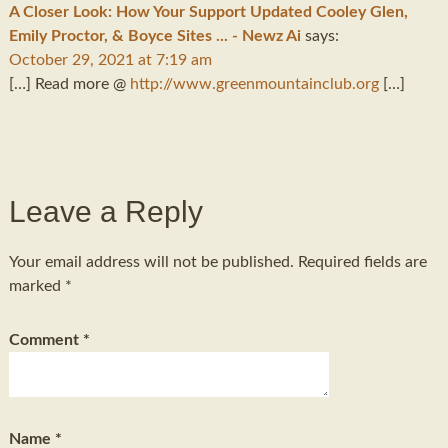
A Closer Look: How Your Support Updated Cooley Glen,
Emily Proctor, & Boyce Sites ... - Newz Ai
says:
October 29, 2021 at 7:19 am
[…] Read more @
http://www.greenmountainclub.org
[…]
Leave a Reply
Your email address will not be published.
Required fields are
marked
*
Comment
*
Name
*