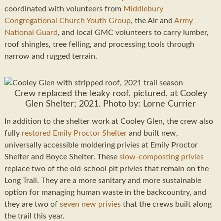
coordinated with volunteers from
Middlebury
Congregational Church Youth Group
, the Air and
Army
National Guard
, and local GMC volunteers to carry lumber,
roof shingles, tree felling, and processing tools through
narrow and rugged terrain.
Crew replaced the leaky roof, pictured, at Cooley
Glen Shelter; 2021. Photo by: Lorne Currier
In addition to the shelter work at Cooley Glen, the crew also
fully
restored Emily Proctor Shelter
and built new,
universally accessible moldering privies at Emily Proctor
Shelter and Boyce Shelter. These
slow-composting privies
replace two of the old-school pit privies that remain on the
Long Trail. They are a more sanitary and more sustainable
option for managing human waste in the backcountry, and
they are two of
seven new privies
that the crews built along
the trail this year.