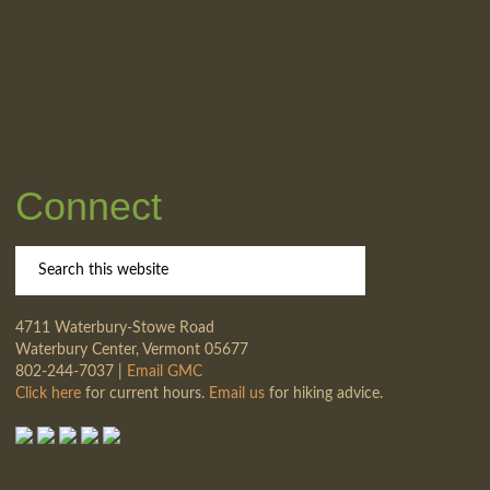
Connect
4711 Waterbury-Stowe Road
Waterbury Center, Vermont 05677
802-244-7037 |
Email GMC
Click here
for current hours.
Email us
for hiking advice.