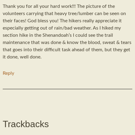
Thank you for all your hard work!!! The picture of the
volunteers carrying that heavy tree/lumber can be seen on
their faces! God bless you! The hikers really appreciate it
especially getting out of rain/bad weather. As I hiked my
section hike in the Shenandoah’s I could see the trail
maintenance that was done & know the blood, sweat & tears
that goes into their difficult task ahead of them, but they get
it done, well done.
Reply
Trackbacks