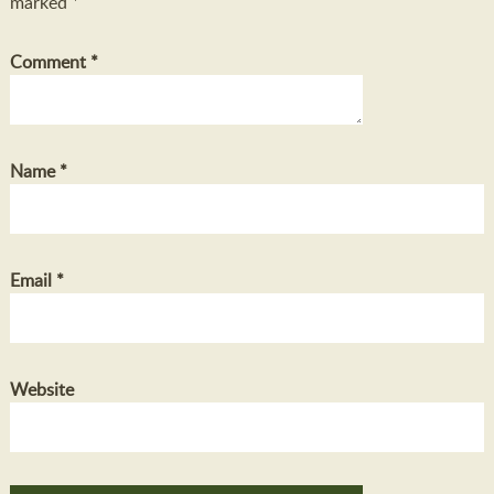
marked
*
Comment
*
Name
*
Email
*
Website