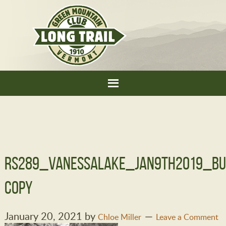
RS289_VanessaLake_jan9th2019_bu
copy
January 20, 2021
by
Chloe Miller
Leave a Comment