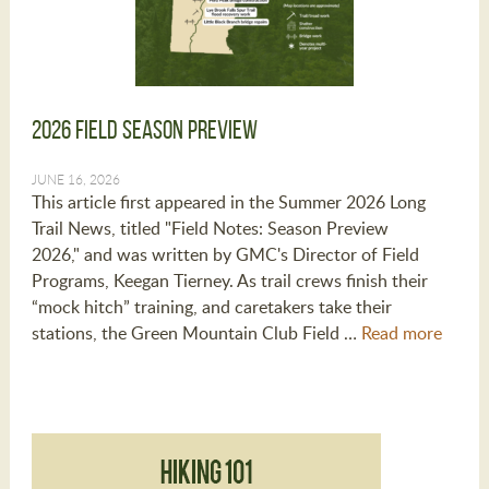
2026 Field Season Preview
JUNE 16, 2026
This article first appeared in the Summer 2026 Long
Trail News, titled "Field Notes: Season Preview
2026," and was written by GMC's Director of Field
Programs, Keegan Tierney. As trail crews finish their
“mock hitch” training, and caretakers take their
stations, the Green Mountain Club Field …
Read more