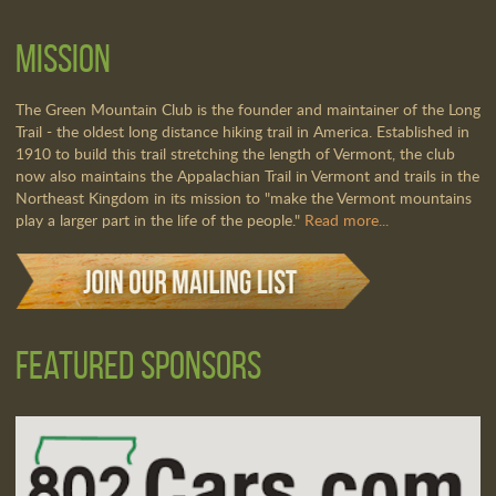
Mission
The Green Mountain Club is the founder and maintainer of the Long
Trail - the oldest long distance hiking trail in America. Established in
1910 to build this trail stretching the length of Vermont, the club
now also maintains the Appalachian Trail in Vermont and trails in the
Northeast Kingdom in its mission to "make the Vermont mountains
play a larger part in the life of the people."
Read more...
Featured Sponsors