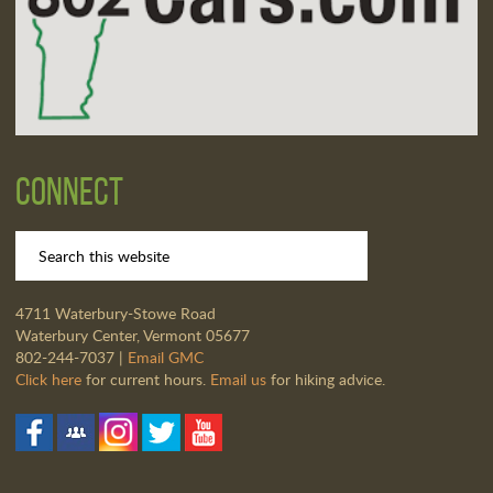
Connect
4711 Waterbury-Stowe Road
Waterbury Center, Vermont 05677
802-244-7037 |
Email GMC
Click here
for current hours.
Email us
for hiking advice.