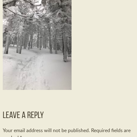
Leave a Reply
Your email address will not be published.
Required fields are