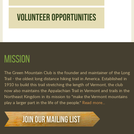
Mission
The Green Mountain Club is the founder and maintainer of the Long
Trail - the oldest long distance hiking trail in America. Established in
1910 to build this trail stretching the length of Vermont, the club
now also maintains the Appalachian Trail in Vermont and trails in the
Northeast Kingdom in its mission to "make the Vermont mountains
play a larger part in the life of the people."
Read more...