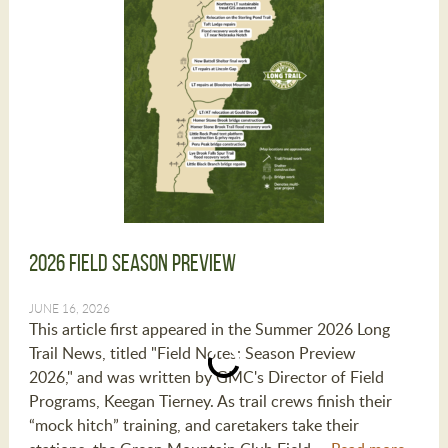
2026 Field Season Preview
JUNE 16, 2026
This article first appeared in the Summer 2026 Long
Trail News, titled "Field Notes: Season Preview
2026," and was written by GMC's Director of Field
Programs, Keegan Tierney. As trail crews finish their
“mock hitch” training, and caretakers take their