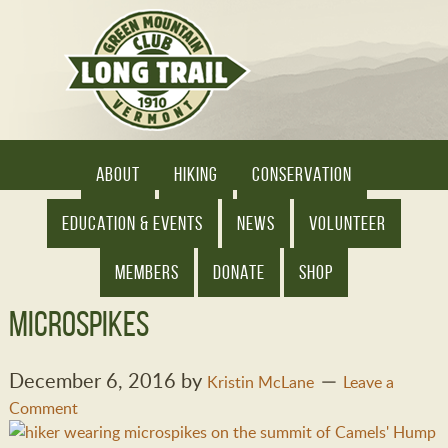
ABOUT
HIKING
CONSERVATION
EDUCATION & EVENTS
NEWS
VOLUNTEER
MEMBERS
DONATE
SHOP
microspikes
December 6, 2016
by
Kristin McLane
Leave a
Comment