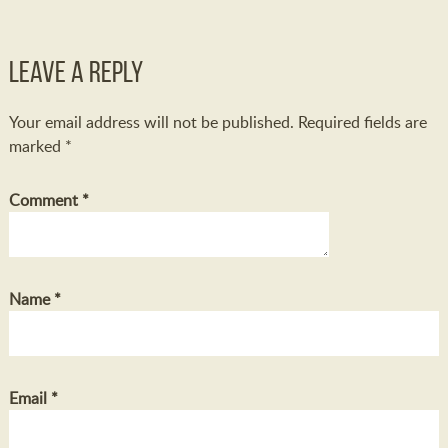
Leave a Reply
Your email address will not be published.
Required fields are
marked
*
Comment
*
Name
*
Email
*