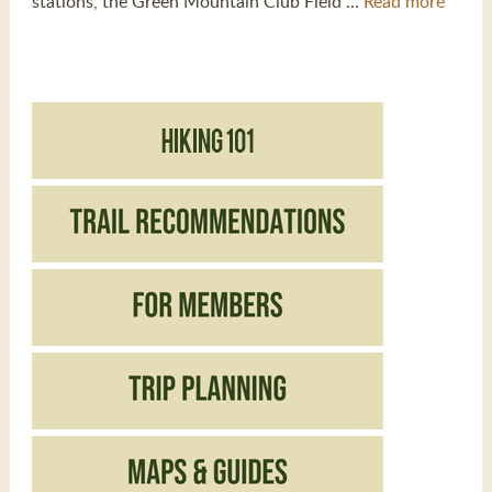
stations, the Green Mountain Club Field …
Read more