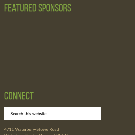
Featured Sponsors
Connect
4711 Waterbury-Stowe Road