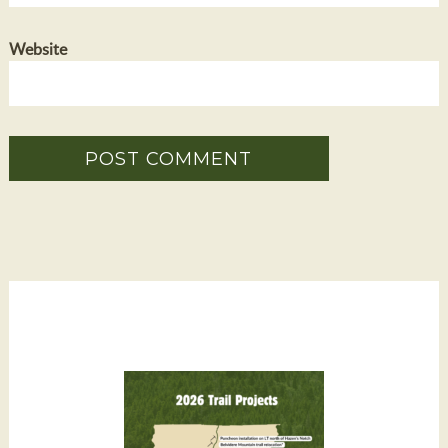
Website