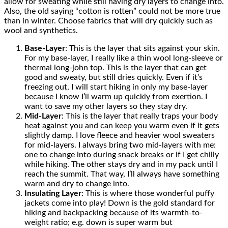
allow for sweating while still having dry layers to change into.
Also, the old saying “cotton is rotten” could not be more true
than in winter. Choose fabrics that will dry quickly such as
wool and synthetics.
Base-Layer
: This is the layer that sits against your skin.
For my base-layer, I really like a thin wool long-sleeve or
thermal long-john top. This is the layer that can get
good and sweaty, but still dries quickly. Even if it’s
freezing out, I will start hiking in only my base-layer
because I know I’ll warm up quickly from exertion. I
want to save my other layers so they stay dry.
Mid-Layer
: This is the layer that really traps your body
heat against you and can keep you warm even if it gets
slightly damp. I love fleece and heavier wool sweaters
for mid-layers. I always bring two mid-layers with me:
one to change into during snack breaks or if I get chilly
while hiking. The other stays dry and in my pack until I
reach the summit. That way, I’ll always have something
warm and dry to change into.
Insulating Layer
: This is where those wonderful puffy
jackets come into play! Down is the gold standard for
hiking and backpacking because of its warmth-to-
weight ratio; e.g. down is super warm but