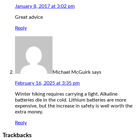
January 8, 2017 at 3:02 pm
Great advice
Reply
Michael McGuirk
says
February 16, 2025 at 3:35 pm
Winter hiking requires carrying a light. Alkaline
batteries die in the cold. Lithium batteries are more
expensive, but the increase in safety is well worth the
extra money.
Reply
Trackbacks