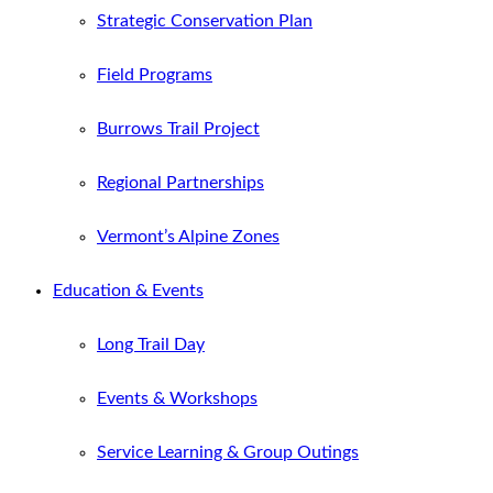
Strategic Conservation Plan
Field Programs
Burrows Trail Project
Regional Partnerships
Vermont’s Alpine Zones
Education & Events
Long Trail Day
Events & Workshops
Service Learning & Group Outings