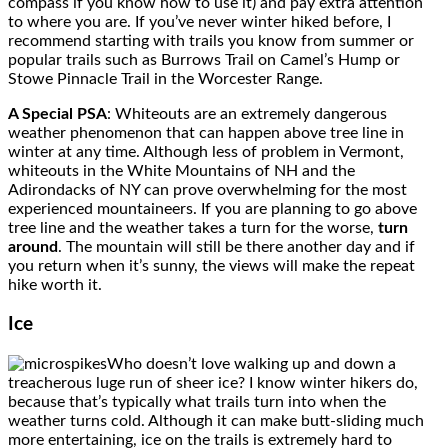
compass if you know how to use it) and pay extra attention
to where you are. If you’ve never winter hiked before, I
recommend starting with trails you know from summer or
popular trails such as Burrows Trail on Camel’s Hump or
Stowe Pinnacle Trail in the Worcester Range.
A Special PSA
: Whiteouts are an extremely dangerous
weather phenomenon that can happen above tree line in
winter at any time. Although less of problem in Vermont,
whiteouts in the White Mountains of NH and the
Adirondacks of NY can prove overwhelming for the most
experienced mountaineers. If you are planning to go above
tree line and the weather takes a turn for the worse,
turn
around
. The mountain will still be there another day and if
you return when it’s sunny, the views will make the repeat
hike worth it.
Ice
Who doesn’t love walking up and down a
treacherous luge run of sheer ice? I know winter hikers do,
because that’s typically what trails turn into when the
weather turns cold. Although it can make butt-sliding much
more entertaining, ice on the trails is extremely hard to