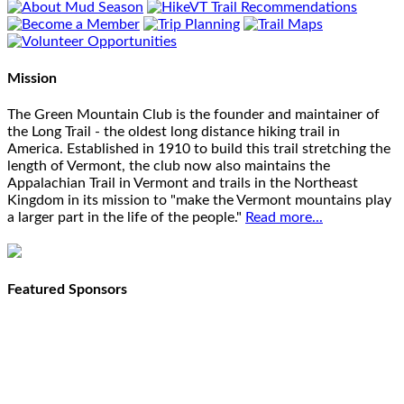
Mission
The Green Mountain Club is the founder and maintainer of
the Long Trail - the oldest long distance hiking trail in
America. Established in 1910 to build this trail stretching the
length of Vermont, the club now also maintains the
Appalachian Trail in Vermont and trails in the Northeast
Kingdom in its mission to "make the Vermont mountains play
a larger part in the life of the people."
Read more...
Featured Sponsors