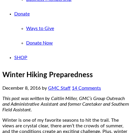
Donate
Ways to Give
Donate Now
SHOP
Winter Hiking Preparedness
December 8, 2016
by
GMC Staff
14 Comments
This post was written by Caitlin Miller, GMC’s Group Outreach
and Administrative Assistant and former Caretaker and Southern
Field Assistant.
Winter is one of my favorite seasons to hit the trail. The
views are crystal clear, there aren’t the crowds of summer,
and the conditions create an exciting challenge. Plus, winter