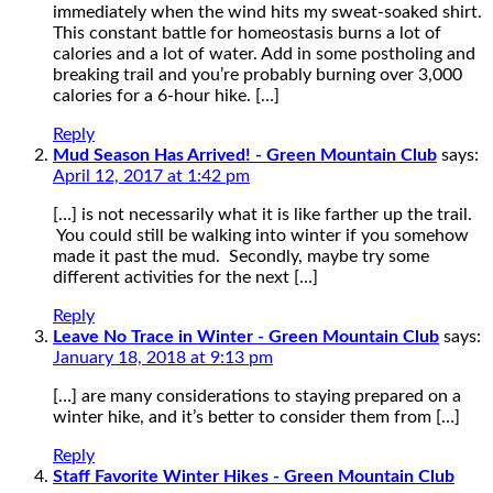
immediately when the wind hits my sweat-soaked shirt.
This constant battle for homeostasis burns a lot of
calories and a lot of water. Add in some postholing and
breaking trail and you’re probably burning over 3,000
calories for a 6-hour hike. […]
Reply
Mud Season Has Arrived! - Green Mountain Club
says:
April 12, 2017 at 1:42 pm
[…] is not necessarily what it is like farther up the trail.
You could still be walking into winter if you somehow
made it past the mud. Secondly, maybe try some
different activities for the next […]
Reply
Leave No Trace in Winter - Green Mountain Club
says:
January 18, 2018 at 9:13 pm
[…] are many considerations to staying prepared on a
winter hike, and it’s better to consider them from […]
Reply
Staff Favorite Winter Hikes - Green Mountain Club