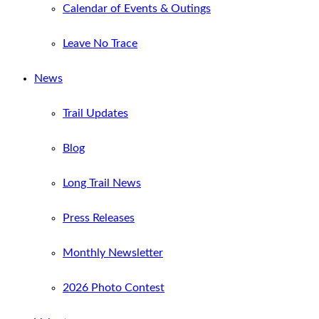
Calendar of Events & Outings
Leave No Trace
News
Trail Updates
Blog
Long Trail News
Press Releases
Monthly Newsletter
2026 Photo Contest