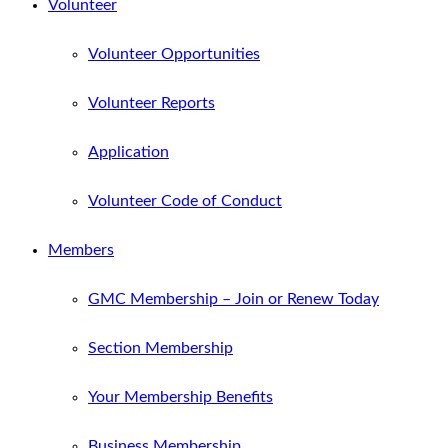
Volunteer
Volunteer Opportunities
Volunteer Reports
Application
Volunteer Code of Conduct
Members
GMC Membership – Join or Renew Today
Section Membership
Your Membership Benefits
Business Membership