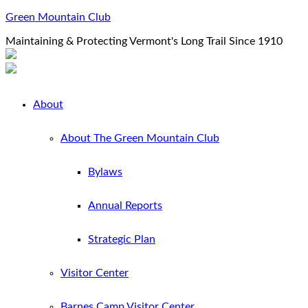
Green Mountain Club
Maintaining & Protecting Vermont's Long Trail Since 1910
About
About The Green Mountain Club
Bylaws
Annual Reports
Strategic Plan
Visitor Center
Barnes Camp Visitor Center