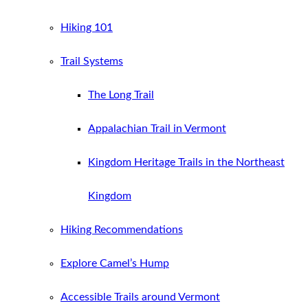
Hiking 101
Trail Systems
The Long Trail
Appalachian Trail in Vermont
Kingdom Heritage Trails in the Northeast
Kingdom
Hiking Recommendations
Explore Camel’s Hump
Accessible Trails around Vermont