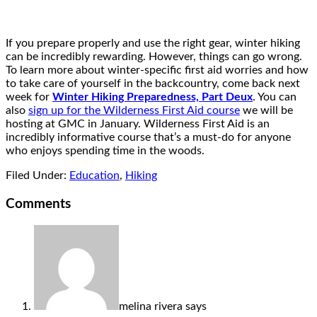
If you prepare properly and use the right gear, winter hiking
can be incredibly rewarding. However, things can go wrong.
To learn more about winter-specific first aid worries and how
to take care of yourself in the backcountry, come back next
week for
Winter Hiking Preparedness, Part Deux
. You can
also
sign up for the Wilderness First Aid course
we will be
hosting at GMC in January. Wilderness First Aid is an
incredibly informative course that’s a must-do for anyone
who enjoys spending time in the woods.
Filed Under:
Education
,
Hiking
Comments
melina rivera
says