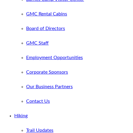
GMC Rental Cabins
Board of Directors
GMC Staff
Employment Opportunities
Corporate Sponsors
Our Business Partners
Contact Us
Hiking
Trail Updates