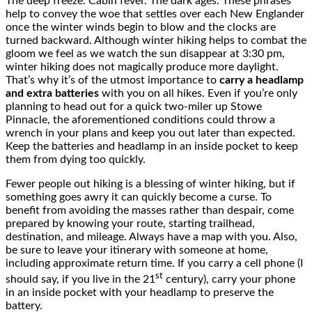
The deep freeze. Cabin fever. The dark ages. These phrases
help to convey the woe that settles over each New Englander
once the winter winds begin to blow and the clocks are
turned backward. Although winter hiking helps to combat the
gloom we feel as we watch the sun disappear at 3:30 pm,
winter hiking does not magically produce more daylight.
That’s why it’s of the utmost importance to
carry a headlamp
and extra batteries
with you on all hikes. Even if you’re only
planning to head out for a quick two-miler up Stowe
Pinnacle, the aforementioned conditions could throw a
wrench in your plans and keep you out later than expected.
Keep the batteries and headlamp in an inside pocket to keep
them from dying too quickly.
Fewer people out hiking is a blessing of winter hiking, but if
something goes awry it can quickly become a curse. To
benefit from avoiding the masses rather than despair, come
prepared by knowing your route, starting trailhead,
destination, and mileage. Always have a map with you. Also,
be sure to leave your itinerary with someone at home,
including approximate return time. If you carry a cell phone (I
st
should say, if you live in the 21
century), carry your phone
in an inside pocket with your headlamp to preserve the
battery.