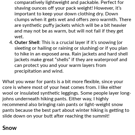
comparatively lightweight and packable. Perfect for
shaving ounces off your pack weight! However, it’s
important to keep your down clothing dry. Down
clumps when it gets wet and offers zero warmth. There
are synthetic puffy jackets which will be a bit heavier
and may not be as warm, but will not fail if they get
wet.
Outer Shell
: This is a crucial layer if it’s snowing (or
sleeting or hailing or raining or slushing) or if you plan
to hike in an exposed area. Rain jackets and hard shell
jackets make great “shells” if they are waterproof and
can protect you and your warm layers from
precipitation and wind.
What you wear for pants is a bit more flexible, since your
core is where most of your heat comes from. I like either
wool or insulated synthetic leggings. Some people layer long-
johns underneath hiking pants. Either way, I highly
recommend also bringing rain pants or light-weight snow
pants because the best part about winter hiking is getting to
slide down on your butt after reaching the summit!
Snow