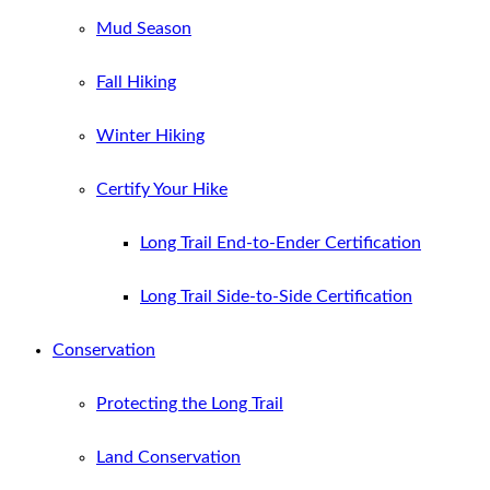
Mud Season
Fall Hiking
Winter Hiking
Certify Your Hike
Long Trail End-to-Ender Certification
Long Trail Side-to-Side Certification
Conservation
Protecting the Long Trail
Land Conservation