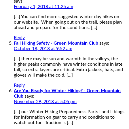
says:
February 1, 2018 at 11:25 am
[…] You can find more suggested winter day hikes on
our website. When going out on the trail, please plan
ahead and prepare for the conditions. […]
Reply
Fall Hiking Safety - Green Mountain Club
says:
October 18, 2018 at 9:52 am
[…] there may be sun and warmth in the valleys, the
higher peaks commonly have winter conditions in late
fall, so extra layers are critical. Extra jackets, hats, and
gloves will make the cold, […]
Reply
Are You Ready for Winter Hiking? - Green Mountain
Club
says:
November 29, 2018 at 5:05 pm
[…] our Winter Hiking Preparedness Parts I and II blogs
for information on gear to carry and conditions to
watch out for. Traction is […]