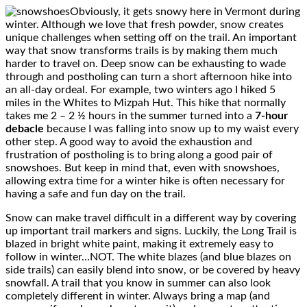
Obviously, it gets snowy here in Vermont during
winter. Although we love that fresh powder, snow creates
unique challenges when setting off on the trail. An important
way that snow transforms trails is by making them much
harder to travel on. Deep snow can be exhausting to wade
through and postholing can turn a short afternoon hike into
an all-day ordeal. For example, two winters ago I hiked 5
miles in the Whites to Mizpah Hut. This hike that normally
takes me 2 – 2 ½ hours in the summer turned into a
7-hour
debacle
because I was falling into snow up to my waist every
other step. A good way to avoid the exhaustion and
frustration of postholing is to bring along a good pair of
snowshoes. But keep in mind that, even with snowshoes,
allowing extra time for a winter hike is often necessary for
having a safe and fun day on the trail.
Snow can make travel difficult in a different way by covering
up important trail markers and signs. Luckily, the Long Trail is
blazed in bright white paint, making it extremely easy to
follow in winter…NOT. The white blazes (and blue blazes on
side trails) can easily blend into snow, or be covered by heavy
snowfall. A trail that you know in summer can also look
completely different in winter. Always bring a map (and