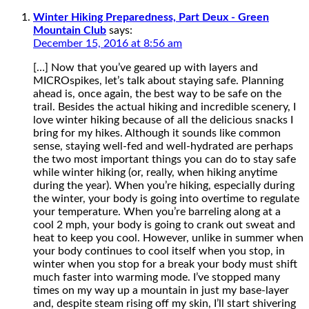
Winter Hiking Preparedness, Part Deux - Green
Mountain Club
says:
December 15, 2016 at 8:56 am
[…] Now that you’ve geared up with layers and
MICROspikes, let’s talk about staying safe. Planning
ahead is, once again, the best way to be safe on the
trail. Besides the actual hiking and incredible scenery, I
love winter hiking because of all the delicious snacks I
bring for my hikes. Although it sounds like common
sense, staying well-fed and well-hydrated are perhaps
the two most important things you can do to stay safe
while winter hiking (or, really, when hiking anytime
during the year). When you’re hiking, especially during
the winter, your body is going into overtime to regulate
your temperature. When you’re barreling along at a
cool 2 mph, your body is going to crank out sweat and
heat to keep you cool. However, unlike in summer when
your body continues to cool itself when you stop, in
winter when you stop for a break your body must shift
much faster into warming mode. I’ve stopped many
times on my way up a mountain in just my base-layer
and, despite steam rising off my skin, I’ll start shivering