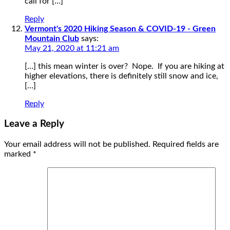
call for […]
Reply
Vermont's 2020 Hiking Season & COVID-19 - Green
Mountain Club
says:
May 21, 2020 at 11:21 am
[…] this mean winter is over? Nope. If you are hiking at
higher elevations, there is definitely still snow and ice,
[…]
Reply
Leave a Reply
Your email address will not be published.
Required fields are
marked
*