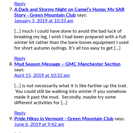
Reply
A Dark and Stormy Night on Camel’s Hump: My SAR
Story - Green Mountain Club
says:
January 3, 2019 at 10:33 am
[…] much I could have done to avoid the bad luck of
breaking my leg, I wish I had been prepared with a full
winter kit rather than the bare-bones equipment I used
for short autumn outings. It’s all too easy to get […]
Reply
Mud Season Message – GMC Manchester Section
says:
April 15, 2019 at 10:33 am
[…] is not necessarily what it is like farther up the trail.
You could still be walking into winter if you somehow
made it past the mud. Secondly, maybe try some
different activities for […]
Reply
Pride Hikes in Vermont - Green Mountain Club
says:
June 6, 2019 at 9:42 am