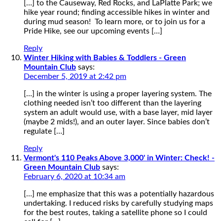
[…] to the Causeway, Red Rocks, and LaPlatte Park; we
hike year round; finding accessible hikes in winter and
during mud season! To learn more, or to join us for a
Pride Hike, see our upcoming events […]
Reply
Winter Hiking with Babies & Toddlers - Green
Mountain Club
says:
December 5, 2019 at 2:42 pm
[…] in the winter is using a proper layering system. The
clothing needed isn’t too different than the layering
system an adult would use, with a base layer, mid layer
(maybe 2 mids!), and an outer layer. Since babies don’t
regulate […]
Reply
Vermont's 110 Peaks Above 3,000' in Winter: Check! -
Green Mountain Club
says:
February 6, 2020 at 10:34 am
[…] me emphasize that this was a potentially hazardous
undertaking. I reduced risks by carefully studying maps
for the best routes, taking a satellite phone so I could