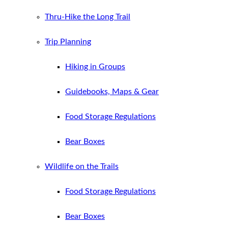
Thru-Hike the Long Trail
Trip Planning
Hiking in Groups
Guidebooks, Maps & Gear
Food Storage Regulations
Bear Boxes
Wildlife on the Trails
Food Storage Regulations
Bear Boxes