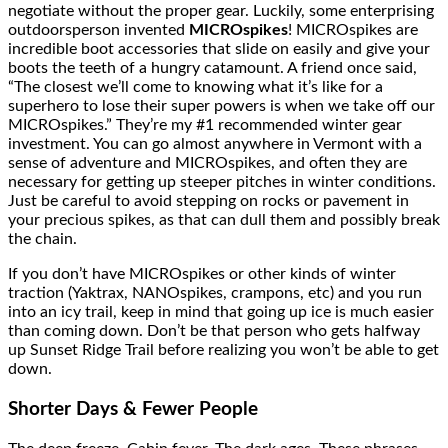
negotiate without the proper gear. Luckily, some enterprising
outdoorsperson invented
MICROspikes
! MICROspikes are
incredible boot accessories that slide on easily and give your
boots the teeth of a hungry catamount. A friend once said,
“The closest we’ll come to knowing what it’s like for a
superhero to lose their super powers is when we take off our
MICROspikes.” They’re my #1 recommended winter gear
investment. You can go almost anywhere in Vermont with a
sense of adventure and MICROspikes, and often they are
necessary for getting up steeper pitches in winter conditions.
Just be careful to avoid stepping on rocks or pavement in
your precious spikes, as that can dull them and possibly break
the chain.
If you don’t have MICROspikes or other kinds of winter
traction (Yaktrax, NANOspikes, crampons, etc) and you run
into an icy trail, keep in mind that going up ice is much easier
than coming down. Don’t be that person who gets halfway
up Sunset Ridge Trail before realizing you won’t be able to get
down.
Shorter Days & Fewer People