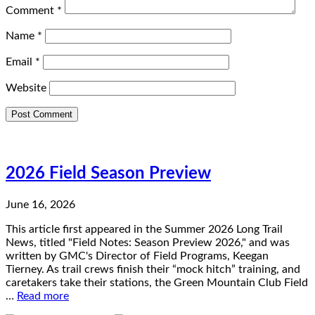
Comment
*
Name
*
Email
*
Website
2026 Field Season Preview
June 16, 2026
This article first appeared in the Summer 2026 Long Trail
News, titled "Field Notes: Season Preview 2026," and was
written by GMC's Director of Field Programs, Keegan
Tierney. As trail crews finish their “mock hitch” training, and
caretakers take their stations, the Green Mountain Club Field
…
Read more