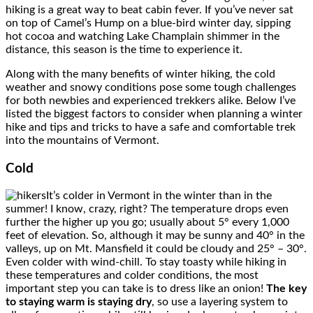
hiking is a great way to beat cabin fever. If you’ve never sat
on top of Camel’s Hump on a blue-bird winter day, sipping
hot cocoa and watching Lake Champlain shimmer in the
distance, this season is the time to experience it.
Along with the many benefits of winter hiking, the cold
weather and snowy conditions pose some tough challenges
for both newbies and experienced trekkers alike. Below I’ve
listed the biggest factors to consider when planning a winter
hike and tips and tricks to have a safe and comfortable trek
into the mountains of Vermont.
Cold
It’s colder in Vermont in the winter than in the
summer! I know, crazy, right? The temperature drops even
further the higher up you go; usually about 5° every 1,000
feet of elevation. So, although it may be sunny and 40° in the
valleys, up on Mt. Mansfield it could be cloudy and 25° – 30°.
Even colder with wind-chill. To stay toasty while hiking in
these temperatures and colder conditions, the most
important step you can take is to dress like an onion!
The key
to staying warm is staying dry
, so use a layering system to