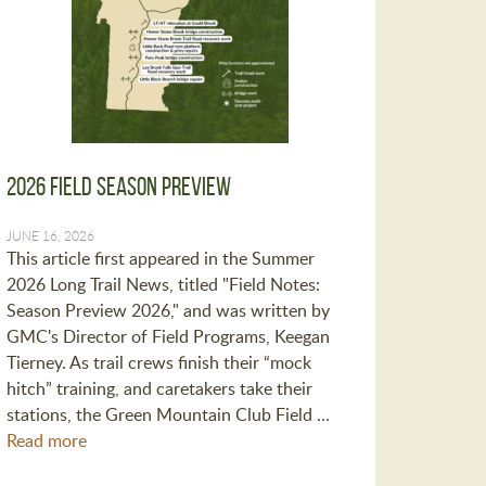
2026 Field Season Preview
JUNE 16, 2026
This article first appeared in the Summer
2026 Long Trail News, titled "Field Notes:
Season Preview 2026," and was written by
GMC's Director of Field Programs, Keegan
Tierney. As trail crews finish their “mock
hitch” training, and caretakers take their
stations, the Green Mountain Club Field …
Read more