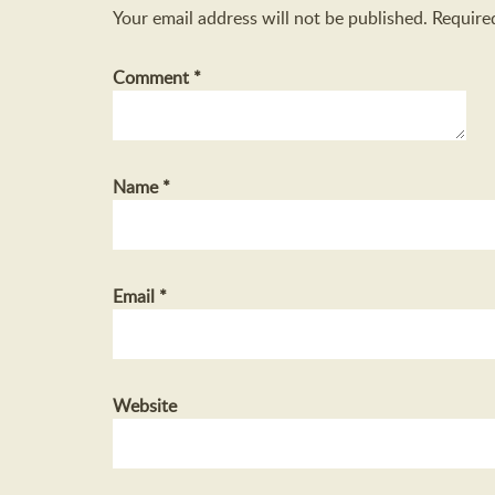
Your email address will not be published.
Require
Comment
*
Name
*
Email
*
Website