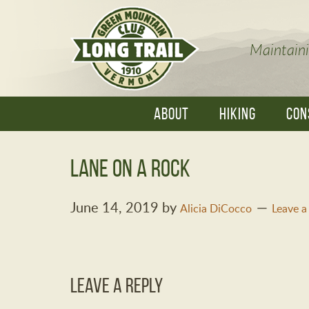
Maintaini
ABOUT
HIKING
CON
Lane on a rock
June 14, 2019
by
Alicia DiCocco
Leave 
Leave a Reply