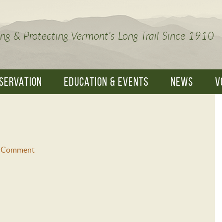
ng & Protecting Vermont's Long Trail Since 1910
SERVATION
EDUCATION & EVENTS
NEWS
V
a Comment