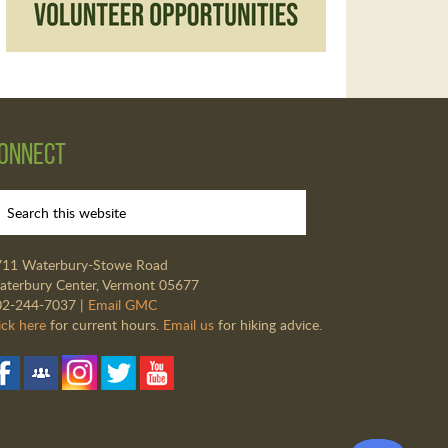
onnect
711 Waterbury-Stowe Road
terbury Center, Vermont 05677
02-244-7037 |
Email GMC
ick here
for current hours.
Email us
for hiking advice.