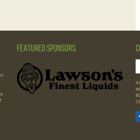
Featured Sponsors
C
is
4
Wa
ke
8
f
Cl