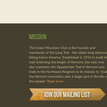
Mission
The Green Mountain Club is the founder and
maintainer of the Long Trail - the oldest long distance
hiking trail in America. Established in 1910 to build th
trail stretching the length of Vermont, the club now
also maintains the Appalachian Trail in Vermont and
trails in the Northeast Kingdom in its mission to "ma
the Vermont mountains play a larger part in the life o
the people."
Read more...