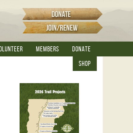
OLUNTEER
MEMBERS
DONATE
SHOP