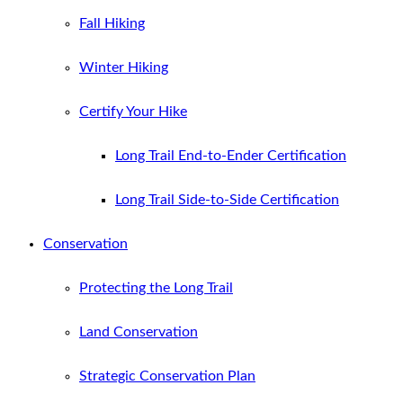
Fall Hiking
Winter Hiking
Certify Your Hike
Long Trail End-to-Ender Certification
Long Trail Side-to-Side Certification
Conservation
Protecting the Long Trail
Land Conservation
Strategic Conservation Plan