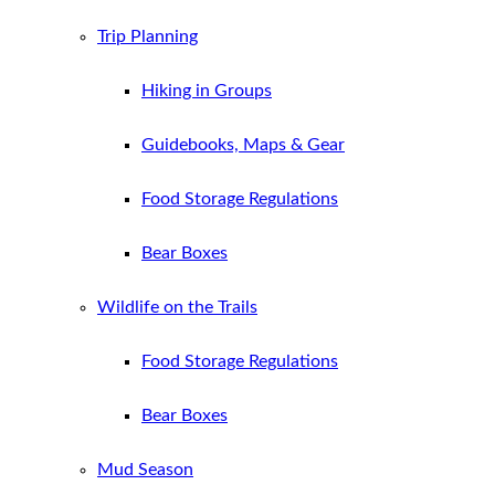
Trip Planning
Hiking in Groups
Guidebooks, Maps & Gear
Food Storage Regulations
Bear Boxes
Wildlife on the Trails
Food Storage Regulations
Bear Boxes
Mud Season