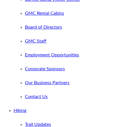
GMC Rental Cabins
Board of Directors
GMC Staff
Employment Opportunities
Corporate Sponsors
Our Business Partners
Contact Us
Hiking
Trail Updates