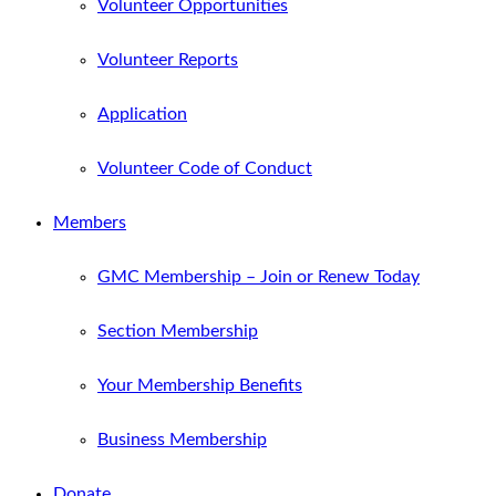
Volunteer Opportunities
Volunteer Reports
Application
Volunteer Code of Conduct
Members
GMC Membership – Join or Renew Today
Section Membership
Your Membership Benefits
Business Membership
Donate