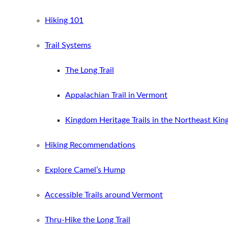
Hiking 101
Trail Systems
The Long Trail
Appalachian Trail in Vermont
Kingdom Heritage Trails in the Northeast Ki
Hiking Recommendations
Explore Camel’s Hump
Accessible Trails around Vermont
Thru-Hike the Long Trail