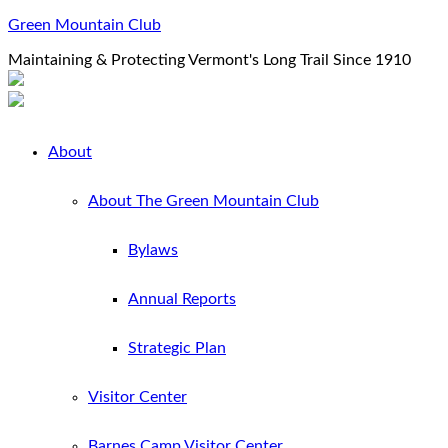
Green Mountain Club
Maintaining & Protecting Vermont's Long Trail Since 1910
About
About The Green Mountain Club
Bylaws
Annual Reports
Strategic Plan
Visitor Center
Barnes Camp Visitor Center