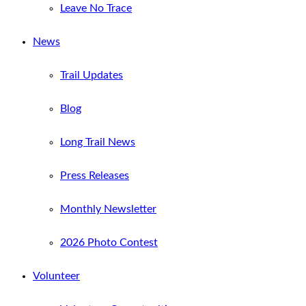
Leave No Trace
News
Trail Updates
Blog
Long Trail News
Press Releases
Monthly Newsletter
2026 Photo Contest
Volunteer