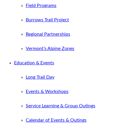
Field Programs
Burrows Trail Project
Regional Partnerships
Vermont’s Alpine Zones
Education & Events
Long Trail Day
Events & Workshops
Service Learning & Group Outings
Calendar of Events & Outings