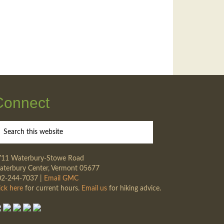
Connect
711 Waterbury-Stowe Road
terbury Center, Vermont 05677
02-244-7037 |
Email GMC
ick here
for current hours.
Email us
for hiking advice.