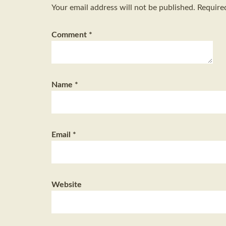
Your email address will not be published.
Require
Comment
*
Name
*
Email
*
Website