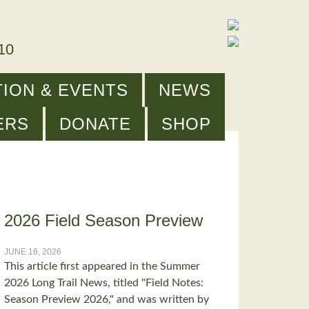
910
ION & EVENTS
NEWS
ERS
DONATE
SHOP
2026 Field Season Preview
JUNE 16, 2026
This article first appeared in the Summer
2026 Long Trail News, titled "Field Notes:
Season Preview 2026," and was written by