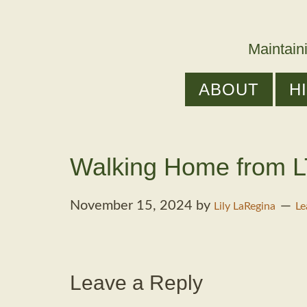
Maintain
ABOUT
H
Walking Home from L
November 15, 2024
by
Lily LaRegina
Le
Leave a Reply