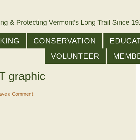
ing & Protecting Vermont's Long Trail Since 1
IKING
CONSERVATION
EDUCAT
VOLUNTEER
MEMB
T graphic
ave a Comment