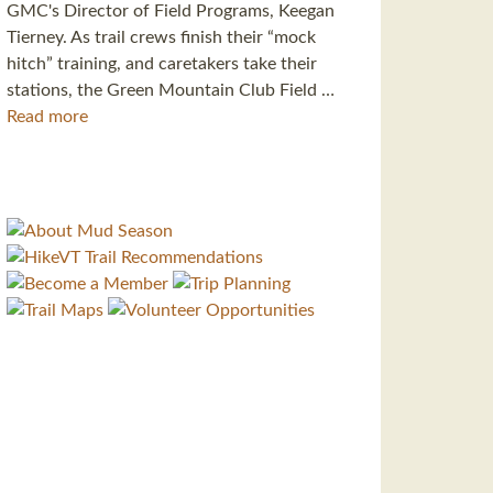
GMC's Director of Field Programs, Keegan
Tierney. As trail crews finish their “mock
hitch” training, and caretakers take their
stations, the Green Mountain Club Field …
Read more