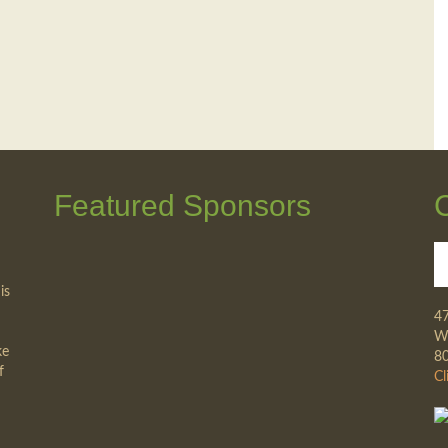
Featured Sponsors
is
4
Wa
ke
8
f
Cl