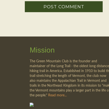
Mission
The Green Mountain Club is the founder and
maintainer of the Long Trail - the oldest long distance
hiking trail in America. Established in 1910 to build th
trail stretching the length of Vermont, the club now
also maintains the Appalachian Trail in Vermont and
trails in the Northeast Kingdom in its mission to "ma
the Vermont mountains play a larger part in the life o
the people."
Read more...