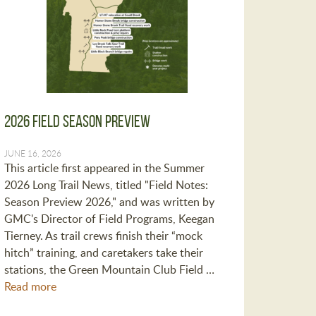
2026 Field Season Preview
JUNE 16, 2026
This article first appeared in the Summer
2026 Long Trail News, titled "Field Notes:
Season Preview 2026," and was written by
GMC's Director of Field Programs, Keegan
Tierney. As trail crews finish their “mock
hitch” training, and caretakers take their
stations, the Green Mountain Club Field …
Read more