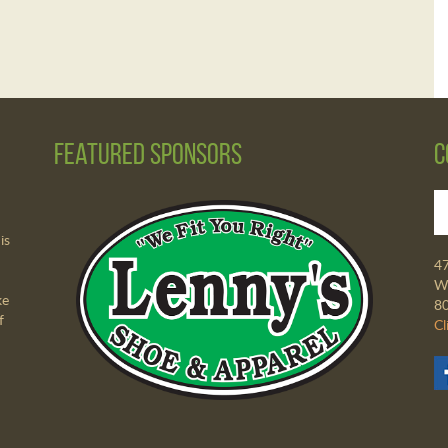
Featured Sponsors
C
is
4
Wa
ke
8
f
Cl