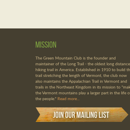
Mission
The Green Mountain Club is the founder and
maintainer of the Long Trail - the oldest long distance
hiking trail in America. Established in 1910 to build th
trail stretching the length of Vermont, the club now
also maintains the Appalachian Trail in Vermont and
trails in the Northeast Kingdom in its mission to "ma
the Vermont mountains play a larger part in the life o
the people."
Read more...