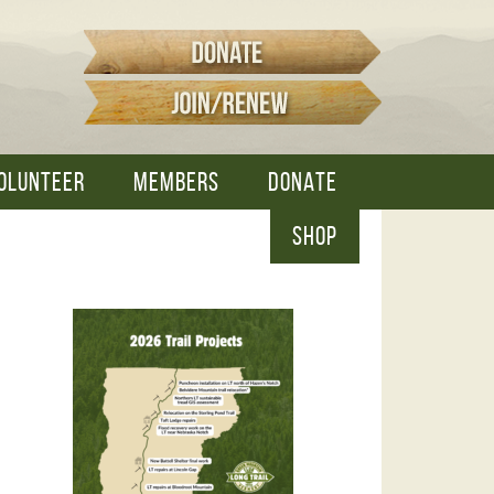
OLUNTEER
MEMBERS
DONATE
SHOP