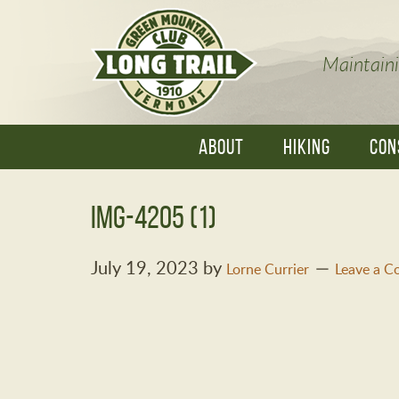
Maintaini
ABOUT
HIKING
CON
IMG-4205 (1)
July 19, 2023
by
Lorne Currier
Leave a 