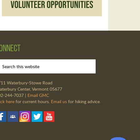
onnect
711 Waterbury-Stowe Road
terbury Center, Vermont 05677
02-244-7037 |
Email GMC
ick here
for current hours.
Email us
for hiking advice.