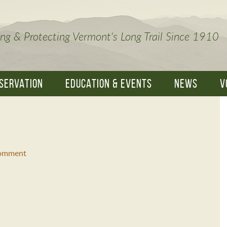
ng & Protecting Vermont's Long Trail Since 1910
SERVATION
EDUCATION & EVENTS
NEWS
V
Comment