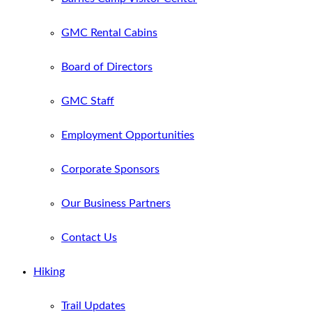
GMC Rental Cabins
Board of Directors
GMC Staff
Employment Opportunities
Corporate Sponsors
Our Business Partners
Contact Us
Hiking
Trail Updates