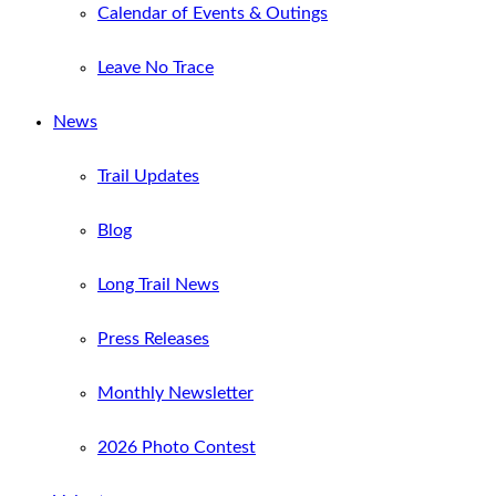
Calendar of Events & Outings
Leave No Trace
News
Trail Updates
Blog
Long Trail News
Press Releases
Monthly Newsletter
2026 Photo Contest