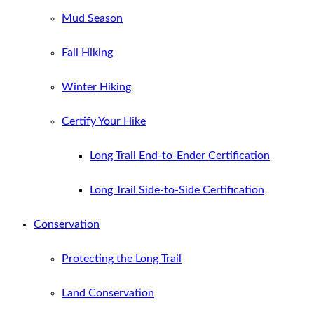
Mud Season
Fall Hiking
Winter Hiking
Certify Your Hike
Long Trail End-to-Ender Certification
Long Trail Side-to-Side Certification
Conservation
Protecting the Long Trail
Land Conservation