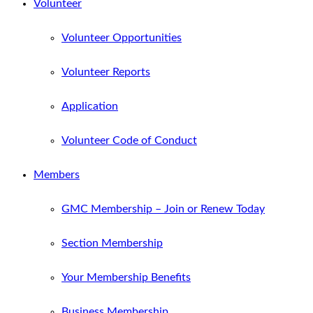
Volunteer
Volunteer Opportunities
Volunteer Reports
Application
Volunteer Code of Conduct
Members
GMC Membership – Join or Renew Today
Section Membership
Your Membership Benefits
Business Membership