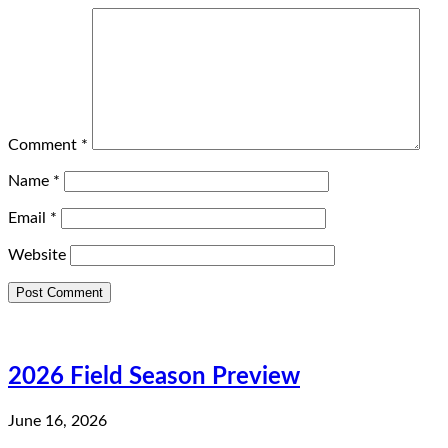
Comment
*
Name
*
Email
*
Website
2026 Field Season Preview
June 16, 2026