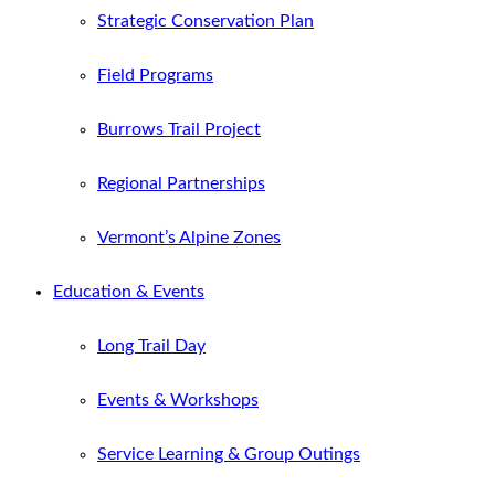
Strategic Conservation Plan
Field Programs
Burrows Trail Project
Regional Partnerships
Vermont’s Alpine Zones
Education & Events
Long Trail Day
Events & Workshops
Service Learning & Group Outings