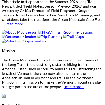
This article first appeared in the Summer 2026 Long Trail
News, titled "Field Notes: Season Preview 2026," and was
written by GMC's Director of Field Programs, Keegan
Tierney. As trail crews finish their “mock hitch” training, and
caretakers take their stations, the Green Mountain Club Field
…
Read more
Mission
The Green Mountain Club is the founder and maintainer of
the Long Trail - the oldest long distance hiking trail in
America. Established in 1910 to build this trail stretching the
length of Vermont, the club now also maintains the
Appalachian Trail in Vermont and trails in the Northeast
Kingdom in its mission to "make the Vermont mountains play
a larger part in the life of the people."
Read more...