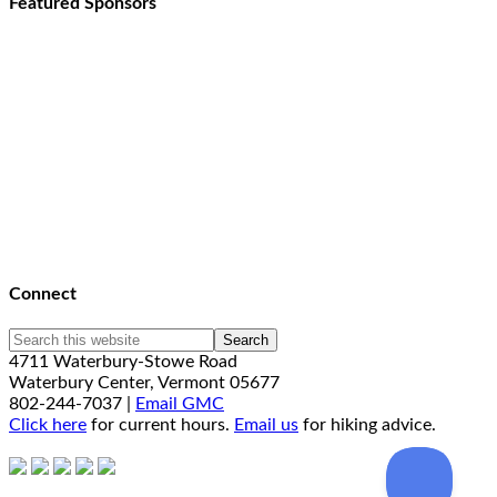
Featured Sponsors
Connect
4711 Waterbury-Stowe Road
Waterbury Center, Vermont 05677
802-244-7037 |
Email GMC
Click here
for current hours.
Email us
for hiking advice.