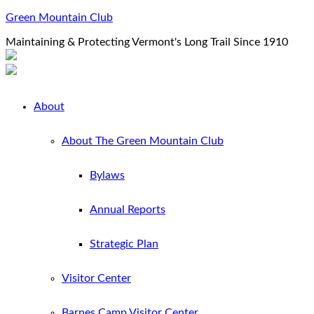
Green Mountain Club
Maintaining & Protecting Vermont's Long Trail Since 1910
About
About The Green Mountain Club
Bylaws
Annual Reports
Strategic Plan
Visitor Center
Barnes Camp Visitor Center