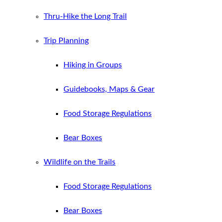
Thru-Hike the Long Trail
Trip Planning
Hiking in Groups
Guidebooks, Maps & Gear
Food Storage Regulations
Bear Boxes
Wildlife on the Trails
Food Storage Regulations
Bear Boxes