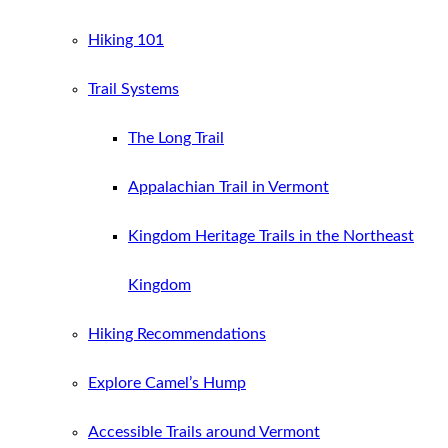
Hiking 101
Trail Systems
The Long Trail
Appalachian Trail in Vermont
Kingdom Heritage Trails in the Northeast
Kingdom
Hiking Recommendations
Explore Camel’s Hump
Accessible Trails around Vermont