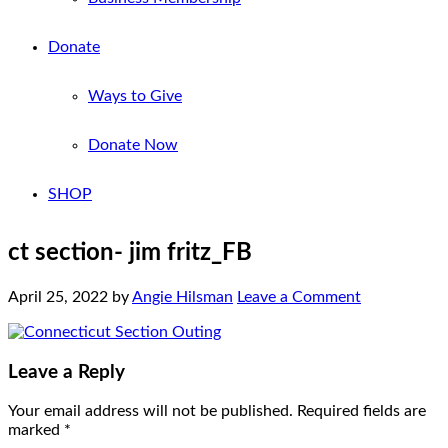
Donate
Ways to Give
Donate Now
SHOP
ct section- jim fritz_FB
April 25, 2022
by
Angie Hilsman
Leave a Comment
Leave a Reply
Your email address will not be published.
Required fields are
marked
*