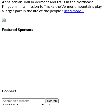
Appalachian Trail in Vermont and trails in the Northeast
Kingdom in its mission to "make the Vermont mountains play
a larger part in the life of the people."
Read more...
Featured Sponsors
Connect