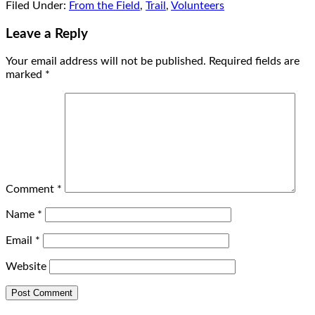
Filed Under:
From the Field
,
Trail
,
Volunteers
Leave a Reply
Your email address will not be published.
Required fields are
marked
*
Comment
*
Name
*
Email
*
Website