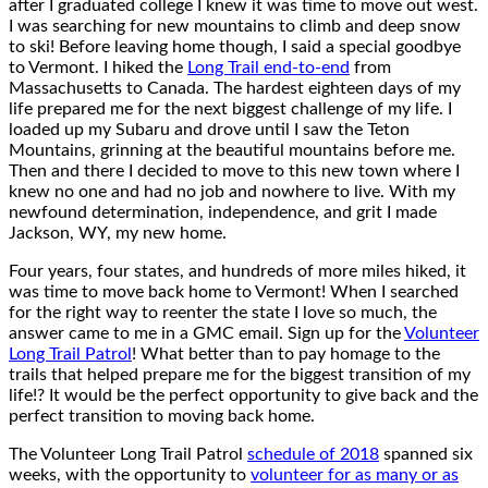
after I graduated college I knew it was time to move out west.
I was searching for new mountains to climb and deep snow
to ski! Before leaving home though, I said a special goodbye
to Vermont. I hiked the
Long Trail end-to-end
from
Massachusetts to Canada. The hardest eighteen days of my
life prepared me for the next biggest challenge of my life. I
loaded up my Subaru and drove until I saw the Teton
Mountains, grinning at the beautiful mountains before me.
Then and there I decided to move to this new town where I
knew no one and had no job and nowhere to live. With my
newfound determination, independence, and grit I made
Jackson, WY, my new home.
Four years, four states, and hundreds of more miles hiked, it
was time to move back home to Vermont! When I searched
for the right way to reenter the state I love so much, the
answer came to me in a GMC email. Sign up for the
Volunteer
Long Trail Patrol
! What better than to pay homage to the
trails that helped prepare me for the biggest transition of my
life!? It would be the perfect opportunity to give back and the
perfect transition to moving back home.
The Volunteer Long Trail Patrol
schedule of 2018
spanned six
weeks, with the opportunity to
volunteer for as many or as