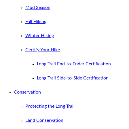
Mud Season
Fall Hiking
Winter Hiking
Certify Your Hike
Long Trail End-to-Ender Certification
Long Trail Side-to-Side Certification
Conservation
Protecting the Long Trail
Land Conservation