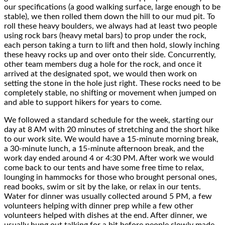
our specifications (a good walking surface, large enough to be
stable), we then rolled them down the hill to our mud pit. To
roll these heavy boulders, we always had at least two people
using rock bars (heavy metal bars) to prop under the rock,
each person taking a turn to lift and then hold, slowly inching
these heavy rocks up and over onto their side. Concurrently,
other team members dug a hole for the rock, and once it
arrived at the designated spot, we would then work on
setting the stone in the hole just right. These rocks need to be
completely stable, no shifting or movement when jumped on
and able to support hikers for years to come.
We followed a standard schedule for the week, starting our
day at 8 AM with 20 minutes of stretching and the short hike
to our work site. We would have a 15-minute morning break,
a 30-minute lunch, a 15-minute afternoon break, and the
work day ended around 4 or 4:30 PM. After work we would
come back to our tents and have some free time to relax,
lounging in hammocks for those who brought personal ones,
read books, swim or sit by the lake, or relax in our tents.
Water for dinner was usually collected around 5 PM, a few
volunteers helping with dinner prep while a few other
volunteers helped with dishes at the end. After dinner, we
usually hung out talking for a bit before people slowly made