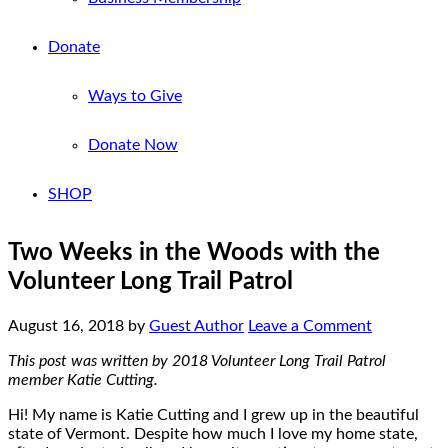
Donate
Ways to Give
Donate Now
SHOP
Two Weeks in the Woods with the
Volunteer Long Trail Patrol
August 16, 2018
by
Guest Author
Leave a Comment
This post was written by 2018 Volunteer Long Trail Patrol
member Katie Cutting.
Hi! My name is Katie Cutting and I grew up in the beautiful
state of Vermont. Despite how much I love my home state,