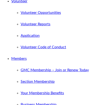
Volunteer
Volunteer Opportunities
Volunteer Reports
Application
Volunteer Code of Conduct
Members
GMC Membership – Join or Renew Today
Section Membership
Your Membership Benefits
Business Membership