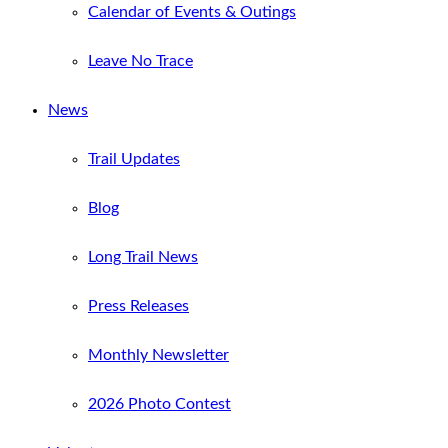
Calendar of Events & Outings
Leave No Trace
News
Trail Updates
Blog
Long Trail News
Press Releases
Monthly Newsletter
2026 Photo Contest