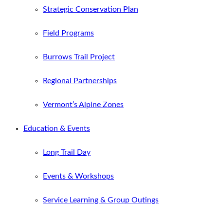
Strategic Conservation Plan
Field Programs
Burrows Trail Project
Regional Partnerships
Vermont’s Alpine Zones
Education & Events
Long Trail Day
Events & Workshops
Service Learning & Group Outings