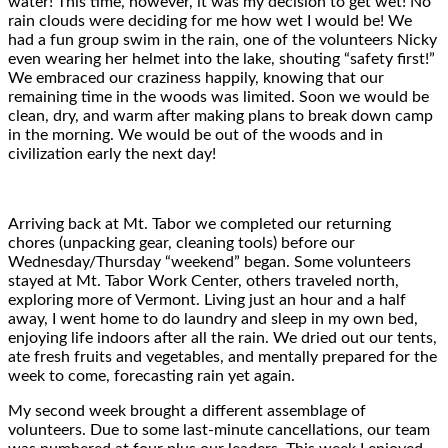
water! This time, however, it was my decision to get wet! No
rain clouds were deciding for me how wet I would be! We
had a fun group swim in the rain, one of the volunteers Nicky
even wearing her helmet into the lake, shouting “safety first!”
We embraced our craziness happily, knowing that our
remaining time in the woods was limited. Soon we would be
clean, dry, and warm after making plans to break down camp
in the morning. We would be out of the woods and in
civilization early the next day!
Arriving back at Mt. Tabor we completed our returning
chores (unpacking gear, cleaning tools) before our
Wednesday/Thursday “weekend” began. Some volunteers
stayed at Mt. Tabor Work Center, others traveled north,
exploring more of Vermont. Living just an hour and a half
away, I went home to do laundry and sleep in my own bed,
enjoying life indoors after all the rain. We dried out our tents,
ate fresh fruits and vegetables, and mentally prepared for the
week to come, forecasting rain yet again.
My second week brought a different assemblage of
volunteers. Due to some last-minute cancellations, our team