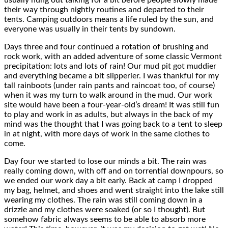
their way through nightly routines and departed to their
tents. Camping outdoors means a life ruled by the sun, and
everyone was usually in their tents by sundown.
Days three and four continued a rotation of brushing and
rock work, with an added adventure of some classic Vermont
precipitation: lots and lots of rain! Our mud pit got muddier
and everything became a bit slipperier. I was thankful for my
tall rainboots (under rain pants and raincoat too, of course)
when it was my turn to walk around in the mud. Our work
site would have been a four-year-old’s dream! It was still fun
to play and work in as adults, but always in the back of my
mind was the thought that I was going back to a tent to sleep
in at night, with more days of work in the same clothes to
come.
Day four we started to lose our minds a bit. The rain was
really coming down, with off and on torrential downpours, so
we ended our work day a bit early. Back at camp I dropped
my bag, helmet, and shoes and went straight into the lake still
wearing my clothes. The rain was still coming down in a
drizzle and my clothes were soaked (or so I thought). But
somehow fabric always seems to be able to absorb more