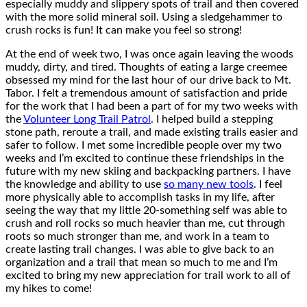
especially muddy and slippery spots of trail and then covered
with the more solid mineral soil. Using a sledgehammer to
crush rocks is fun! It can make you feel so strong!
At the end of week two, I was once again leaving the woods
muddy, dirty, and tired. Thoughts of eating a large creemee
obsessed my mind for the last hour of our drive back to Mt.
Tabor. I felt a tremendous amount of satisfaction and pride
for the work that I had been a part of for my two weeks with
the
Volunteer Long Trail Patrol
. I helped build a stepping
stone path, reroute a trail, and made existing trails easier and
safer to follow. I met some incredible people over my two
weeks and I’m excited to continue these friendships in the
future with my new skiing and backpacking partners. I have
the knowledge and ability to use
so many new tools
. I feel
more physically able to accomplish tasks in my life, after
seeing the way that my little 20-something self was able to
crush and roll rocks so much heavier than me, cut through
roots so much stronger than me, and work in a team to
create lasting trail changes. I was able to give back to an
organization and a trail that mean so much to me and I’m
excited to bring my new appreciation for trail work to all of
my hikes to come!