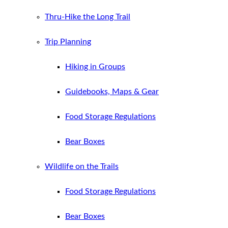
Thru-Hike the Long Trail
Trip Planning
Hiking in Groups
Guidebooks, Maps & Gear
Food Storage Regulations
Bear Boxes
Wildlife on the Trails
Food Storage Regulations
Bear Boxes