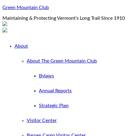
Green Mountain Club
Maintaining & Protecting Vermont's Long Trail Since 1910
About
About The Green Mountain Club
Bylaws
Annual Reports
Strategic Plan
Visitor Center
Barnes Camp Visitor Center