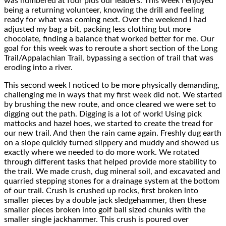
was numbered at four plus our leaders. This week I enjoyed
being a returning volunteer, knowing the drill and feeling
ready for what was coming next. Over the weekend I had
adjusted my bag a bit, packing less clothing but more
chocolate, finding a balance that worked better for me. Our
goal for this week was to reroute a short section of the Long
Trail/Appalachian Trail, bypassing a section of trail that was
eroding into a river.
This second week I noticed to be more physically demanding,
challenging me in ways that my first week did not. We started
by brushing the new route, and once cleared we were set to
digging out the path. Digging is a lot of work! Using pick
mattocks and hazel hoes, we started to create the tread for
our new trail. And then the rain came again. Freshly dug earth
on a slope quickly turned slippery and muddy and showed us
exactly where we needed to do more work. We rotated
through different tasks that helped provide more stability to
the trail. We made crush, dug mineral soil, and excavated and
quarried stepping stones for a drainage system at the bottom
of our trail. Crush is crushed up rocks, first broken into
smaller pieces by a double jack sledgehammer, then these
smaller pieces broken into golf ball sized chunks with the
smaller single jackhammer. This crush is poured over