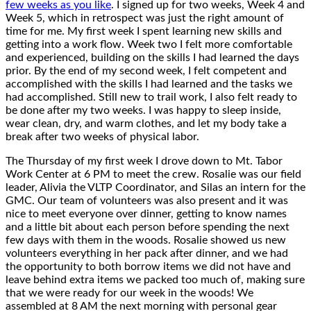
few weeks as you like
. I signed up for two weeks, Week 4 and
Week 5, which in retrospect was just the right amount of
time for me. My first week I spent learning new skills and
getting into a work flow. Week two I felt more comfortable
and experienced, building on the skills I had learned the days
prior. By the end of my second week, I felt competent and
accomplished with the skills I had learned and the tasks we
had accomplished. Still new to trail work, I also felt ready to
be done after my two weeks. I was happy to sleep inside,
wear clean, dry, and warm clothes, and let my body take a
break after two weeks of physical labor.
The Thursday of my first week I drove down to Mt. Tabor
Work Center at 6 PM to meet the crew. Rosalie was our field
leader, Alivia the VLTP Coordinator, and Silas an intern for the
GMC. Our team of volunteers was also present and it was
nice to meet everyone over dinner, getting to know names
and a little bit about each person before spending the next
few days with them in the woods. Rosalie showed us new
volunteers everything in her pack after dinner, and we had
the opportunity to both borrow items we did not have and
leave behind extra items we packed too much of, making sure
that we were ready for our week in the woods! We
assembled at 8 AM the next morning with personal gear