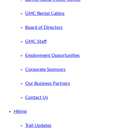
GMC Rental Cabins
Board of Directors
GMC Staff
Employment Opportunities
Corporate Sponsors
Our Business Partners
Contact Us
Hiking
Trail Updates