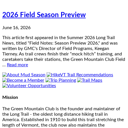
2026 Field Season Preview
June 16, 2026
This article first appeared in the Summer 2026 Long Trail
News, titled "Field Notes: Season Preview 2026," and was
written by GMC's Director of Field Programs, Keegan
Tierney. As trail crews finish their “mock hitch” training, and
caretakers take their stations, the Green Mountain Club Field
…
Read more
Mission
The Green Mountain Club is the founder and maintainer of
the Long Trail - the oldest long distance hiking trail in
America. Established in 1910 to build this trail stretching the
length of Vermont, the club now also maintains the