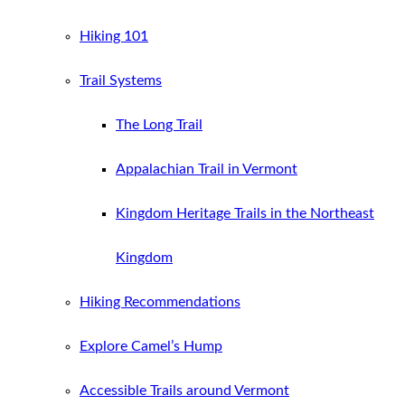
Hiking 101
Trail Systems
The Long Trail
Appalachian Trail in Vermont
Kingdom Heritage Trails in the Northeast
Kingdom
Hiking Recommendations
Explore Camel’s Hump
Accessible Trails around Vermont