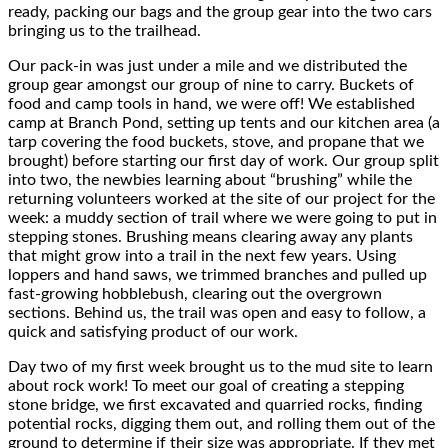
ready, packing our bags and the group gear into the two cars
bringing us to the trailhead.
Our pack-in was just under a mile and we distributed the
group gear amongst our group of nine to carry. Buckets of
food and camp tools in hand, we were off! We established
camp at Branch Pond, setting up tents and our kitchen area (a
tarp covering the food buckets, stove, and propane that we
brought) before starting our first day of work. Our group split
into two, the newbies learning about “brushing” while the
returning volunteers worked at the site of our project for the
week: a muddy section of trail where we were going to put in
stepping stones. Brushing means clearing away any plants
that might grow into a trail in the next few years. Using
loppers and hand saws, we trimmed branches and pulled up
fast-growing hobblebush, clearing out the overgrown
sections. Behind us, the trail was open and easy to follow, a
quick and satisfying product of our work.
Day two of my first week brought us to the mud site to learn
about rock work! To meet our goal of creating a stepping
stone bridge, we first excavated and quarried rocks, finding
potential rocks, digging them out, and rolling them out of the
ground to determine if their size was appropriate. If they met