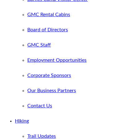
GMC Rental Cabins
Board of Directors
GMC Staff
Employment Opportunities
Corporate Sponsors
Our Business Partners
Contact Us
Hiking
Trail Updates