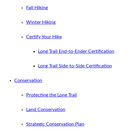
Fall Hiking
Winter Hiking
Certify Your Hike
Long Trail End-to-Ender Certification
Long Trail Side-to-Side Certification
Conservation
Protecting the Long Trail
Land Conservation
Strategic Conservation Plan