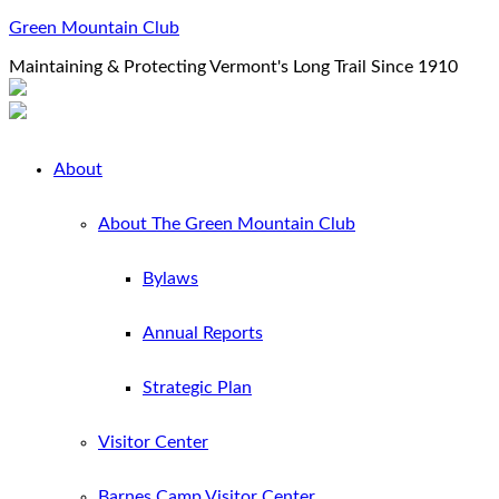
Green Mountain Club
Maintaining & Protecting Vermont's Long Trail Since 1910
About
About The Green Mountain Club
Bylaws
Annual Reports
Strategic Plan
Visitor Center
Barnes Camp Visitor Center