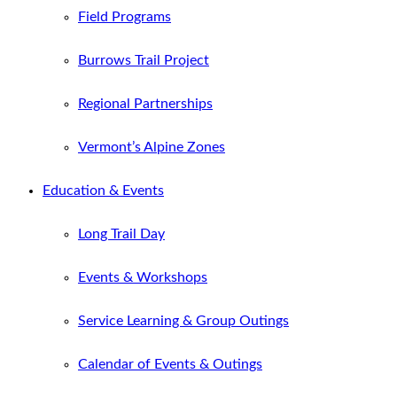
Field Programs
Burrows Trail Project
Regional Partnerships
Vermont’s Alpine Zones
Education & Events
Long Trail Day
Events & Workshops
Service Learning & Group Outings
Calendar of Events & Outings