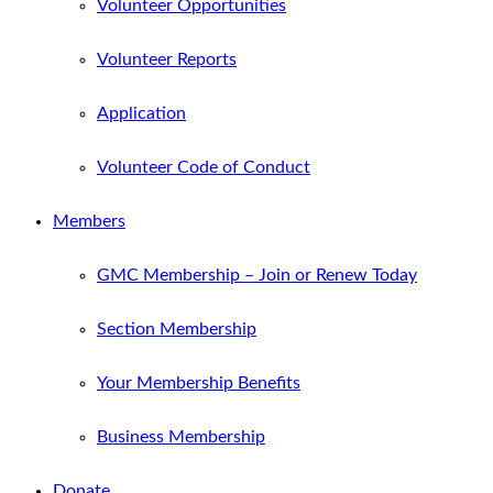
Volunteer Opportunities
Volunteer Reports
Application
Volunteer Code of Conduct
Members
GMC Membership – Join or Renew Today
Section Membership
Your Membership Benefits
Business Membership
Donate