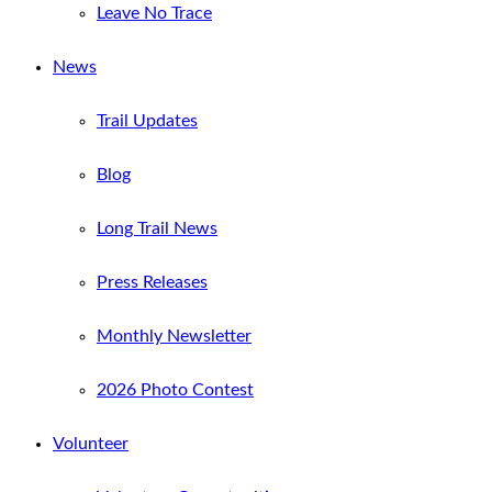
Leave No Trace
News
Trail Updates
Blog
Long Trail News
Press Releases
Monthly Newsletter
2026 Photo Contest
Volunteer