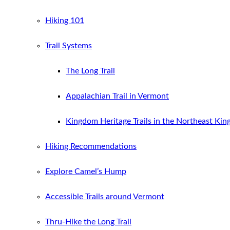
Hiking 101
Trail Systems
The Long Trail
Appalachian Trail in Vermont
Kingdom Heritage Trails in the Northeast Ki
Hiking Recommendations
Explore Camel’s Hump
Accessible Trails around Vermont
Thru-Hike the Long Trail