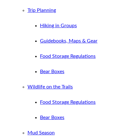
Trip Planning
Hiking in Groups
Guidebooks, Maps & Gear
Food Storage Regulations
Bear Boxes
Wildlife on the Trails
Food Storage Regulations
Bear Boxes
Mud Season