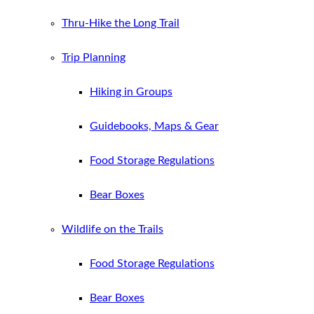
Thru-Hike the Long Trail
Trip Planning
Hiking in Groups
Guidebooks, Maps & Gear
Food Storage Regulations
Bear Boxes
Wildlife on the Trails
Food Storage Regulations
Bear Boxes