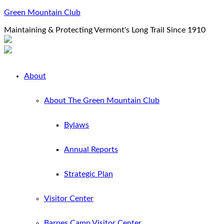
Green Mountain Club
Maintaining & Protecting Vermont's Long Trail Since 1910
About
About The Green Mountain Club
Bylaws
Annual Reports
Strategic Plan
Visitor Center
Barnes Camp Visitor Center