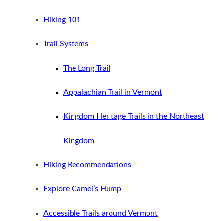
Hiking 101
Trail Systems
The Long Trail
Appalachian Trail in Vermont
Kingdom Heritage Trails in the Northeast
Kingdom
Hiking Recommendations
Explore Camel’s Hump
Accessible Trails around Vermont