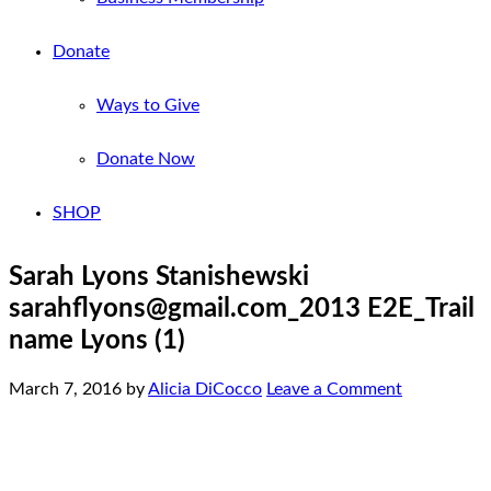
Donate
Ways to Give
Donate Now
SHOP
Sarah Lyons Stanishewski
sarahflyons@gmail.com_2013 E2E_Trail
name Lyons (1)
March 7, 2016
by
Alicia DiCocco
Leave a Comment