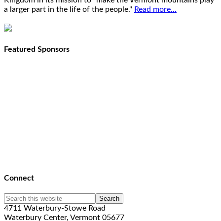
Kingdom in its mission to "make the Vermont mountains play
a larger part in the life of the people."
Read more...
Featured Sponsors
Connect
4711 Waterbury-Stowe Road
Waterbury Center, Vermont 05677