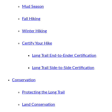
Mud Season
Fall Hiking
Winter Hiking
Certify Your Hike
Long Trail End-to-Ender Certification
Long Trail Side-to-Side Certification
Conservation
Protecting the Long Trail
Land Conservation