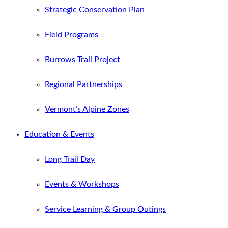
Strategic Conservation Plan
Field Programs
Burrows Trail Project
Regional Partnerships
Vermont’s Alpine Zones
Education & Events
Long Trail Day
Events & Workshops
Service Learning & Group Outings