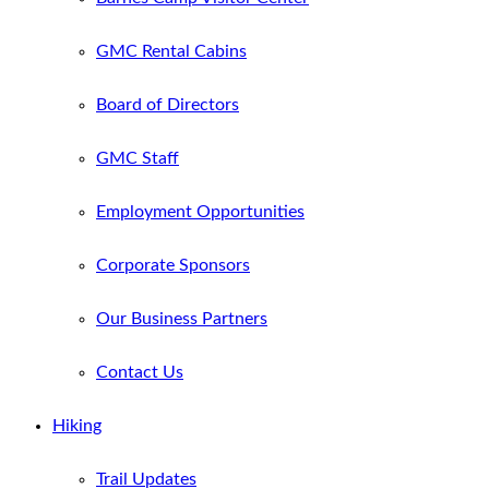
GMC Rental Cabins
Board of Directors
GMC Staff
Employment Opportunities
Corporate Sponsors
Our Business Partners
Contact Us
Hiking
Trail Updates