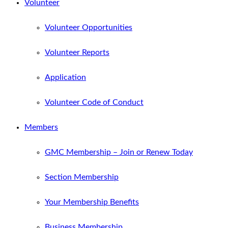
Volunteer
Volunteer Opportunities
Volunteer Reports
Application
Volunteer Code of Conduct
Members
GMC Membership – Join or Renew Today
Section Membership
Your Membership Benefits
Business Membership