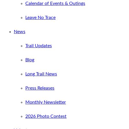
Calendar of Events & Outings
Leave No Trace
News
Trail Updates
Blog
Long Trail News
Press Releases
Monthly Newsletter
2026 Photo Contest