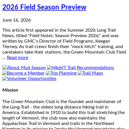
2026 Field Season Preview
June 16, 2026
This article first appeared in the Summer 2026 Long Trail
News, titled "Field Notes: Season Preview 2026," and was
written by GMC's Director of Field Programs, Keegan
Tierney. As trail crews finish their “mock hitch” training, and
caretakers take their stations, the Green Mountain Club Field
…
Read more
Mission
The Green Mountain Club is the founder and maintainer of
the Long Trail - the oldest long distance hiking trail in
America. Established in 1910 to build this trail stretching the
length of Vermont, the club now also maintains the
Appalachian Trail in Vermont and trails in the Northeast