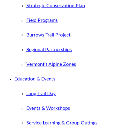
Strategic Conservation Plan
Field Programs
Burrows Trail Project
Regional Partnerships
Vermont’s Alpine Zones
Education & Events
Long Trail Day
Events & Workshops
Service Learning & Group Outings