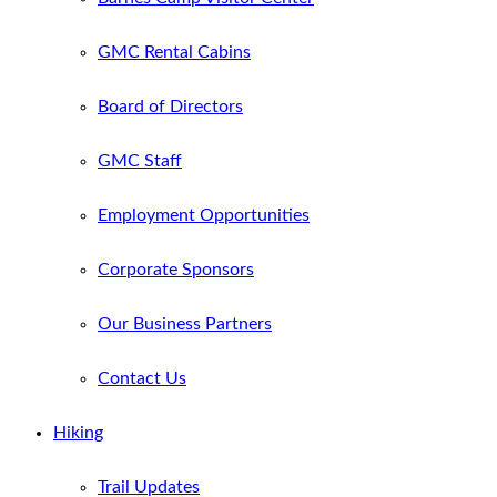
GMC Rental Cabins
Board of Directors
GMC Staff
Employment Opportunities
Corporate Sponsors
Our Business Partners
Contact Us
Hiking
Trail Updates