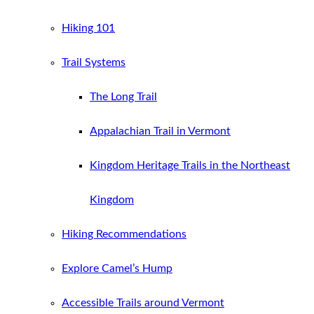
Hiking 101
Trail Systems
The Long Trail
Appalachian Trail in Vermont
Kingdom Heritage Trails in the Northeast
Kingdom
Hiking Recommendations
Explore Camel’s Hump
Accessible Trails around Vermont