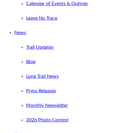
Calendar of Events & Outings
Leave No Trace
News
Trail Updates
Blog
Long Trail News
Press Releases
Monthly Newsletter
2026 Photo Contest