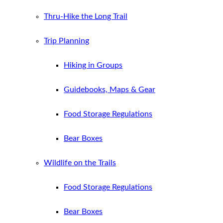
Thru-Hike the Long Trail
Trip Planning
Hiking in Groups
Guidebooks, Maps & Gear
Food Storage Regulations
Bear Boxes
Wildlife on the Trails
Food Storage Regulations
Bear Boxes