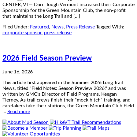
CENTER, VT— Darn Tough Vermont increased their Corporate
Sponsorship for the Green Mountain Club, the non-profit
that maintains the Long Trail and […]
Filed Under:
Featured
,
News
,
Press Release
Tagged With:
corporate sponsor
,
press release
2026 Field Season Preview
June 16, 2026
This article first appeared in the Summer 2026 Long Trail
News, titled "Field Notes: Season Preview 2026," and was
written by GMC's Director of Field Programs, Keegan
Tierney. As trail crews finish their “mock hitch” training, and
caretakers take their stations, the Green Mountain Club Field
…
Read more