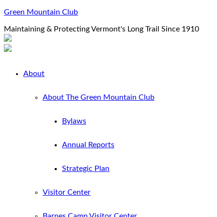
Green Mountain Club
Maintaining & Protecting Vermont's Long Trail Since 1910
About
About The Green Mountain Club
Bylaws
Annual Reports
Strategic Plan
Visitor Center
Barnes Camp Visitor Center