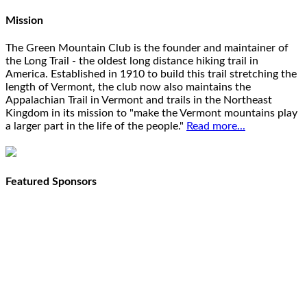
Mission
The Green Mountain Club is the founder and maintainer of
the Long Trail - the oldest long distance hiking trail in
America. Established in 1910 to build this trail stretching the
length of Vermont, the club now also maintains the
Appalachian Trail in Vermont and trails in the Northeast
Kingdom in its mission to "make the Vermont mountains play
a larger part in the life of the people."
Read more...
Featured Sponsors