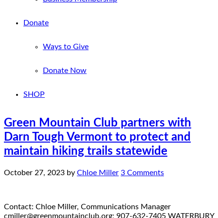
Donate
Ways to Give
Donate Now
SHOP
Green Mountain Club partners with
Darn Tough Vermont to protect and
maintain hiking trails statewide
October 27, 2023
by
Chloe Miller
3 Comments
Contact: Chloe Miller, Communications Manager
cmiller@greenmountainclub.org; 907-632-7405 WATERBURY