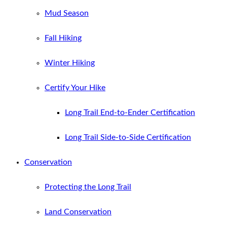
Mud Season
Fall Hiking
Winter Hiking
Certify Your Hike
Long Trail End-to-Ender Certification
Long Trail Side-to-Side Certification
Conservation
Protecting the Long Trail
Land Conservation