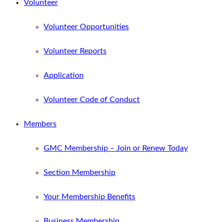
Volunteer
Volunteer Opportunities
Volunteer Reports
Application
Volunteer Code of Conduct
Members
GMC Membership – Join or Renew Today
Section Membership
Your Membership Benefits
Business Membership