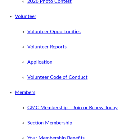
2026 Photo Contest
Volunteer
Volunteer Opportunities
Volunteer Reports
Application
Volunteer Code of Conduct
Members
GMC Membership – Join or Renew Today
Section Membership
Your Membership Benefits