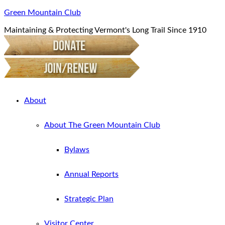
Green Mountain Club
Maintaining & Protecting Vermont's Long Trail Since 1910
About
About The Green Mountain Club
Bylaws
Annual Reports
Strategic Plan
Visitor Center