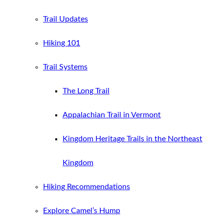
Trail Updates
Hiking 101
Trail Systems
The Long Trail
Appalachian Trail in Vermont
Kingdom Heritage Trails in the Northeast
Kingdom
Hiking Recommendations
Explore Camel’s Hump