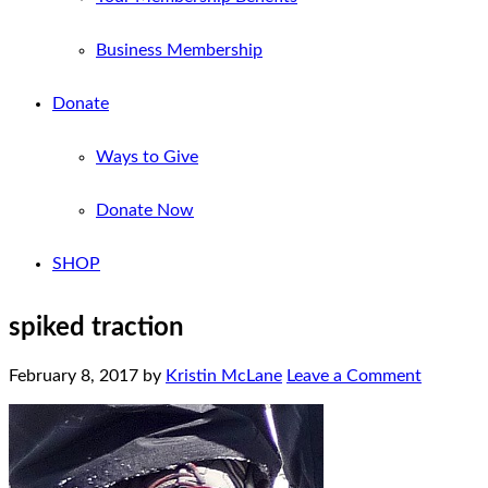
Business Membership
Donate
Ways to Give
Donate Now
SHOP
spiked traction
February 8, 2017
by
Kristin McLane
Leave a Comment