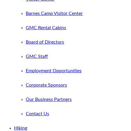
Barnes Camp Visitor Center
GMC Rental Cabins
Board of Directors
GMC Staff
Employment Opportunities
Corporate Sponsors
Our Business Partners
Contact Us
Hiking