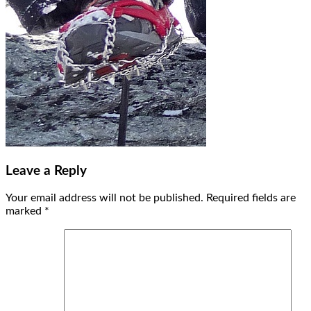
Leave a Reply
Your email address will not be published.
Required fields are
marked
*