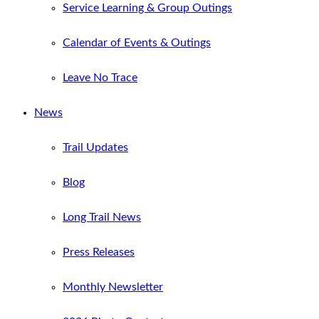
Service Learning & Group Outings
Calendar of Events & Outings
Leave No Trace
News
Trail Updates
Blog
Long Trail News
Press Releases
Monthly Newsletter