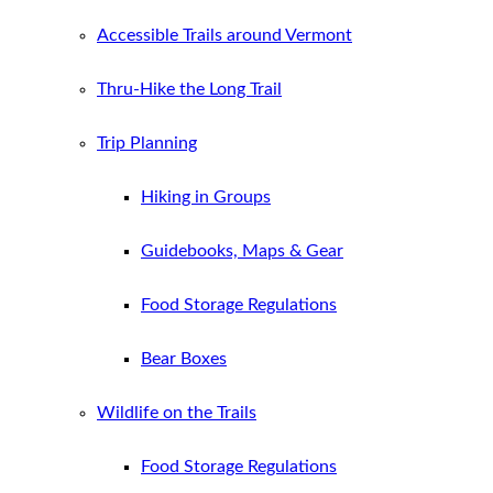
Accessible Trails around Vermont
Thru-Hike the Long Trail
Trip Planning
Hiking in Groups
Guidebooks, Maps & Gear
Food Storage Regulations
Bear Boxes
Wildlife on the Trails
Food Storage Regulations