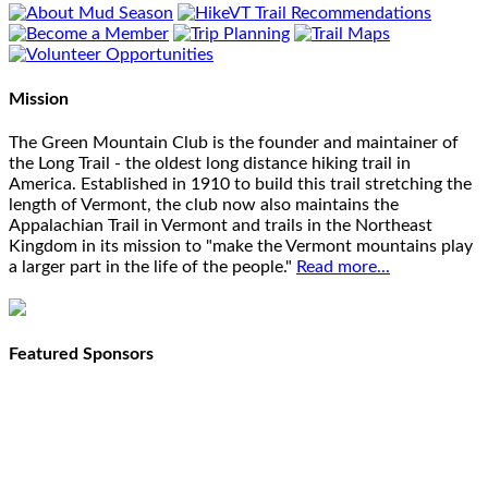
Mission
The Green Mountain Club is the founder and maintainer of
the Long Trail - the oldest long distance hiking trail in
America. Established in 1910 to build this trail stretching the
length of Vermont, the club now also maintains the
Appalachian Trail in Vermont and trails in the Northeast
Kingdom in its mission to "make the Vermont mountains play
a larger part in the life of the people."
Read more...
Featured Sponsors