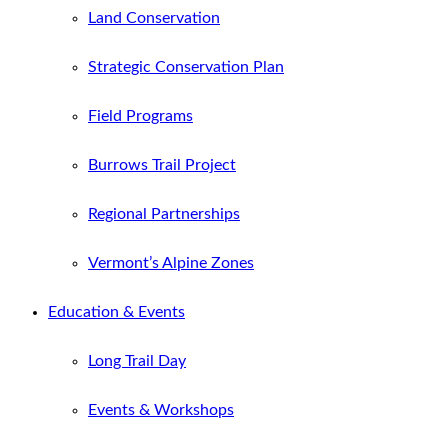
Land Conservation
Strategic Conservation Plan
Field Programs
Burrows Trail Project
Regional Partnerships
Vermont’s Alpine Zones
Education & Events
Long Trail Day
Events & Workshops