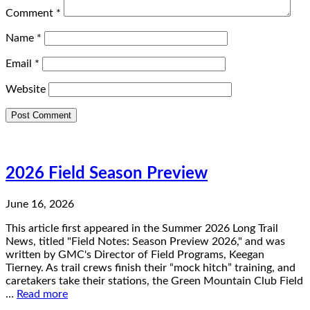
Comment
*
Name
*
Email
*
Website
2026 Field Season Preview
June 16, 2026
This article first appeared in the Summer 2026 Long Trail
News, titled "Field Notes: Season Preview 2026," and was
written by GMC's Director of Field Programs, Keegan
Tierney. As trail crews finish their “mock hitch” training, and
caretakers take their stations, the Green Mountain Club Field
…
Read more