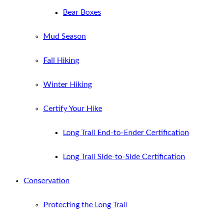
Bear Boxes
Mud Season
Fall Hiking
Winter Hiking
Certify Your Hike
Long Trail End-to-Ender Certification
Long Trail Side-to-Side Certification
Conservation
Protecting the Long Trail