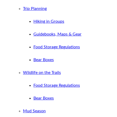
Trip Planning
Hiking in Groups
Guidebooks, Maps & Gear
Food Storage Regulations
Bear Boxes
Wildlife on the Trails
Food Storage Regulations
Bear Boxes
Mud Season