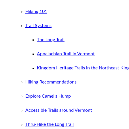
Hiking 101
Trail Systems
The Long Trail
Appalachian Trail in Vermont
Kingdom Heritage Trails in the Northeast Ki
Hiking Recommendations
Explore Camel’s Hump
Accessible Trails around Vermont
Thru-Hike the Long Trail