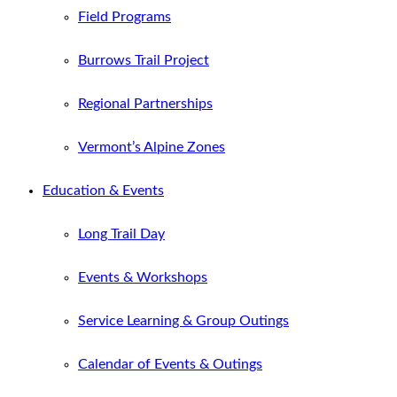
Field Programs
Burrows Trail Project
Regional Partnerships
Vermont’s Alpine Zones
Education & Events
Long Trail Day
Events & Workshops
Service Learning & Group Outings
Calendar of Events & Outings