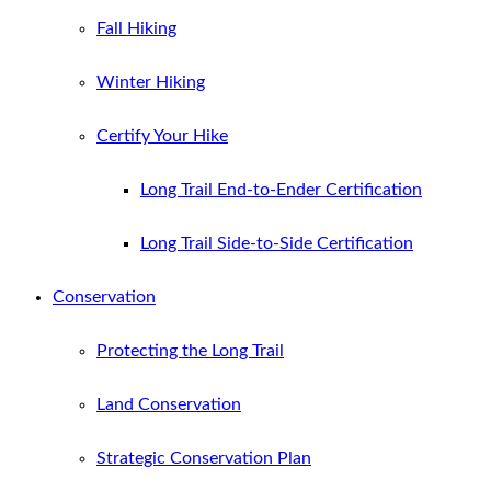
Fall Hiking
Winter Hiking
Certify Your Hike
Long Trail End-to-Ender Certification
Long Trail Side-to-Side Certification
Conservation
Protecting the Long Trail
Land Conservation
Strategic Conservation Plan