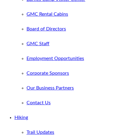
GMC Rental Cabins
Board of Directors
GMC Staff
Employment Opportunities
Corporate Sponsors
Our Business Partners
Contact Us
Hiking
Trail Updates