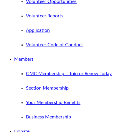
Volunteer Opportunities
Volunteer Reports
Application
Volunteer Code of Conduct
Members
GMC Membership – Join or Renew Today
Section Membership
Your Membership Benefits
Business Membership
Donate