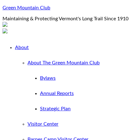
Green Mountain Club
Maintaining & Protecting Vermont's Long Trail Since 1910
About
About The Green Mountain Club
Bylaws
Annual Reports
Strategic Plan
Visitor Center
Barnes Camp Visitor Center