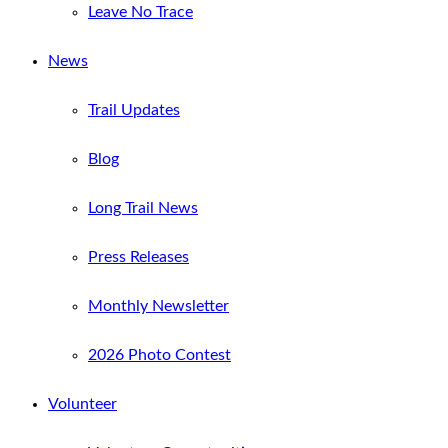
Leave No Trace
News
Trail Updates
Blog
Long Trail News
Press Releases
Monthly Newsletter
2026 Photo Contest
Volunteer