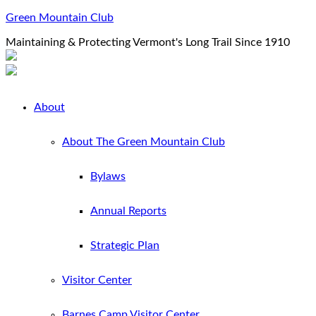
Green Mountain Club
Maintaining & Protecting Vermont's Long Trail Since 1910
About
About The Green Mountain Club
Bylaws
Annual Reports
Strategic Plan
Visitor Center
Barnes Camp Visitor Center