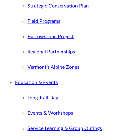
Strategic Conservation Plan
Field Programs
Burrows Trail Project
Regional Partnerships
Vermont’s Alpine Zones
Education & Events
Long Trail Day
Events & Workshops
Service Learning & Group Outings