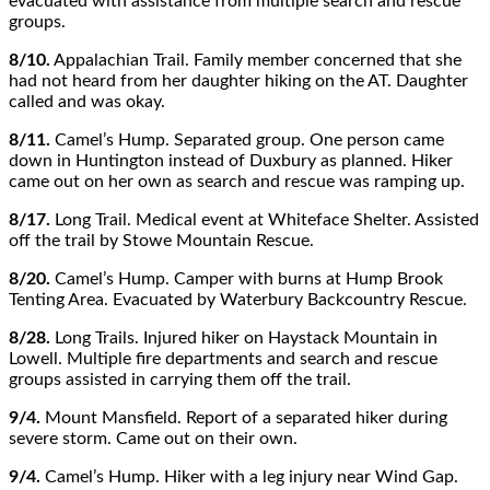
evacuated with assistance from multiple search and rescue
groups.
8/10.
Appalachian Trail. Family member concerned that she
had not heard from her daughter hiking on the AT. Daughter
called and was okay.
8/11.
Camel’s Hump. Separated group. One person came
down in Huntington instead of Duxbury as planned. Hiker
came out on her own as search and rescue was ramping up.
8/17.
Long Trail. Medical event at Whiteface Shelter. Assisted
off the trail by Stowe Mountain Rescue.
8/20.
Camel’s Hump. Camper with burns at Hump Brook
Tenting Area. Evacuated by Waterbury Backcountry Rescue.
8/28.
Long Trails. Injured hiker on Haystack Mountain in
Lowell. Multiple fire departments and search and rescue
groups assisted in carrying them off the trail.
9/4.
Mount Mansfield. Report of a separated hiker during
severe storm. Came out on their own.
9/4.
Camel’s Hump. Hiker with a leg injury near Wind Gap.