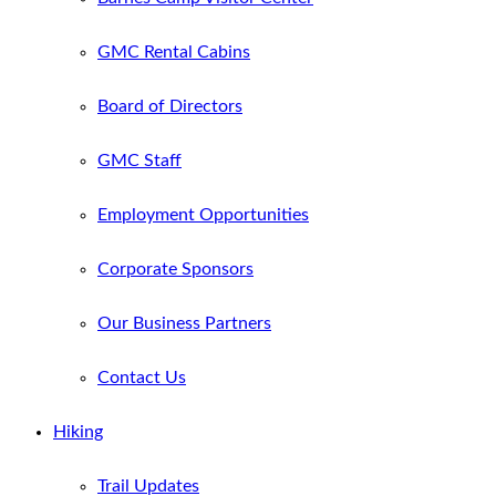
GMC Rental Cabins
Board of Directors
GMC Staff
Employment Opportunities
Corporate Sponsors
Our Business Partners
Contact Us
Hiking
Trail Updates