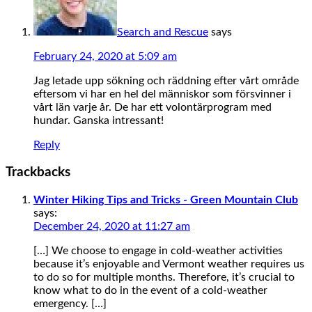
Search and Rescue
says
February 24, 2020 at 5:09 am
Jag letade upp sökning och räddning efter vårt område
eftersom vi har en hel del människor som försvinner i
vårt län varje år. De har ett volontärprogram med
hundar. Ganska intressant!
Reply
Trackbacks
Winter Hiking Tips and Tricks - Green Mountain Club
says:
December 24, 2020 at 11:27 am
[…] We choose to engage in cold-weather activities
because it’s enjoyable and Vermont weather requires us
to do so for multiple months. Therefore, it’s crucial to
know what to do in the event of a cold-weather
emergency. […]