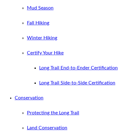
Mud Season
Fall Hiking
Winter Hiking
Certify Your Hike
Long Trail End-to-Ender Certification
Long Trail Side-to-Side Certification
Conservation
Protecting the Long Trail
Land Conservation