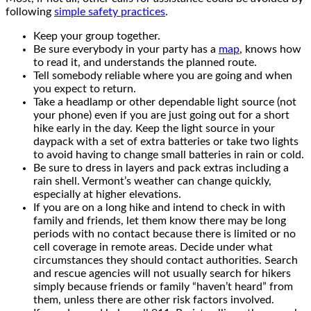
following
simple safety practices
.
Keep your group together.
Be sure everybody in your party has a
map
, knows how
to read it, and understands the planned route.
Tell somebody reliable where you are going and when
you expect to return.
Take a headlamp or other dependable light source (not
your phone) even if you are just going out for a short
hike early in the day. Keep the light source in your
daypack with a set of extra batteries or take two lights
to avoid having to change small batteries in rain or cold.
Be sure to dress in layers and pack extras including a
rain shell. Vermont’s weather can change quickly,
especially at higher elevations.
If you are on a long hike and intend to check in with
family and friends, let them know there may be long
periods with no contact because there is limited or no
cell coverage in remote areas. Decide under what
circumstances they should contact authorities. Search
and rescue agencies will not usually search for hikers
simply because friends or family “haven’t heard” from
them, unless there are other risk factors involved.