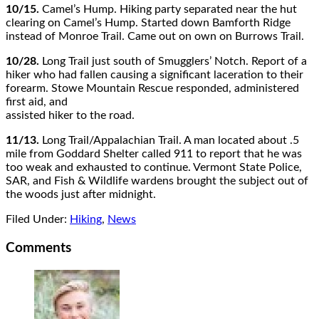
10/15.
Camel’s Hump. Hiking party separated near the hut
clearing on Camel’s Hump. Started down Bamforth Ridge
instead of Monroe Trail. Came out on own on Burrows Trail.
10/28.
Long Trail just south of Smugglers’ Notch. Report of a
hiker who had fallen causing a significant laceration to their
forearm. Stowe Mountain Rescue responded, administered
first aid, and
assisted hiker to the road.
11/13.
Long Trail/Appalachian Trail. A man located about .5
mile from Goddard Shelter called 911 to report that he was
too weak and exhausted to continue. Vermont State Police,
SAR, and Fish & Wildlife wardens brought the subject out of
the woods just after midnight.
Filed Under:
Hiking
,
News
Comments