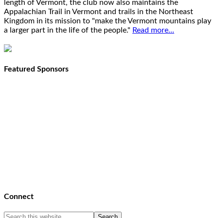
length of Vermont, the club now also maintains the
Appalachian Trail in Vermont and trails in the Northeast
Kingdom in its mission to "make the Vermont mountains play
a larger part in the life of the people."
Read more...
Featured Sponsors
Connect