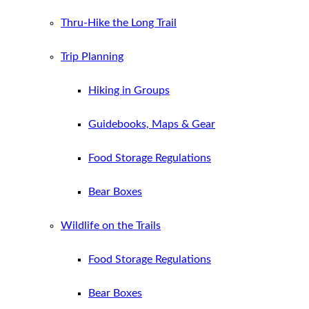
Thru-Hike the Long Trail
Trip Planning
Hiking in Groups
Guidebooks, Maps & Gear
Food Storage Regulations
Bear Boxes
Wildlife on the Trails
Food Storage Regulations
Bear Boxes