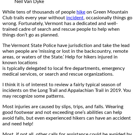
Neil Van Dyke
While tens of thousands of people
hike
on Green Mountain
Club trails every year without
incident
, occasionally things go
wrong. Fortunately, Vermont has a dedicated and well-
trained cadre of search and rescue people to help when
things don’t go as planned.
The Vermont State Police have jurisdiction and take the lead
when people are ‘missing or lost in the backcountry, remote
areas, or waters of the State.’ Help for hikers injured in
known locations
is typically delegated to local fire departments, emergency
medical services, or search and rescue organizations.
I think it is of interest to review a fairly typical season of
incidents on the Long Trail and Appalachian Trail in 2019. You
may recognize some patterns.
Most injuries are caused by slips, trips, and falls. Wearing
good footwear and not exceeding one’s abilities can help
avoid falls, but even experienced hikers can have an accident
and need help!
Most, if not all, other calls for assistance could be avoided by