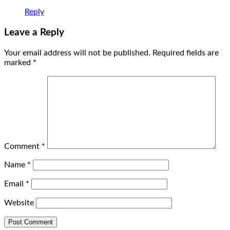
Reply
Leave a Reply
Your email address will not be published.
Required fields are
marked
*
Comment
*
Name
*
Email
*
Website