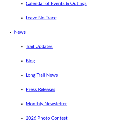
Calendar of Events & Outings
Leave No Trace
News
Trail Updates
Blog
Long Trail News
Press Releases
Monthly Newsletter
2026 Photo Contest