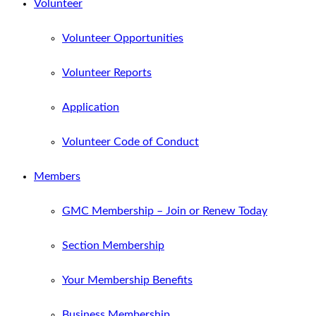
Volunteer
Volunteer Opportunities
Volunteer Reports
Application
Volunteer Code of Conduct
Members
GMC Membership – Join or Renew Today
Section Membership
Your Membership Benefits
Business Membership