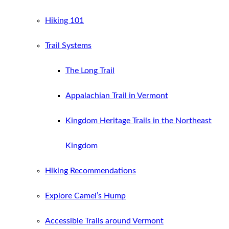
Hiking 101
Trail Systems
The Long Trail
Appalachian Trail in Vermont
Kingdom Heritage Trails in the Northeast
Kingdom
Hiking Recommendations
Explore Camel’s Hump
Accessible Trails around Vermont