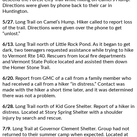
Directions were given by phone back to their car in
Huntington.
5/27.
Long Trail on Camel’s Hump. Hiker called to report loss
of the trail. Directions were given over the phone to get
“unlost.”
6/13.
Long Trail north of Little Rock Pond. As it began to get
dark, two teenagers requested assistance while trying to hike
to Vermont Rte 140. Rescuers from local fire departments
and Vermont State Police located and assisted them down
the Homer Stone Trail.
6/20.
Report from GMC of a call from a family member who
had received a call from a hiker “in distress.” Contact was
made with the hiker a short time later, and it was determined
there was not a problem.
6/28.
Long Trail north of Kid Gore Shelter. Report of a hiker in
distress. Located at Story Spring Shelter with a shoulder
injury by search and rescue.
7/9.
Long Trail at Governor Clement Shelter. Group had not
returned to their summer camp when expected. Located at