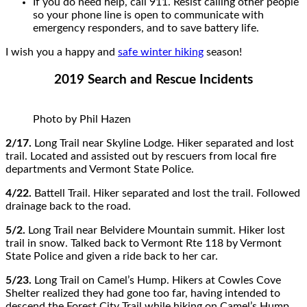
If you do need help, call 911. Resist calling other people
so your phone line is open to communicate with
emergency responders, and to save battery life.
I wish you a happy and
safe winter hiking
season!
2019 Search and Rescue Incidents
Photo by Phil Hazen
2/17.
Long Trail near Skyline Lodge. Hiker separated and lost
trail. Located and assisted out by rescuers from local fire
departments and Vermont State Police.
4/22.
Battell Trail. Hiker separated and lost the trail. Followed
drainage back to the road.
5/2.
Long Trail near Belvidere Mountain summit. Hiker lost
trail in snow. Talked back to Vermont Rte 118 by Vermont
State Police and given a ride back to her car.
5/23.
Long Trail on Camel’s Hump. Hikers at Cowles Cove
Shelter realized they had gone too far, having intended to
descend the Forest City Trail while hiking on Camel’s Hump.