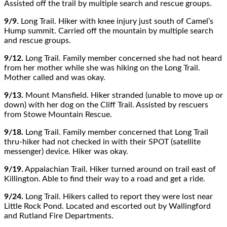
Assisted off the trail by multiple search and rescue groups.
9/9.
Long Trail. Hiker with knee injury just south of Camel’s
Hump summit. Carried off the mountain by multiple search
and rescue groups.
9/12.
Long Trail. Family member concerned she had not heard
from her mother while she was hiking on the Long Trail.
Mother called and was okay.
9/13.
Mount Mansfield. Hiker stranded (unable to move up or
down) with her dog on the Cliff Trail. Assisted by rescuers
from Stowe Mountain Rescue.
9/18.
Long Trail. Family member concerned that Long Trail
thru-hiker had not checked in with their SPOT (satellite
messenger) device. Hiker was okay.
9/19.
Appalachian Trail. Hiker turned around on trail east of
Killington. Able to find their way to a road and get a ride.
9/24.
Long Trail. Hikers called to report they were lost near
Little Rock Pond. Located and escorted out by Wallingford
and Rutland Fire Departments.