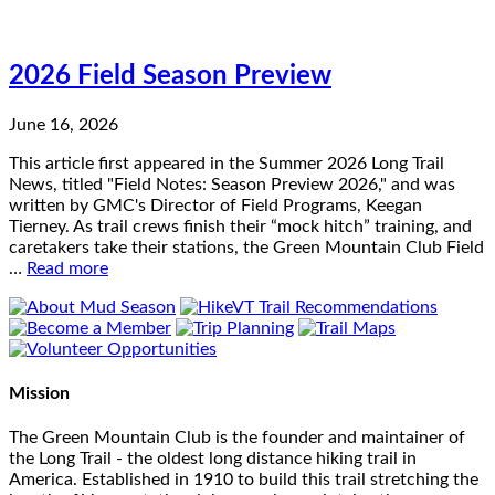
2026 Field Season Preview
June 16, 2026
This article first appeared in the Summer 2026 Long Trail
News, titled "Field Notes: Season Preview 2026," and was
written by GMC's Director of Field Programs, Keegan
Tierney. As trail crews finish their “mock hitch” training, and
caretakers take their stations, the Green Mountain Club Field
…
Read more
Mission
The Green Mountain Club is the founder and maintainer of
the Long Trail - the oldest long distance hiking trail in
America. Established in 1910 to build this trail stretching the