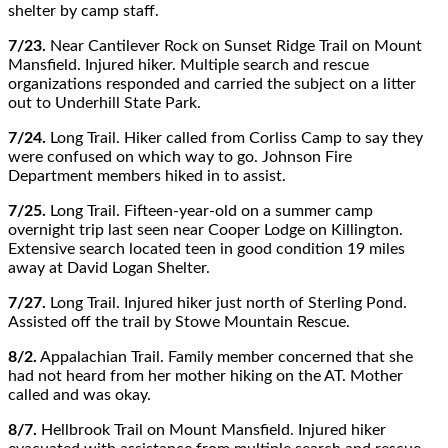
shelter by camp staff.
7/23.
Near Cantilever Rock on Sunset Ridge Trail on Mount
Mansfield. Injured hiker. Multiple search and rescue
organizations responded and carried the subject on a litter
out to Underhill State Park.
7/24.
Long Trail. Hiker called from Corliss Camp to say they
were confused on which way to go. Johnson Fire
Department members hiked in to assist.
7/25.
Long Trail. Fifteen-year-old on a summer camp
overnight trip last seen near Cooper Lodge on Killington.
Extensive search located teen in good condition 19 miles
away at David Logan Shelter.
7/27.
Long Trail. Injured hiker just north of Sterling Pond.
Assisted off the trail by Stowe Mountain Rescue.
8/2.
Appalachian Trail. Family member concerned that she
had not heard from her mother hiking on the AT. Mother
called and was okay.
8/7.
Hellbrook Trail on Mount Mansfield. Injured hiker