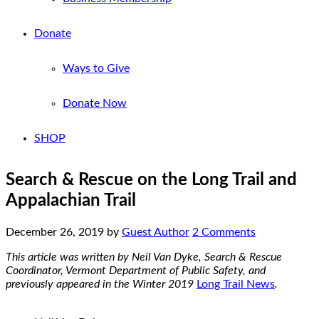
Donate
Ways to Give
Donate Now
SHOP
Search & Rescue on the Long Trail and
Appalachian Trail
December 26, 2019
by
Guest Author
2 Comments
This article was written by Neil Van Dyke, Search & Rescue
Coordinator, Vermont Department of Public Safety, and
previously appeared in the Winter 2019
Long Trail News
.